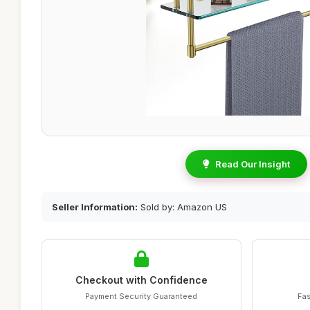
Read Our Insight
Seller Information:
Sold by: Amazon US
Checkout with Confidence
Payment Security Guaranteed
Fas