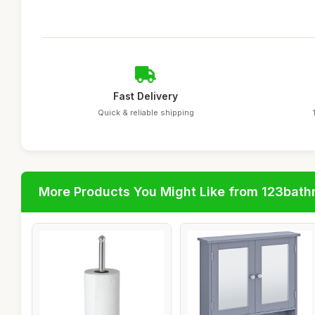
Fast Delivery
Quick & reliable shipping
More Products You Might Like from 123bat