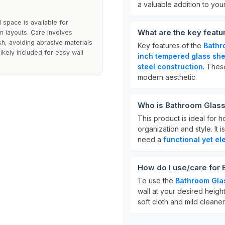
a valuable addition to you
 space is available for
What are the key featu
om layouts. Care involves
ish, avoiding abrasive materials
Key features of the
Bathr
likely included for easy wall
inch tempered glass she
steel construction
. Thes
modern aesthetic.
Who is Bathroom Glass 
This product is ideal for
organization and style. It 
need a
functional yet el
How do I use/care for
To use the
Bathroom Gla
wall at your desired height
soft cloth and mild cleaner