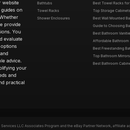
r website
Bathtubs
Best Towel Racks for
d guides on
Towel Racks
Top Storage Cabinets 
. Whether
Shower Enclosures
Best Wall Mounted Ba
we provide
Guide to Choosing Ba
sions. You
Best Bathroom Vaniti
nd evaluate
Affordable Bathroom S
 options
Best Freestanding Bath
 and
Top Bathroom Mirrors
le advice.
Best Bathroom Cabine
lifying your
eeds and
nd practical
n Services LLC Associates Program and the eBay Partner Network, affiliate a