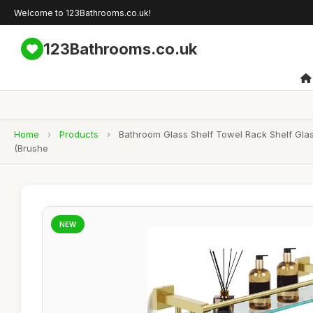
Welcome to 123Bathrooms.co.uk!
123Bathrooms.co.uk
Home
›
Products
›
Bathroom Glass Shelf Towel Rack Shelf Gla
(Brushe
NEW