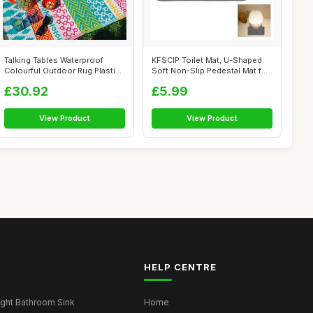
Talking Tables Waterproof
KFSCIP Toilet Mat, U-Shaped
Colourful Outdoor Rug Plastic,
Soft Non-Slip Pedestal Mat for
Lig...
B...
£30.92
£5.99
View Product
View Product
HELP CENTRE
ght Bathroom Sink
Home