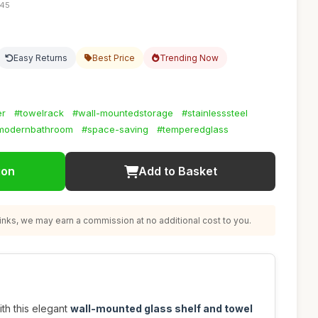
:45
Easy Returns
Best Price
Trending Now
er
#towelrack
#wall-mountedstorage
#stainlesssteel
modernbathroom
#space-saving
#temperedglass
ion
Add to Basket
nks, we may earn a commission at no additional cost to you.
th this elegant
wall-mounted glass shelf and towel