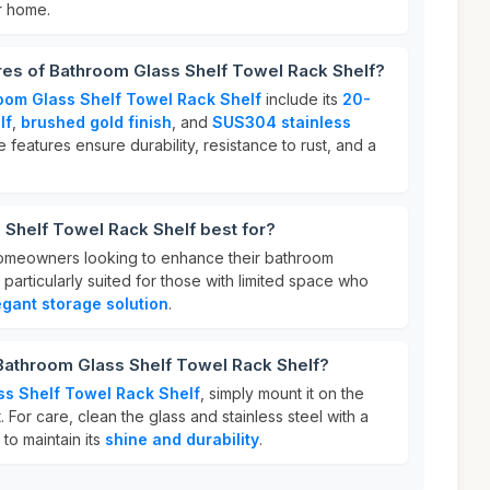
r home.
res of Bathroom Glass Shelf Towel Rack Shelf?
oom Glass Shelf Towel Rack Shelf
include its
20-
lf
,
brushed gold finish
, and
SUS304 stainless
e features ensure durability, resistance to rust, and a
Shelf Towel Rack Shelf best for?
 homeowners looking to enhance their bathroom
is particularly suited for those with limited space who
egant storage solution
.
 Bathroom Glass Shelf Towel Rack Shelf?
ss Shelf Towel Rack Shelf
, simply mount it on the
. For care, clean the glass and stainless steel with a
 to maintain its
shine and durability
.