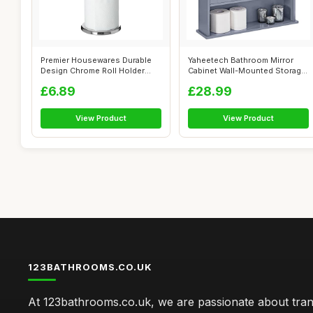
Premier Housewares Durable
Yaheetech Bathroom Mirror
Design Chrome Roll Holder
Cabinet Wall-Mounted Storage
Versati...
Cabin...
£6.89
£28.99
View Product
View Product
123BATHROOMS.CO.UK
At 123bathrooms.co.uk, we are passionate about tra