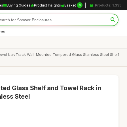
es
Buying Guides
Product Insights
Basket
Products: 1,335
0
res
owel bar/Track Wall-Mounted Tempered Glass Stainless Steel Shelf
ed Glass Shelf and Towel Rack in
less Steel