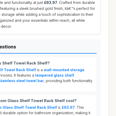
le and functionality at just
£63.97
. Crafted from durable
featuring a sleek brushed gold finish, itâ€™s perfect for
storage while adding a touch of sophistication to their
anized and your essentials within reach, all while
 decor.
estions
s Shelf Towel Rack Shelf?
lf Towel Rack Shelf
is a
wall-mounted storage
rooms. It features a
tempered glass shelf
ainless steel towel bar
, providing both functionality
m Glass Shelf Towel Rack Shelf cost?
 Glass Shelf Towel Rack Shelf
is
£63.97
. This
nd durable option for bathroom organization, making it