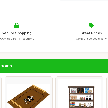
Secure Shopping
Great Prices
100% secure transactions
Competitive deals daily
hrooms