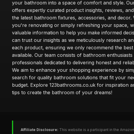
your bathroom into a space of comfort and style. Ou
offers expertly curated product insights, reviews, an
the latest bathroom fixtures, accessories, and decor
you're renovating or simply refreshing your space, 
valuable information to help you make informed deci
can trust our insights as we meticulously research a
each product, ensuring we only recommend the best
available. Our team consists of bathroom enthusiasts
professionals dedicated to delivering honest and reliab
We aim to enhance your shopping experience by simp
search for quality bathroom solutions that fit your n
budget. Explore 123bathrooms.co.uk for inspiration a
tips to create the bathroom of your dreams!
Affiliate Disclosure:
This website is a participant in the Amazo