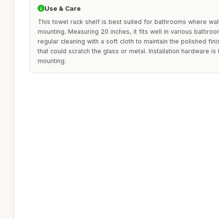
Use & Care
This towel rack shelf is best suited for bathrooms where wall
mounting. Measuring 20 inches, it fits well in various bathro
regular cleaning with a soft cloth to maintain the polished fin
that could scratch the glass or metal. Installation hardware is 
mounting.