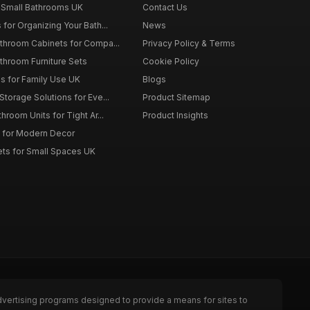
 Small Bathrooms UK
Contact Us
for Organizing Your Bath...
News
throom Cabinets for Compa...
Privacy Policy & Terms
throom Furniture Sets
Cookie Policy
es for Family Use UK
Blogs
torage Solutions for Eve...
Product Sitemap
room Units for Tight Ar...
Product Insights
 for Modern Decor
ts for Small Spaces UK
dvertising programs designed to provide a means for sites to