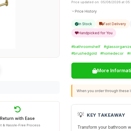
Price updated on: 05/08/2026 at 05
Price History
In Stock
Fast Delivery
Handpicked for You
#bathroomshelf
#glassorganiz
#brushedgold
#homedecor
#
More Informat
When you order through these li
💡
KEY TAKEAWAY
Return with Ease
t & Hassle-Free Process
Transform your bathroom wi