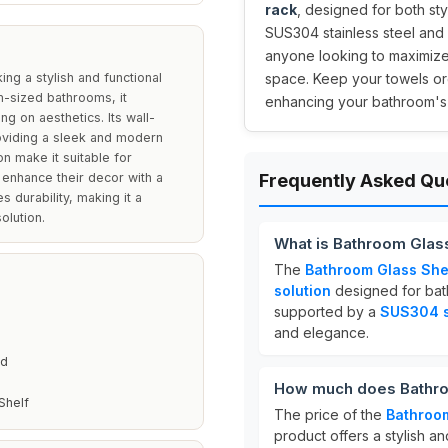
rack
, designed for both sty
SUS304 stainless steel and 
anyone looking to maximize 
ng a stylish and functional
space. Keep your towels org
m-sized bathrooms, it
enhancing your bathroom's
g on aesthetics. Its wall-
oviding a sleek and modern
n make it suitable for
enhance their decor with a
Frequently Asked Qu
s durability, making it a
olution.
What is Bathroom Glas
The
Bathroom Glass She
solution
designed for bath
supported by a
SUS304 st
and elegance.
ed
How much does Bathroo
Shelf
The price of the
Bathroom
product offers a stylish a