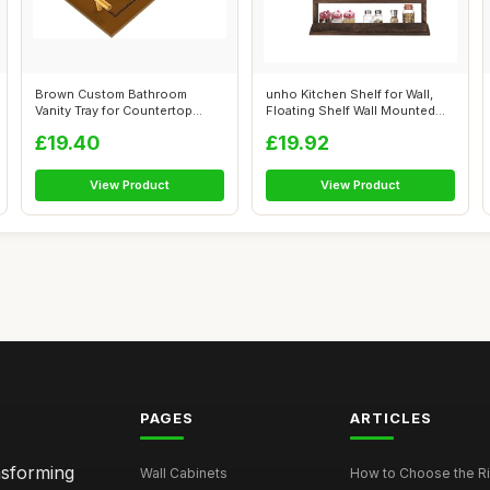
Brown Custom Bathroom
unho Kitchen Shelf for Wall,
Vanity Tray for Countertop
Floating Shelf Wall Mounted
Personalize...
Woo...
£19.40
£19.92
View Product
View Product
PAGES
ARTICLES
nsforming
Wall Cabinets
How to Choose the Ri