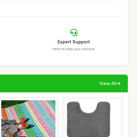
Expert Support
Here to help you choose
View All