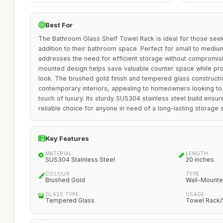
Best For
The Bathroom Glass Shelf Towel Rack is ideal for those seeki
addition to their bathroom space. Perfect for small to mediu
addresses the need for efficient storage without compromisin
mounted design helps save valuable counter space while pr
look. The brushed gold finish and tempered glass constructio
contemporary interiors, appealing to homeowners looking to 
touch of luxury. Its sturdy SUS304 stainless steel build ensure
reliable choice for anyone in need of a long-lasting storage s
Key Features
MATERIAL
LENGTH
SUS304 Stainless Steel
20 inches
COLOUR
TYPE
Brushed Gold
Wall-Mount
GLASS TYPE
USAGE
Tempered Glass
Towel Rack/