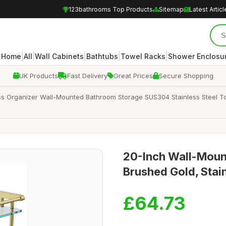
123bathrooms Top Products
Sitemap
Latest Articl
|
|
|
|
|
Home
All
Wall Cabinets
Bathtubs
Towel Racks
Shower Enclosu
UK Products
Fast Delivery
Great Prices
Secure Shopping
ss Organizer Wall-Mounted Bathroom Storage SUS304 Stainless Steel T
20-Inch Wall-Mount
Brushed Gold, Stain
£64.73