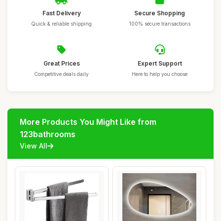
Fast Delivery
Secure Shopping
Quick & reliable shipping
100% secure transactions
Great Prices
Expert Support
Competitive deals daily
Here to help you choose
More Products You Might Like from
123bathrooms
View All