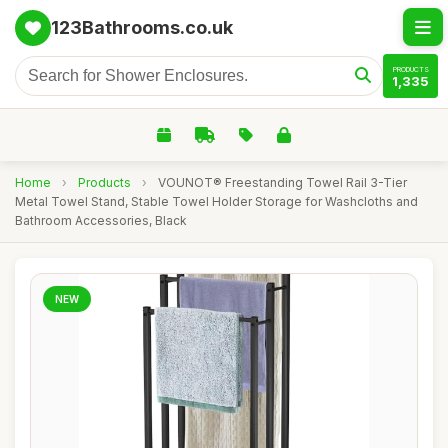
123Bathrooms.co.uk
PRODUCTS
1,335
Home
›
Products
›
VOUNOT® Freestanding Towel Rail 3-Tier
Metal Towel Stand, Stable Towel Holder Storage for Washcloths and
Bathroom Accessories, Black
NEW