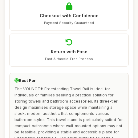
Checkout with Confidence
Payment Security Guaranteed
Return with Ease
Fast & Hassle-Free Process
Best For
The VOUNOT® Freestanding Towel Rail is ideal for
individuals or families seeking a practical solution for
storing towels and bathroom accessories. Its three-tier
design maximises storage space while maintaining a
sleek, modern aesthetic that complements various
bathroom styles. This towel stand is particularly suited for
compact bathrooms where wall-mounted options may not
be feasible, providing a stable and accessible place for