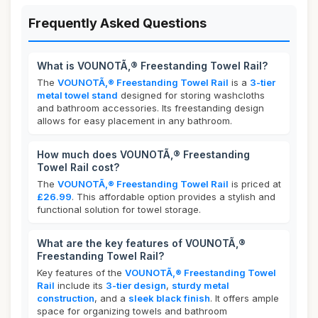
Frequently Asked Questions
What is VOUNOTÃ‚® Freestanding Towel Rail?
The
VOUNOTÃ‚® Freestanding Towel Rail
is a
3-tier
metal towel stand
designed for storing washcloths
and bathroom accessories. Its freestanding design
allows for easy placement in any bathroom.
How much does VOUNOTÃ‚® Freestanding
Towel Rail cost?
The
VOUNOTÃ‚® Freestanding Towel Rail
is priced at
£26.99
. This affordable option provides a stylish and
functional solution for towel storage.
What are the key features of VOUNOTÃ‚®
Freestanding Towel Rail?
Key features of the
VOUNOTÃ‚® Freestanding Towel
Rail
include its
3-tier design
,
sturdy metal
construction
, and a
sleek black finish
. It offers ample
space for organizing towels and bathroom