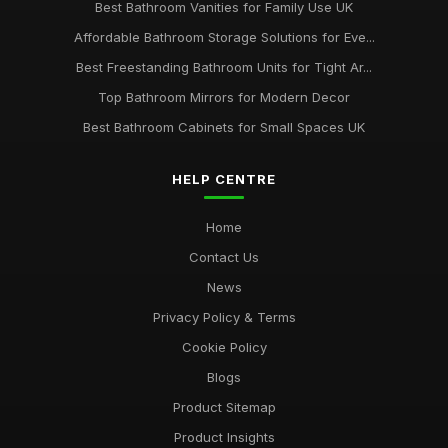
Best Bathroom Vanities for Family Use UK
Affordable Bathroom Storage Solutions for Eve...
Best Freestanding Bathroom Units for Tight Ar...
Top Bathroom Mirrors for Modern Decor
Best Bathroom Cabinets for Small Spaces UK
HELP CENTRE
Home
Contact Us
News
Privacy Policy & Terms
Cookie Policy
Blogs
Product Sitemap
Product Insights