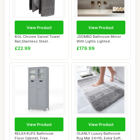
View Product
View Product
BGL Chrome Swivel Towel
JSDMBD Bathroom Mirror
Rail,Stainless Steel
With Lights Lighted
Bathroon Kitche...
Bathroom Vanity M...
£22.99
£179.99
View Product
View Product
RELAX4LIFE Bathroom
OLANLY Luxury Bathroom
Floor Cabinet, Free
Rug Mat 24x16, Extra Soft