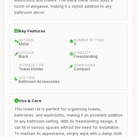
washcloths and towels. The black metal finish adds a
touch of elegance, making it a stylish addition to any
bathroom decor.
Key Features
MATERIAL
NUMBER OF TIERS
Metal
3
COLOUR
STABILITY
Black
Freestanding
STORAGE TYPE
DIMENSIONS
Towel Holder
Compact
USE CASE
Bathroom Accessories
Use & Care
This towel rail is perfect for organising towels,
bathrobes, and washcloths, making it an excellent addition
to any bathroom setting. With its freestanding design, it
can fit in various spaces without the need for installation.
To maintain its appearance, simply wipe with a damp cloth