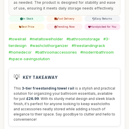
as needed. The product is designed for stability and ease
of use, ensuring it meets daily storage needs effectively.
In Stock
Fast Delivery
Easy Returns
Best Price
Trending Now
Handpicked for You
#towelrail
#metaltowelholder
#bathroomstorage
#3-
tierdesign
#washclothorganizer
#freestandingrack
#homedecor
#bathroomaccessories
#modernbathroom
#space-savingsolution
💡
KEY TAKEAWAY
This
3-tier freestanding towel rail
is a stylish and practical
solution for organizing your bathroom essentials, available
for just
£26.99
. With its sturdy metal design and sleek black
finish, it's perfect for anyone looking to keep washcloths
and accessories neatly stored while adding a touch of
elegance to their space. Say goodbye to clutter and hello to
convenience!