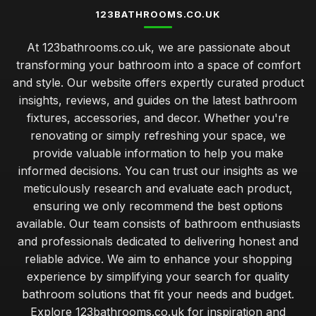
123BATHROOMS.CO.UK
At 123bathrooms.co.uk, we are passionate about
transforming your bathroom into a space of comfort
and style. Our website offers expertly curated product
insights, reviews, and guides on the latest bathroom
fixtures, accessories, and decor. Whether you're
renovating or simply refreshing your space, we
provide valuable information to help you make
informed decisions. You can trust our insights as we
meticulously research and evaluate each product,
ensuring we only recommend the best options
available. Our team consists of bathroom enthusiasts
and professionals dedicated to delivering honest and
reliable advice. We aim to enhance your shopping
experience by simplifying your search for quality
bathroom solutions that fit your needs and budget.
Explore 123bathrooms.co.uk for inspiration and