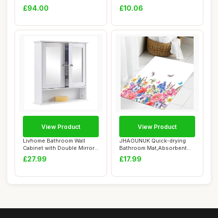
Standing Storage Cup...
and Absorbe...
£94.00
£10.06
View Product
View Product
Livhome Bathroom Wall
JHAOUNUK Quick-drying
Cabinet with Double Mirror
Bathroom Mat,Absorbent
Doors, Wall...
Floor Mat for H...
£27.99
£17.99