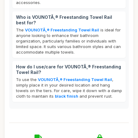
accessories.
Who is VOUNOTÃ‚® Freestanding Towel Rail
best for?
The
VOUNOTÃ‚® Freestanding Towel Rail
is ideal for
anyone looking to enhance their bathroom
organization, particularly families or individuals with
limited space. It suits various bathroom styles and can
accommodate multiple towels.
How do I use/care for VOUNOTÃ‚® Freestanding
Towel Rail?
To use the
VOUNOTÃ‚® Freestanding Towel Rail
,
simply place it in your desired location and hang
towels on the tiers. For care, wipe it down with a damp
cloth to maintain its
black finish
and prevent rust.