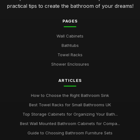
practical tips to create the bathroom of your dreams!
PAGES
Wall Cabinets
Bathtubs
Towel Racks
Shower Enclosures
ARTICLES
How to Choose the Right Bathroom Sink
Best Towel Racks for Small Bathrooms UK
Top Storage Cabinets for Organizing Your Bath...
Best Wall Mounted Bathroom Cabinets for Compa...
Guide to Choosing Bathroom Furniture Sets