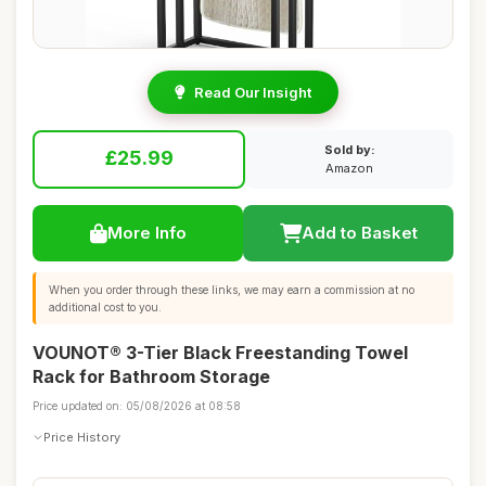
Read Our Insight
Sold by:
£25.99
Amazon
More Info
Add to Basket
When you order through these links, we may earn a commission at no
additional cost to you.
VOUNOT® 3-Tier Black Freestanding Towel
Rack for Bathroom Storage
Price updated on: 05/08/2026 at 08:58
Price History