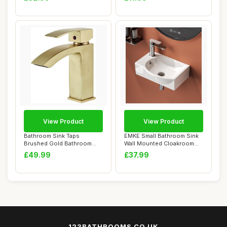
View Product
View Product
Bathroom Sink Taps
EMKE Small Bathroom Sink
Brushed Gold Bathroom
Wall Mounted Cloakroom
Waterfall Faucet Ho...
Basin Rectan...
£49.99
£37.99
123BATHROOMS.CO.UK