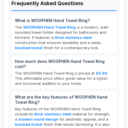
Frequently Asked Questions
What is WOOPHEN Hand Towel Ring?
The
WOOPHEN Hand Towel Ring
is a modern, wall-
mounted towel holder designed for bathrooms and
kitchens. It features a
thick stainless steel
construction that ensures durability and a sleek,
brushed nickel
finish for a contemporary look.
How much does WOOPHEN Hand Towel Ring
cost?
The WOOPHEN Hand Towel Ring is priced at
£9.99
.
This affordable price offers great value for a stylish
and functional addition to your home.
What are the key features of WOOPHEN Hand
Towel Ring?
Key features of the WOOPHEN Hand Towel Ring
include its
thick stainless steel
material for strength,
a
modern round design
for aesthetic appeal, and a
brushed nickel
finish that resists tarnishing. It is also