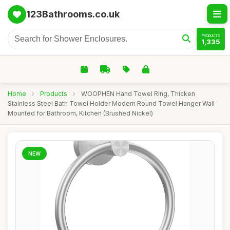
123Bathrooms.co.uk
PRODUCTS
1,335
Home
›
Products
›
WOOPHEN Hand Towel Ring, Thicken
Stainless Steel Bath Towel Holder Modern Round Towel Hanger Wall
Mounted for Bathroom, Kitchen (Brushed Nickel)
NEW