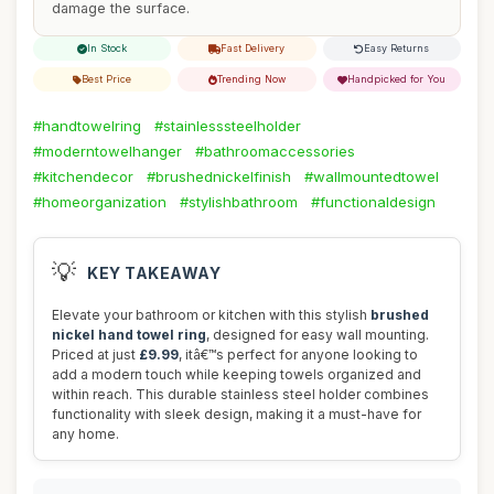
damage the surface.
In Stock
Fast Delivery
Easy Returns
Best Price
Trending Now
Handpicked for You
#handtowelring
#stainlesssteelholder
#moderntowelhanger
#bathroomaccessories
#kitchendecor
#brushednickelfinish
#wallmountedtowel
#homeorganization
#stylishbathroom
#functionaldesign
💡
KEY TAKEAWAY
Elevate your bathroom or kitchen with this stylish
brushed
nickel hand towel ring
, designed for easy wall mounting.
Priced at just
£9.99
, itâ€™s perfect for anyone looking to
add a modern touch while keeping towels organized and
within reach. This durable stainless steel holder combines
functionality with sleek design, making it a must-have for
any home.