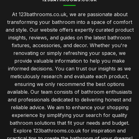
At 123bathrooms.co.uk, we are passionate about
transforming your bathroom into a space of comfort
and style. Our website offers expertly curated product
insights, reviews, and guides on the latest bathroom
fixtures, accessories, and decor. Whether you're
renovating or simply refreshing your space, we
provide valuable information to help you make
informed decisions. You can trust our insights as we
meticulously research and evaluate each product,
ensuring we only recommend the best options
available. Our team consists of bathroom enthusiasts
and professionals dedicated to delivering honest and
reliable advice. We aim to enhance your shopping
experience by simplifying your search for quality
bathroom solutions that fit your needs and budget.
Explore 123bathrooms.co.uk for inspiration and
practical tips to create the bathroom of your dreams!