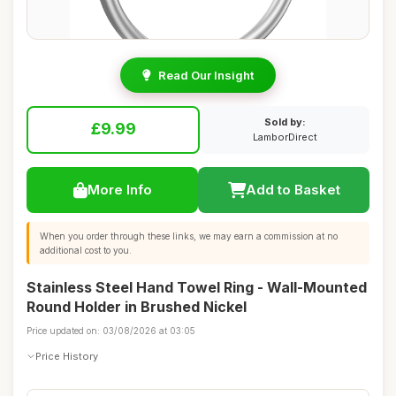
Read Our Insight
Sold by:
£9.99
LamborDirect
More Info
Add to Basket
When you order through these links, we may earn a commission at no
additional cost to you.
Stainless Steel Hand Towel Ring - Wall-Mounted
Round Holder in Brushed Nickel
Price updated on: 03/08/2026 at 03:05
Price History