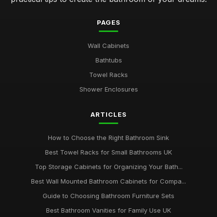
PAGES
Wall Cabinets
Bathtubs
Towel Racks
Shower Enclosures
ARTICLES
How to Choose the Right Bathroom Sink
Best Towel Racks for Small Bathrooms UK
Top Storage Cabinets for Organizing Your Bath...
Best Wall Mounted Bathroom Cabinets for Compa...
Guide to Choosing Bathroom Furniture Sets
Best Bathroom Vanities for Family Use UK