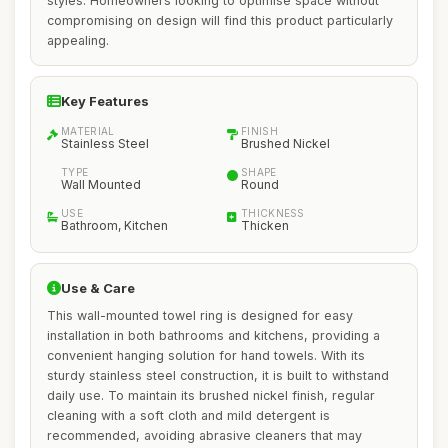
styles. Homeowners looking to optimise space without
compromising on design will find this product particularly
appealing.
Key Features
MATERIAL
FINISH
Stainless Steel
Brushed Nickel
TYPE
SHAPE
Wall Mounted
Round
USE
THICKNESS
Bathroom, Kitchen
Thicken
Use & Care
This wall-mounted towel ring is designed for easy
installation in both bathrooms and kitchens, providing a
convenient hanging solution for hand towels. With its
sturdy stainless steel construction, it is built to withstand
daily use. To maintain its brushed nickel finish, regular
cleaning with a soft cloth and mild detergent is
recommended, avoiding abrasive cleaners that may