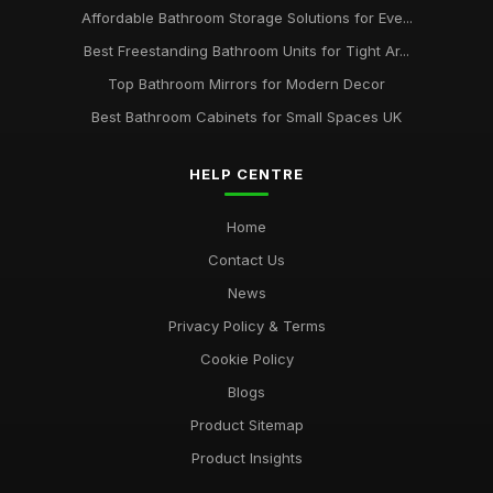
Affordable Bathroom Storage Solutions for Eve...
Best Freestanding Bathroom Units for Tight Ar...
Top Bathroom Mirrors for Modern Decor
Best Bathroom Cabinets for Small Spaces UK
HELP CENTRE
Home
Contact Us
News
Privacy Policy & Terms
Cookie Policy
Blogs
Product Sitemap
Product Insights