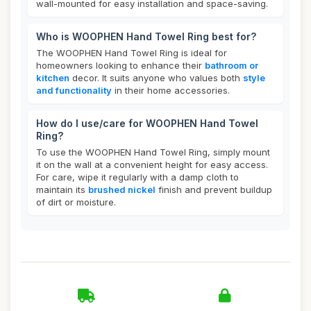
wall-mounted for easy installation and space-saving.
Who is WOOPHEN Hand Towel Ring best for?
The WOOPHEN Hand Towel Ring is ideal for
homeowners looking to enhance their
bathroom or
kitchen
decor. It suits anyone who values both
style
and functionality
in their home accessories.
How do I use/care for WOOPHEN Hand Towel
Ring?
To use the WOOPHEN Hand Towel Ring, simply mount
it on the wall at a convenient height for easy access.
For care, wipe it regularly with a damp cloth to
maintain its
brushed nickel
finish and prevent buildup
of dirt or moisture.