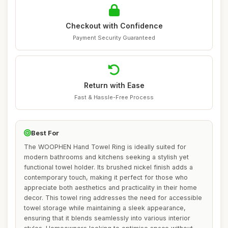
Checkout with Confidence
Payment Security Guaranteed
Return with Ease
Fast & Hassle-Free Process
Best For
The WOOPHEN Hand Towel Ring is ideally suited for
modern bathrooms and kitchens seeking a stylish yet
functional towel holder. Its brushed nickel finish adds a
contemporary touch, making it perfect for those who
appreciate both aesthetics and practicality in their home
decor. This towel ring addresses the need for accessible
towel storage while maintaining a sleek appearance,
ensuring that it blends seamlessly into various interior