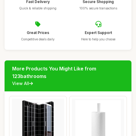
Fast Delivery
Secure Shopping
Quick & reliable shipping
100% secure transactions
Great Prices
Expert Support
Competitive deals daily
Here to help you choose
More Products You Might Like from
123bathrooms
View All