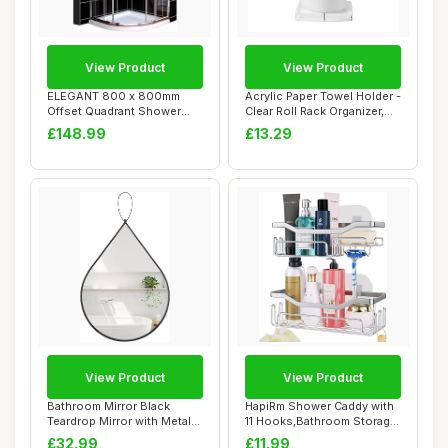
View Product
View Product
ELEGANT 800 x 800mm
Acrylic Paper Towel Holder -
Offset Quadrant Shower
Clear Roll Rack Organizer,
Enclosure 6mm Tem...
Dura...
£148.99
£13.29
View Product
View Product
Bathroom Mirror Black
HapiRm Shower Caddy with
Teardrop Mirror with Metal
11 Hooks,Bathroom Storage
Framed Oval...
with Razo...
£32.99
£11.99