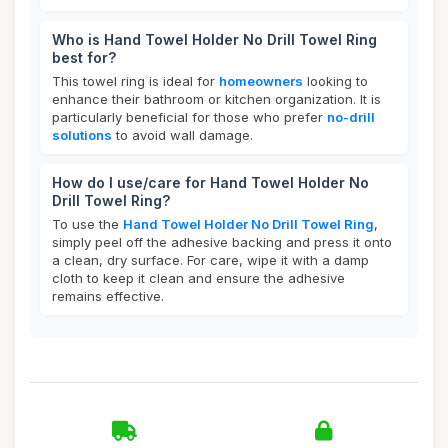
Who is Hand Towel Holder No Drill Towel Ring
best for?
This towel ring is ideal for
homeowners
looking to
enhance their bathroom or kitchen organization. It is
particularly beneficial for those who prefer
no-drill
solutions
to avoid wall damage.
How do I use/care for Hand Towel Holder No
Drill Towel Ring?
To use the
Hand Towel Holder No Drill Towel Ring
,
simply peel off the adhesive backing and press it onto
a clean, dry surface. For care, wipe it with a damp
cloth to keep it clean and ensure the adhesive
remains effective.