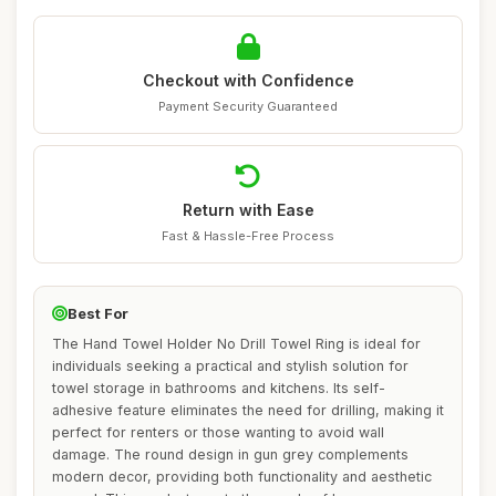
Checkout with Confidence
Payment Security Guaranteed
Return with Ease
Fast & Hassle-Free Process
Best For
The Hand Towel Holder No Drill Towel Ring is ideal for
individuals seeking a practical and stylish solution for
towel storage in bathrooms and kitchens. Its self-
adhesive feature eliminates the need for drilling, making it
perfect for renters or those wanting to avoid wall
damage. The round design in gun grey complements
modern decor, providing both functionality and aesthetic