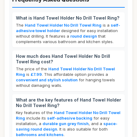
What is Hand Towel Holder No Drill Towel Ring?
The
Hand Towel Holder No Drill Towel Ring
is a
self-
adhesive towel holder
designed for easy installation
without drilling. It features a
round design
that
complements various bathroom and kitchen styles.
How much does Hand Towel Holder No Drill
Towel Ring cost?
The price of the
Hand Towel Holder No Drill Towel
Ring
is
£7.99
. This affordable option provides a
convenient and stylish solution
for hanging towels
without damaging walls.
What are the key features of Hand Towel Holder
No Drill Towel Ring?
Key features of the
Hand Towel Holder No Drill Towel
Ring
include its
self-adhesive backing
for easy
installation, a
durable gun grey finish
, and a
space-
saving round design
. It is also suitable for both
bathrooms and kitchens
.