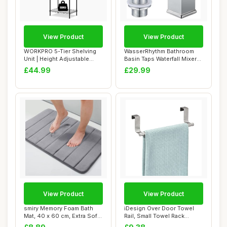
View Product
View Product
WORKPRO 5-Tier Shelving
WasserRhythm Bathroom
Unit | Height Adjustable
Basin Taps Waterfall Mixer
Metal Shelv...
Tap with Po...
£44.99
£29.99
View Product
View Product
smiry Memory Foam Bath
iDesign Over Door Towel
Mat, 40 x 60 cm, Extra Soft
Rail, Small Towel Rack
Non-Slip,...
Holder for Ki...