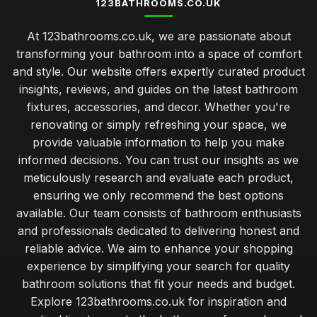
123BATHROOMS.CO.UK
At 123bathrooms.co.uk, we are passionate about
transforming your bathroom into a space of comfort
and style. Our website offers expertly curated product
insights, reviews, and guides on the latest bathroom
fixtures, accessories, and decor. Whether you're
renovating or simply refreshing your space, we
provide valuable information to help you make
informed decisions. You can trust our insights as we
meticulously research and evaluate each product,
ensuring we only recommend the best options
available. Our team consists of bathroom enthusiasts
and professionals dedicated to delivering honest and
reliable advice. We aim to enhance your shopping
experience by simplifying your search for quality
bathroom solutions that fit your needs and budget.
Explore 123bathrooms.co.uk for inspiration and