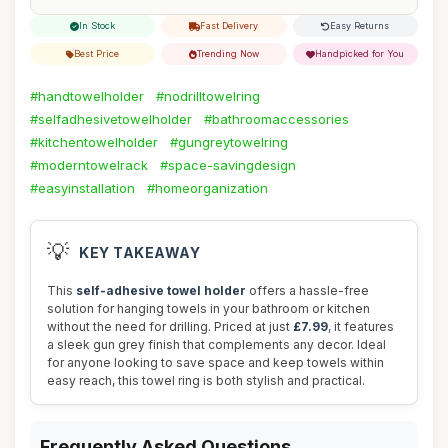
In Stock
Fast Delivery
Easy Returns
Best Price
Trending Now
Handpicked for You
#handtowelholder
#nodrilltowelring
#selfadhesivetowelholder
#bathroomaccessories
#kitchentowelholder
#gungreytowelring
#moderntowelrack
#space-savingdesign
#easyinstallation
#homeorganization
💡
KEY TAKEAWAY
This
self-adhesive towel holder
offers a hassle-free
solution for hanging towels in your bathroom or kitchen
without the need for drilling. Priced at just
£7.99
, it features
a sleek gun grey finish that complements any decor. Ideal
for anyone looking to save space and keep towels within
easy reach, this towel ring is both stylish and practical.
Frequently Asked Questions