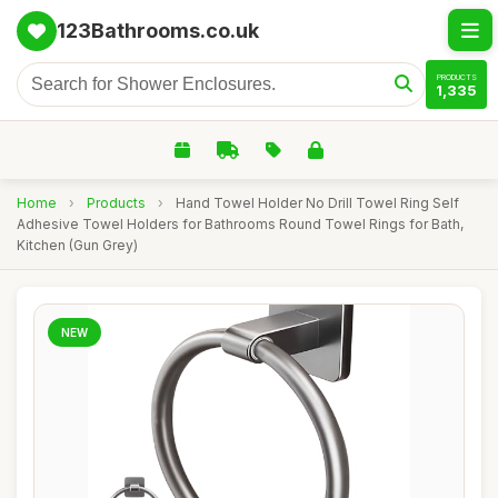
123Bathrooms.co.uk
PRODUCTS
1,335
Home
›
Products
›
Hand Towel Holder No Drill Towel Ring Self
Adhesive Towel Holders for Bathrooms Round Towel Rings for Bath,
Kitchen (Gun Grey)
NEW