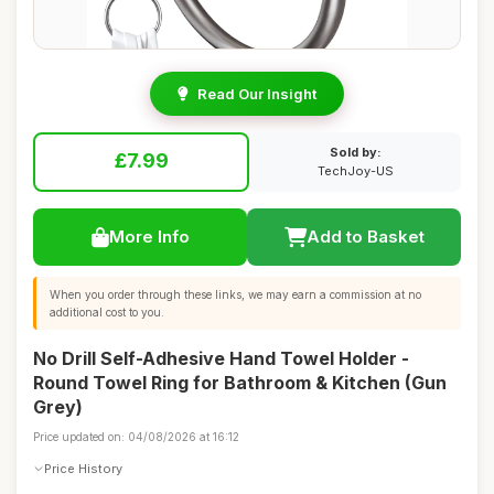
Read Our Insight
Sold by:
£7.99
TechJoy-US
More Info
Add to Basket
When you order through these links, we may earn a commission at no
additional cost to you.
No Drill Self-Adhesive Hand Towel Holder -
Round Towel Ring for Bathroom & Kitchen (Gun
Grey)
Price updated on: 04/08/2026 at 16:12
Price History