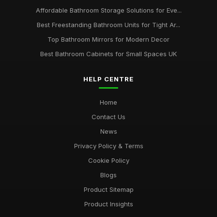
Affordable Bathroom Storage Solutions for Eve...
Best Freestanding Bathroom Units for Tight Ar...
Top Bathroom Mirrors for Modern Decor
Best Bathroom Cabinets for Small Spaces UK
HELP CENTRE
Home
Contact Us
News
Privacy Policy & Terms
Cookie Policy
Blogs
Product Sitemap
Product Insights