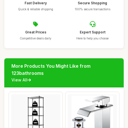
Fast Delivery
Secure Shopping
Quick & reliable shipping
100% secure transactions
Great Prices
Expert Support
Competitive deals daily
Here to help you choose
More Products You Might Like from
123bathrooms
View All