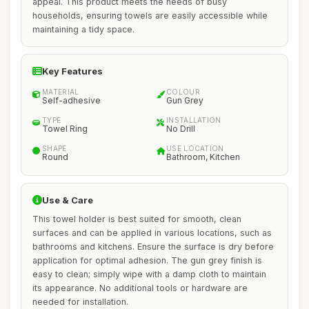
appeal. This product meets the needs of busy
households, ensuring towels are easily accessible while
maintaining a tidy space.
Key Features
MATERIAL
COLOUR
Self-adhesive
Gun Grey
TYPE
INSTALLATION
Towel Ring
No Drill
SHAPE
USE LOCATION
Round
Bathroom, Kitchen
Use & Care
This towel holder is best suited for smooth, clean
surfaces and can be applied in various locations, such as
bathrooms and kitchens. Ensure the surface is dry before
application for optimal adhesion. The gun grey finish is
easy to clean; simply wipe with a damp cloth to maintain
its appearance. No additional tools or hardware are
needed for installation.