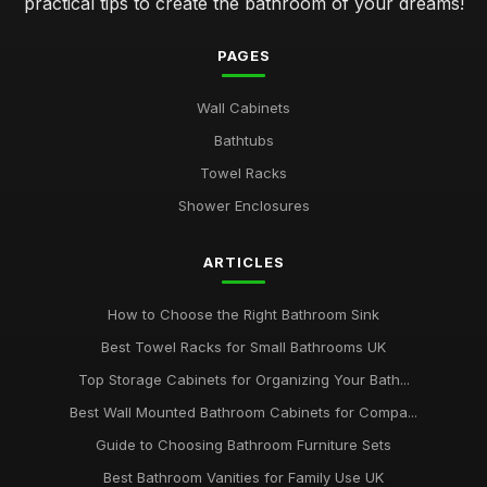
practical tips to create the bathroom of your dreams!
PAGES
Wall Cabinets
Bathtubs
Towel Racks
Shower Enclosures
ARTICLES
How to Choose the Right Bathroom Sink
Best Towel Racks for Small Bathrooms UK
Top Storage Cabinets for Organizing Your Bath...
Best Wall Mounted Bathroom Cabinets for Compa...
Guide to Choosing Bathroom Furniture Sets
Best Bathroom Vanities for Family Use UK