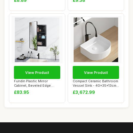
£8.89
£9.38
View Product
View Product
Fundin Plastic Mirror
Compact Ceramic Bathroom
Cabinet, Beveled Edge
Vessel Sink - 40x35x13cm
Mirror Door with...
Countertop...
£83.95
£3,672.99