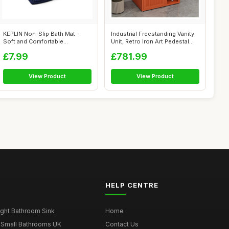
KEPLIN Non-Slip Bath Mat -
Industrial Freestanding Vanity
Soft and Comfortable
Unit, Retro Iron Art Pedestal...
Microfibre M...
£7.99
£781.99
View Product
View Product
HELP CENTRE
ght Bathroom Sink
Home
 Small Bathrooms UK
Contact Us