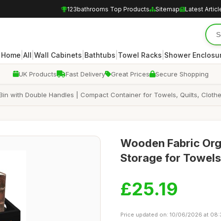
123bathrooms Top Products
Sitemap
Latest Articl
|
|
|
|
|
Home
All
Wall Cabinets
Bathtubs
Towel Racks
Shower Enclosu
UK Products
Fast Delivery
Great Prices
Secure Shopping
Bin with Double Handles | Compact Container for Towels, Quilts, Clothe
Wooden Fabric Org
Storage for Towels,
£25.19
Price updated on: 10/06/2026 at 08: