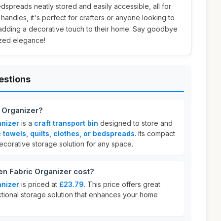
bedspreads neatly stored and easily accessible, all for
e handles, it's perfect for crafters or anyone looking to
e adding a decorative touch to their home. Say goodbye
ized elegance!
estions
 Organizer?
nizer
is a
craft transport bin
designed to store and
e
towels, quilts, clothes, or bedspreads
. Its compact
ecorative storage solution for any space.
 Fabric Organizer cost?
nizer
is priced at
£23.79
. This price offers great
nctional storage solution that enhances your home