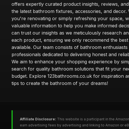
offers expertly curated product insights, reviews, an
the latest bathroom fixtures, accessories, and decor
you're renovating or simply refreshing your space, 
valuable information to help you make informed deci
can trust our insights as we meticulously research a
each product, ensuring we only recommend the best
available. Our team consists of bathroom enthusiasts
professionals dedicated to delivering honest and reliab
We aim to enhance your shopping experience by simp
search for quality bathroom solutions that fit your n
budget. Explore 123bathrooms.co.uk for inspiration a
tips to create the bathroom of your dreams!
Affiliate Disclosure:
This website is a participant in the Amazo
earn advertising fees by advertising and linking to Amazon or 