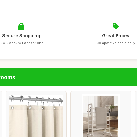
Secure Shopping
Great Prices
100% secure transactions
Competitive deals daily
hrooms