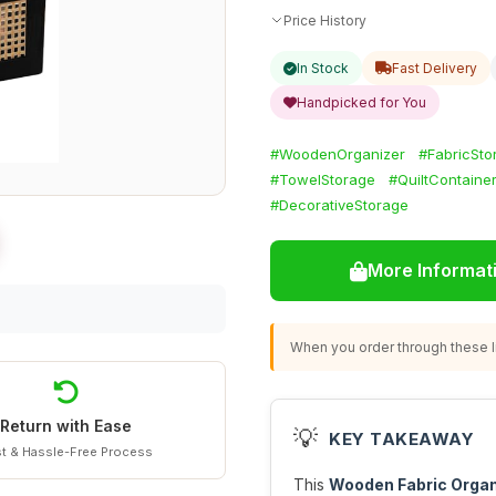
Price History
In Stock
Fast Delivery
Handpicked for You
#WoodenOrganizer
#FabricSto
#TowelStorage
#QuiltContaine
#DecorativeStorage
More Informat
When you order through these li
Return with Ease
💡
KEY TAKEAWAY
t & Hassle-Free Process
This
Wooden Fabric Organ