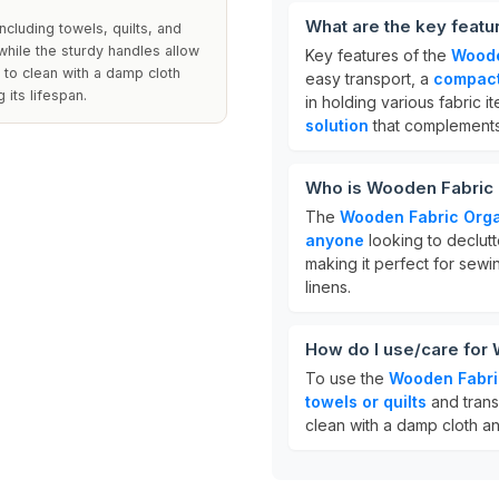
What are the key feat
ncluding towels, quilts, and
while the sturdy handles allow
Key features of the
Woode
e to clean with a damp cloth
easy transport, a
compact
 its lifespan.
in holding various fabric it
solution
that complements
Who is Wooden Fabric 
The
Wooden Fabric Orga
anyone
looking to declutte
making it perfect for sewi
linens.
How do I use/care for
To use the
Wooden Fabri
towels or quilts
and trans
clean with a damp cloth an