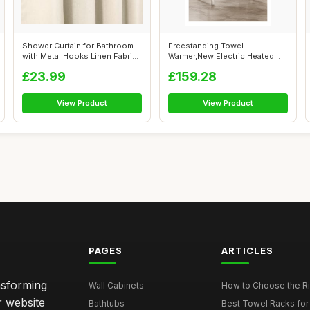
Shower Curtain for Bathroom
Freestanding Towel
with Metal Hooks Linen Fabric
Warmer,New Electric Heated
Sh...
Double-Row Tow...
£23.99
£159.28
View Product
View Product
PAGES
ARTICLES
nsforming
Wall Cabinets
How to Choose the Ri
r website
Bathtubs
Best Towel Racks for