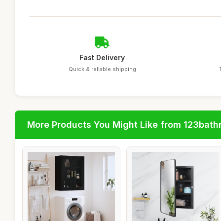
Fast Delivery
Quick & reliable shipping
More Products You Might Like from 123bat