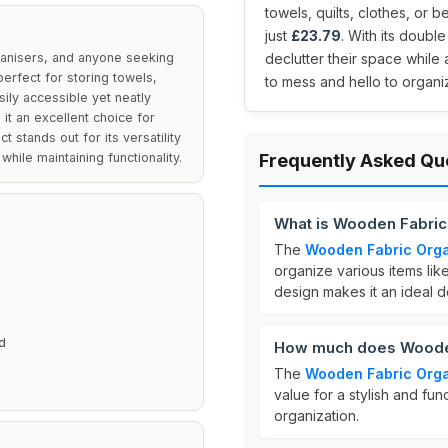
towels, quilts, clothes, or 
just
£23.79
. With its doubl
ganisers, and anyone seeking
declutter their space whil
perfect for storing towels,
to mess and hello to organ
sily accessible yet neatly
it an excellent choice for
t stands out for its versatility
hile maintaining functionality.
Frequently Asked Qu
What is Wooden Fabric
The
Wooden Fabric Orga
E
organize various items lik
design makes it an ideal d
d
How much does Wooden
The
Wooden Fabric Orga
value for a stylish and fu
organization.