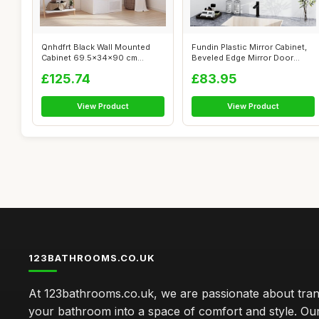
Qnhdfrt Black Wall Mounted
Fundin Plastic Mirror Cabinet,
Cabinet 69.5x34x90 cm
Beveled Edge Mirror Door
Engineered ...
with...
£125.74
£83.95
View Product
View Product
123BATHROOMS.CO.UK
At 123bathrooms.co.uk, we are passionate about tra
your bathroom into a space of comfort and style. Ou