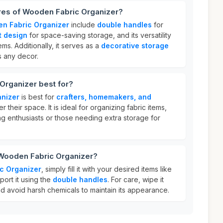
ures of Wooden Fabric Organizer?
n Fabric Organizer
include
double handles
for
 design
for space-saving storage, and its versatility
ems. Additionally, it serves as a
decorative storage
 any decor.
Organizer best for?
nizer
is best for
crafters, homemakers, and
r their space. It is ideal for organizing fabric items,
ng enthusiasts or those needing extra storage for
 Wooden Fabric Organizer?
c Organizer
, simply fill it with your desired items like
port it using the
double handles
. For care, wipe it
d avoid harsh chemicals to maintain its appearance.