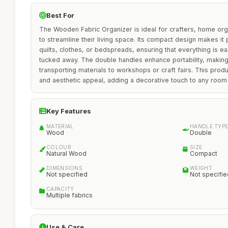
Best For
The Wooden Fabric Organizer is ideal for crafters, home or
to streamline their living space. Its compact design makes it 
quilts, clothes, or bedspreads, ensuring that everything is ea
tucked away. The double handles enhance portability, making 
transporting materials to workshops or craft fairs. This produc
and aesthetic appeal, adding a decorative touch to any room w
Key Features
MATERIAL
HANDLE TYP
Wood
Double
COLOUR
SIZE
Natural Wood
Compact
DIMENSIONS
WEIGHT
Not specified
Not specifie
CAPACITY
Multiple fabrics
Use & Care