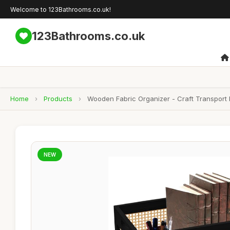
Welcome to 123Bathrooms.co.uk!
123Bathrooms.co.uk
Home
›
Products
›
Wooden Fabric Organizer - Craft Transport 
NEW