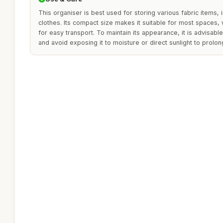
This organiser is best used for storing various fabric items, i
clothes. Its compact size makes it suitable for most spaces, 
for easy transport. To maintain its appearance, it is advisabl
and avoid exposing it to moisture or direct sunlight to prolong