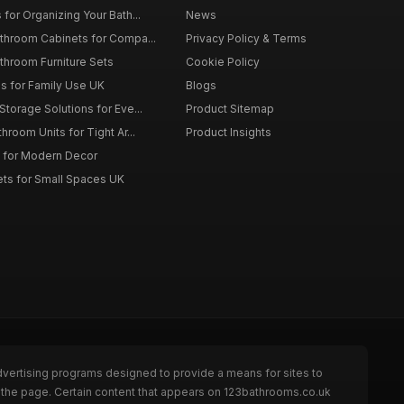
for Organizing Your Bath...
News
throom Cabinets for Compa...
Privacy Policy & Terms
throom Furniture Sets
Cookie Policy
es for Family Use UK
Blogs
torage Solutions for Eve...
Product Sitemap
room Units for Tight Ar...
Product Insights
 for Modern Decor
ts for Small Spaces UK
dvertising programs designed to provide a means for sites to
 the page. Certain content that appears on 123bathrooms.co.uk