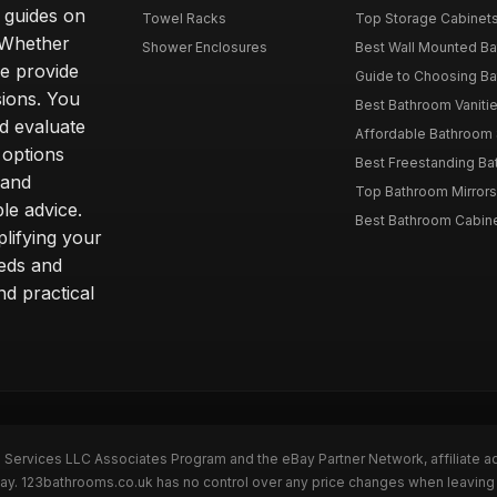
d guides on
Towel Racks
Top Storage Cabinets 
. Whether
Shower Enclosures
Best Wall Mounted Ba
we provide
Guide to Choosing Ba
sions. You
Best Bathroom Vaniti
nd evaluate
Affordable Bathroom S
 options
Best Freestanding Bath
 and
Top Bathroom Mirrors
le advice.
Best Bathroom Cabine
lifying your
eeds and
nd practical
n Services LLC Associates Program and the eBay Partner Network, affiliate a
eBay. 123bathrooms.co.uk has no control over any price changes when leaving