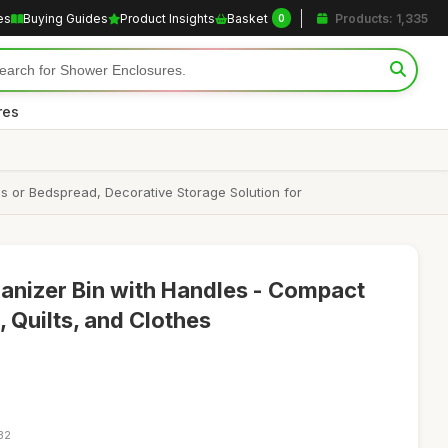
es
Buying Guides
Product Insights
Basket
Products: 1,335
0
res
s or Bedspread, Decorative Storage Solution for
anizer Bin with Handles - Compact
 Quilts, and Clothes
32