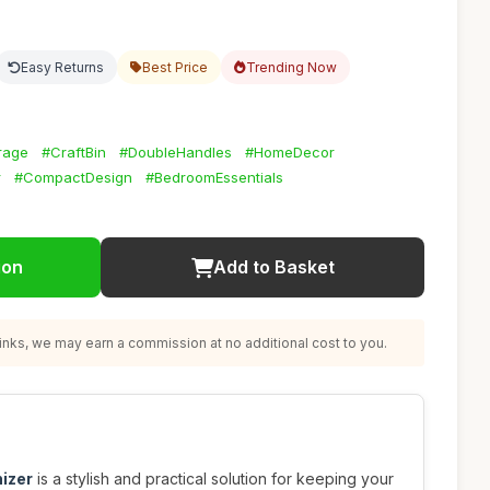
Easy Returns
Best Price
Trending Now
rage
#CraftBin
#DoubleHandles
#HomeDecor
r
#CompactDesign
#BedroomEssentials
ion
Add to Basket
nks, we may earn a commission at no additional cost to you.
izer
is a stylish and practical solution for keeping your