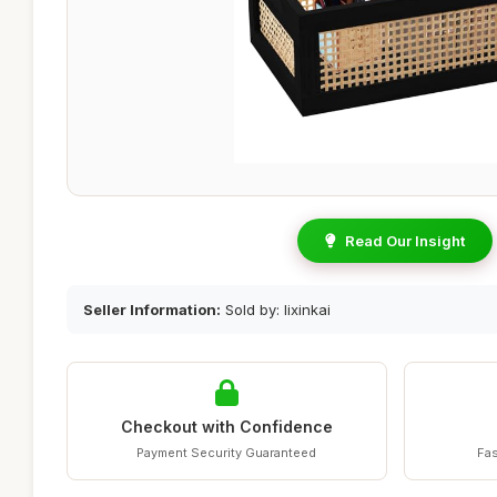
Read Our Insight
Seller Information:
Sold by: lixinkai
Checkout with Confidence
Payment Security Guaranteed
Fas