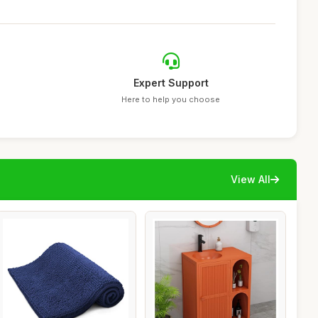
Expert Support
Here to help you choose
View All