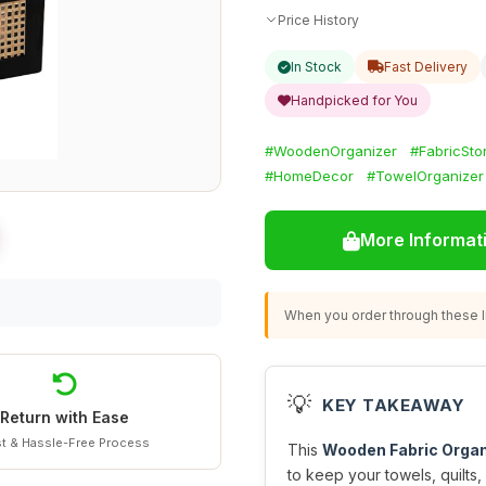
Price History
In Stock
Fast Delivery
Handpicked for You
#WoodenOrganizer
#FabricSto
#HomeDecor
#TowelOrganizer
More Informat
When you order through these li
💡
KEY TAKEAWAY
Return with Ease
t & Hassle-Free Process
This
Wooden Fabric Organ
to keep your towels, quilts,