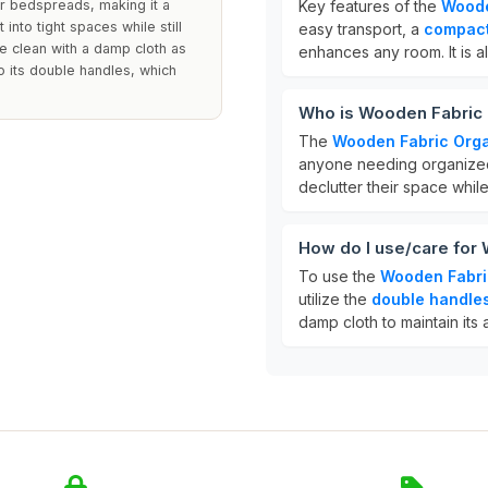
 or bedspreads, making it a
Key features of the
Woode
 into tight spaces while still
easy transport, a
compact
pe clean with a damp cloth as
enhances any room. It is al
o its double handles, which
Who is Wooden Fabric 
The
Wooden Fabric Orga
anyone needing organized s
declutter their space whil
How do I use/care for
To use the
Wooden Fabri
utilize the
double handle
damp cloth to maintain its