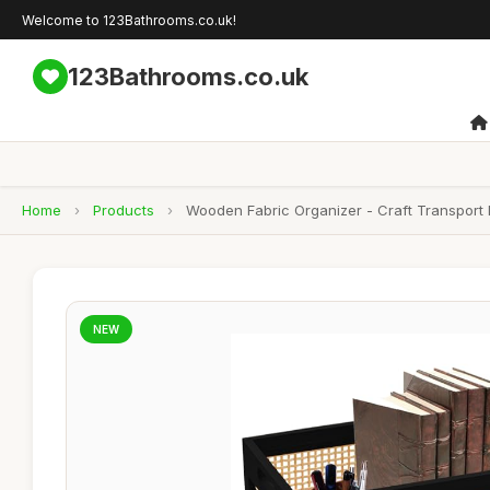
Welcome to 123Bathrooms.co.uk!
123Bathrooms.co.uk
Home
›
Products
›
Wooden Fabric Organizer - Craft Transport 
NEW