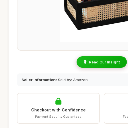
Read Our Insight
Seller Information:
Sold by: Amazon
Checkout with Confidence
Payment Security Guaranteed
Fas