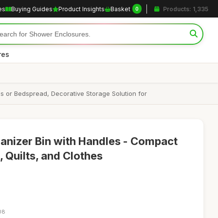
es
Buying Guides
Product Insights
Basket
Products: 1,335
0
res
s or Bedspread, Decorative Storage Solution for
anizer Bin with Handles - Compact
 Quilts, and Clothes
08