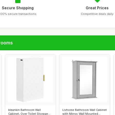
Secure Shopping
Great Prices
100% secure transactions
Competitive deals daily
hrooms
kleankin Bathroom Wall
Livhome Bathroom Wall Cabinet
Cabinet, Over Toilet Storage
with Mirror, Wall Mounted