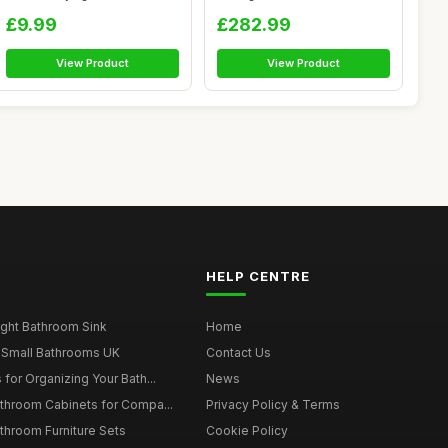
Horse...
Easy Clea...
£9.99
£282.99
View Product
View Product
HELP CENTRE
ght Bathroom Sink
Home
 Small Bathrooms UK
Contact Us
for Organizing Your Bath...
News
throom Cabinets for Compa...
Privacy Policy & Terms
throom Furniture Sets
Cookie Policy