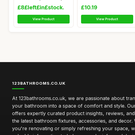
Table M...
Hooks...
£8£left£in£stock.
£10.19
View Product
View Product
123BATHROOMS.CO.UK
At 123bathrooms.co.uk, we are passionate about tra
your bathroom into a space of comfort and style. Ou
offers expertly curated product insights, reviews, an
the latest bathroom fixtures, accessories, and decor
you're renovating or simply refreshing your space, 