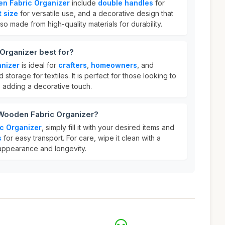
n Fabric Organizer
include
double handles
for
 size
for versatile use, and a decorative design that
so made from high-quality materials for durability.
Organizer best for?
nizer
is ideal for
crafters
,
homeowners
, and
torage for textiles. It is perfect for those looking to
e adding a decorative touch.
 Wooden Fabric Organizer?
c Organizer
, simply fill it with your desired items and
s
for easy transport. For care, wipe it clean with a
 appearance and longevity.