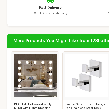
Fast Delivery
Quick & reliable shipping
More Products You Might Like from 123bat
BEAUTME Hollywood Vanity
Cazoro Square Towel Hook, 2
Mirror with Lights Dressing
Pack Stainless Steel Towel