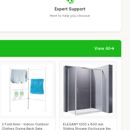
Expert Support
Here to help you choose
View All
2 Fold Airer - Indoor Outdoor
ELEGANT 1200 x 800 mm
Clothes Drying Rack Gate
Sliding Shower Enclosure 8mm