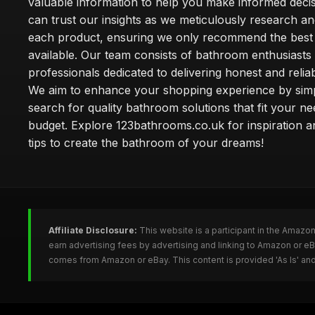
valuable information to help you make informed deci
can trust our insights as we meticulously research a
each product, ensuring we only recommend the best
available. Our team consists of bathroom enthusiasts
professionals dedicated to delivering honest and reliab
We aim to enhance your shopping experience by simp
search for quality bathroom solutions that fit your n
budget. Explore 123bathrooms.co.uk for inspiration a
tips to create the bathroom of your dreams!
Affiliate Disclosure:
This website is a participant in the Amazo
earn advertising fees by advertising and linking to Amazon or 
comes from Amazon or eBay. This content is provided 'As Is' and