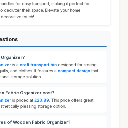
 handles for easy transport, making it perfect for
to declutter their space. Elevate your home
 decorative touch!
estions
 Organizer?
nizer
is a
craft transport bin
designed for storing
uilts, and clothes. It features a
compact design
that
tional storage solution.
 Fabric Organizer cost?
nizer
is priced at
£20.89
. This price offers great
sthetically pleasing storage option.
ures of Wooden Fabric Organizer?