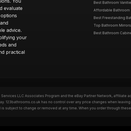
sions. You
Best Bathroom Vaniti
nd evaluate
Affordable Bathroom S
 options
Best Freestanding Bath
 and
Top Bathroom Mirrors
le advice.
Best Bathroom Cabine
lifying your
eeds and
nd practical
n Services LLC Associates Program and the eBay Partner Network, affiliate a
eBay. 123bathrooms.co.uk has no control over any price changes when leaving
 is subject to change or removed at any time. When you order through these 