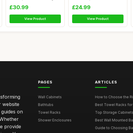
Cupboard...
Sing...
£30.99
£24.99
View Product
View Product
PAGES
ARTICLES
nsforming
Wall Cabinets
How to Choose the Ri
r website
Bathtubs
Best Towel Racks for
d guides on
Towel Racks
Top Storage Cabinets 
. Whether
Shower Enclosures
Best Wall Mounted Ba
we provide
Guide to Choosing Ba