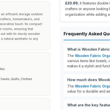
£20.89
, it features double
crafters or anyone looking 
an efficient storage solution
organization while adding a
o crafters, homemakers, and
ecorative touch. Its compact
n rooms, ensuring that
Frequently Asked Qu
 out with its sturdy wooden
 a natural aesthetic to any
What is Wooden Fabric
The
Wooden Fabric Orga
various items like towels, q
makes it a stylish and func
E
les
Towels, Quilts, Clothes
How much does Wooden
The
Wooden Fabric Orga
value for a durable and ae
What are the key feat