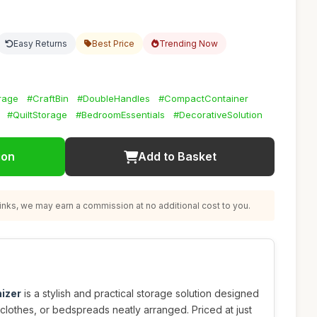
Easy Returns
Best Price
Trending Now
rage
#CraftBin
#DoubleHandles
#CompactContainer
#QuiltStorage
#BedroomEssentials
#DecorativeSolution
ion
Add to Basket
nks, we may earn a commission at no additional cost to you.
izer
is a stylish and practical storage solution designed
 clothes, or bedspreads neatly arranged. Priced at just