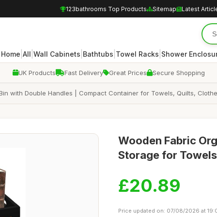
123bathrooms Top Products
Sitemap
Latest Articl
|
|
|
|
|
Home
All
Wall Cabinets
Bathtubs
Towel Racks
Shower Enclosu
UK Products
Fast Delivery
Great Prices
Secure Shopping
Bin with Double Handles | Compact Container for Towels, Quilts, Clothe
Wooden Fabric Org
Storage for Towels,
£20.89
Price updated on: 07/08/2026 at 19: