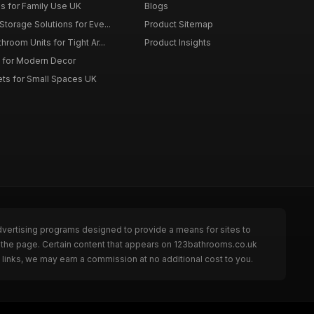
es for Family Use UK
Blogs
torage Solutions for Eve...
Product Sitemap
room Units for Tight Ar...
Product Insights
 for Modern Decor
ts for Small Spaces UK
dvertising programs designed to provide a means for sites to
 the page. Certain content that appears on 123bathrooms.co.uk
links, we may earn a commission at no additional cost to you.