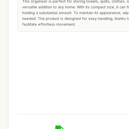
This organiser is perfect for storing towels, quilts, clothes,
versatile addition to any home. With its compact size, it can fit
holding a substantial amount. To maintain its appearance, wi
needed. The product is designed for easy handling, thanks t
facilitate effortless movement.