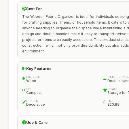
Best For
The Wooden Fabric Organizer is ideal for individuals seeking 
for crafting supplies, linens, or household items. It caters t
anyone needing to organise their space while maintaining a d
design and double handles make it easy to transport betwee
projects or items are readily accessible. This product stands
construction, which not only provides durability but also adds
environment.
Key Features
MATERIAL
HANDLE TYP
Wood
Double Hand
SIZE
USAGE
Compact
Storage for 
DESIGN
PRICE
Decorative
£20.89
Use & Care