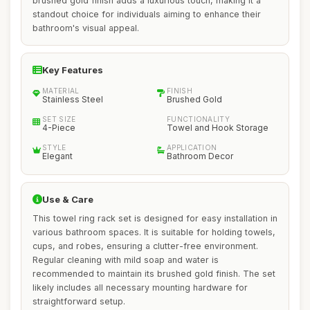
brushed gold finish adds a luxurious touch, making it a
standout choice for individuals aiming to enhance their
bathroom's visual appeal.
Key Features
MATERIAL
FINISH
Stainless Steel
Brushed Gold
SET SIZE
FUNCTIONALITY
4-Piece
Towel and Hook Storage
STYLE
APPLICATION
Elegant
Bathroom Decor
Use & Care
This towel ring rack set is designed for easy installation in
various bathroom spaces. It is suitable for holding towels,
cups, and robes, ensuring a clutter-free environment.
Regular cleaning with mild soap and water is
recommended to maintain its brushed gold finish. The set
likely includes all necessary mounting hardware for
straightforward setup.