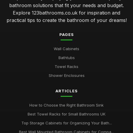
bathroom solutions that fit your needs and budget.
Explore 123bathrooms.co.uk for inspiration and
practical tips to create the bathroom of your dreams!
PAGES
Wall Cabinets
Bathtubs
Towel Racks
Shower Enclosures
ARTICLES
How to Choose the Right Bathroom Sink
Best Towel Racks for Small Bathrooms UK
Top Storage Cabinets for Organizing Your Bath...
Best Wall Mounted Bathroom Cabinets for Compa...