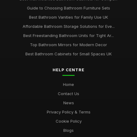
Guide to Choosing Bathroom Furniture Sets
Best Bathroom Vanities for Family Use UK
Affordable Bathroom Storage Solutions for Eve...
Best Freestanding Bathroom Units for Tight Ar...
Top Bathroom Mirrors for Modern Decor
Best Bathroom Cabinets for Small Spaces UK
HELP CENTRE
Home
Contact Us
News
Privacy Policy & Terms
Cookie Policy
Blogs