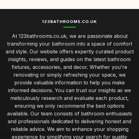
123BATHROOMS.CO.UK
At 123bathrooms.co.uk, we are passionate about
transforming your bathroom into a space of comfort
and style. Our website offers expertly curated product
insights, reviews, and guides on the latest bathroom
fixtures, accessories, and decor. Whether you're
renovating or simply refreshing your space, we
provide valuable information to help you make
informed decisions. You can trust our insights as we
meticulously research and evaluate each product,
ensuring we only recommend the best options
available. Our team consists of bathroom enthusiasts
and professionals dedicated to delivering honest and
reliable advice. We aim to enhance your shopping
experience by simplifying your search for quality