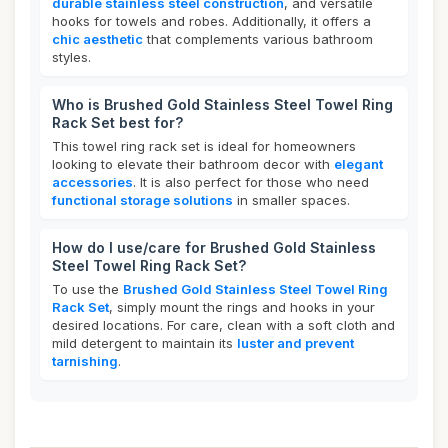
durable stainless steel construction
, and versatile
hooks for towels and robes. Additionally, it offers a
chic aesthetic
that complements various bathroom
styles.
Who is Brushed Gold Stainless Steel Towel Ring
Rack Set best for?
This towel ring rack set is ideal for homeowners
looking to elevate their bathroom decor with
elegant
accessories
. It is also perfect for those who need
functional storage solutions
in smaller spaces.
How do I use/care for Brushed Gold Stainless
Steel Towel Ring Rack Set?
To use the
Brushed Gold Stainless Steel Towel Ring
Rack Set
, simply mount the rings and hooks in your
desired locations. For care, clean with a soft cloth and
mild detergent to maintain its
luster and prevent
tarnishing
.