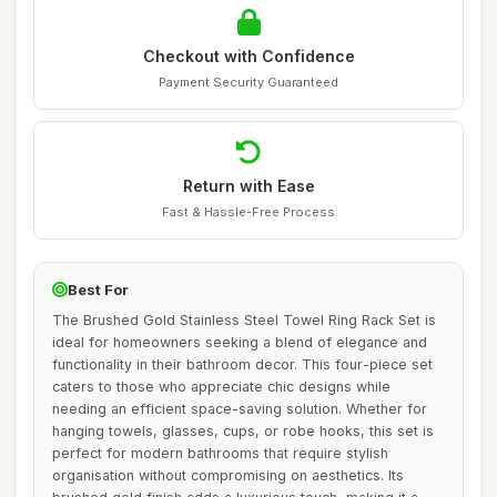
Checkout with Confidence
Payment Security Guaranteed
Return with Ease
Fast & Hassle-Free Process
Best For
The Brushed Gold Stainless Steel Towel Ring Rack Set is
ideal for homeowners seeking a blend of elegance and
functionality in their bathroom decor. This four-piece set
caters to those who appreciate chic designs while
needing an efficient space-saving solution. Whether for
hanging towels, glasses, cups, or robe hooks, this set is
perfect for modern bathrooms that require stylish
organisation without compromising on aesthetics. Its