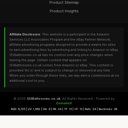
Product Sitemap
Product Insights
Affiliate Disclosure:
This website is a participant in the Amazon
Services LLC Associates Program and the eBay Partner Network,
affiliate advertising programs designed to provide a means for sites
to earn advertising fees by advertising and linking to Amazon or eBay.
123bathrooms.co.uk has no control over any price changes when
leaving the page. Certain content that appears on
123bathrooms.co.uk comes from Amazon or eBay. This content is
provided 'As Is' and is subject to change or removed at any time.
When you order through these links, we may earn a commission at no
additional cost to you.
© 2026
123Bathrooms.co.uk
. All Rights Reserved - Powered by
DomainUI
RQS: 6,725 | UV: 1,662 | DA: 6 | PA: 24 | TF: 13 | CF: 13 | Refs: 24 | Backlinks: 36