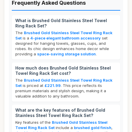
Frequently Asked Questions
What is Brushed Gold Stainless Steel Towel
Ring Rack Set?
The
Brushed Gold Stainless Steel Towel Ring Rack
Set
is a
4-piece elegant bathroom accessory
set
designed for hanging towels, glasses, cups, and
robes. Its chic design enhances home decor while
providing a
space-saving storage solution
.
How much does Brushed Gold Stainless Steel
Towel Ring Rack Set cost?
The
Brushed Gold Stainless Steel Towel Ring Rack
Set
is priced at
£221.99
. This price reflects its
premium materials and stylish design, making it a
valuable addition to any bathroom.
What are the key features of Brushed Gold
Stainless Steel Towel Ring Rack Set?
Key features of the
Brushed Gold Stainless Steel
Towel Ring Rack Set
include a
brushed gold finish
,