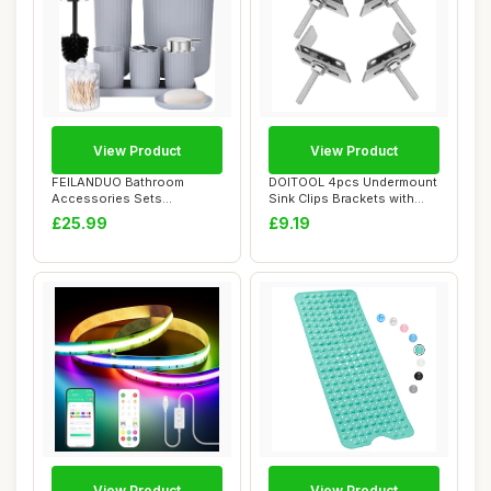
View Product
View Product
FEILANDUO Bathroom
DOITOOL 4pcs Undermount
Accessories Sets
Sink Clips Brackets with
Complete, 8 Pcs
Industrial ...
£25.99
£9.19
Bathroom...
View Product
View Product