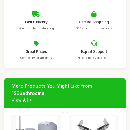
Fast Delivery
Secure Shopping
Quick & reliable shipping
100% secure transactions
Great Prices
Expert Support
Competitive deals daily
Here to help you choose
More Products You Might Like from
123bathrooms
View All