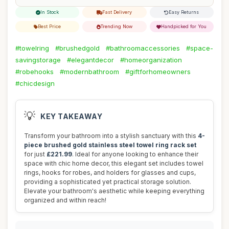
In Stock
Fast Delivery
Easy Returns
Best Price
Trending Now
Handpicked for You
#towelring
#brushedgold
#bathroomaccessories
#space-
savingstorage
#elegantdecor
#homeorganization
#robehooks
#modernbathroom
#giftforhomeowners
#chicdesign
💡
KEY TAKEAWAY
Transform your bathroom into a stylish sanctuary with this
4-
piece brushed gold stainless steel towel ring rack set
for just
£221.99
. Ideal for anyone looking to enhance their
space with chic home decor, this elegant set includes towel
rings, hooks for robes, and holders for glasses and cups,
providing a sophisticated yet practical storage solution.
Elevate your bathroom's aesthetic while keeping everything
organized and within reach!