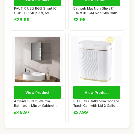
PAUTIX USB RGB Smart IC
Bathtub Mat Non Slip â€“
COB LED Strip 3m, 5V
100 x 40 CM Non Slip Bath
1800LEDs Colour...
Mat ...
£26.99
£3.95
View Product
View Product
ArtisÂ® 300 x 500mm
ELPHECO Bathroom Sensor
Bathroom Mirror Cabinet
Trash Can with Lid 2 Gallon
Storage Wall M...
Automati...
£49.97
£27.99