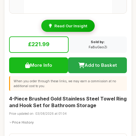
Read Our Insight
Sold by:
£221.99
FaBuGaoZi
More Info
Add to Basket
When you order through these links, we may earn a commission at no
additional cost to you.
4-Piece Brushed Gold Stainless Steel Towel Ring
and Hook Set for Bathroom Storage
Price updated on: 03/08/2026 at 01:04
Price History