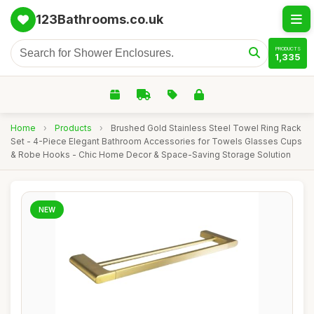
123Bathrooms.co.uk
PRODUCTS
1,335
Home
›
Products
›
Brushed Gold Stainless Steel Towel Ring Rack
Set - 4-Piece Elegant Bathroom Accessories for Towels Glasses Cups
& Robe Hooks - Chic Home Decor & Space-Saving Storage Solution
NEW