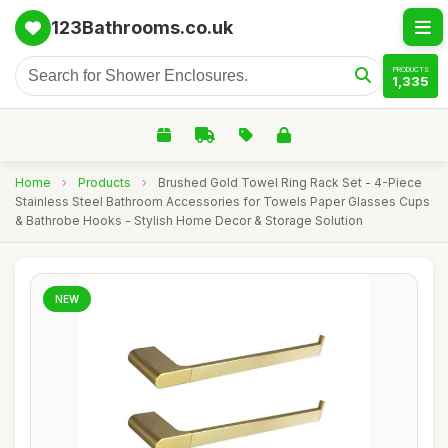
123Bathrooms.co.uk
PRODUCTS
1,335
Home
›
Products
›
Brushed Gold Towel Ring Rack Set - 4-Piece
Stainless Steel Bathroom Accessories for Towels Paper Glasses Cups
& Bathrobe Hooks - Stylish Home Decor & Storage Solution
NEW