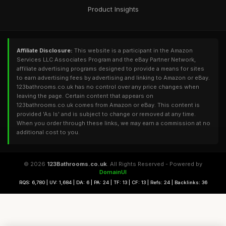
Product Insights
Affiliate Disclosure:
This website is a participant in the Amazon
Services LLC Associates Program and the eBay Partner Network,
affiliate advertising programs designed to provide a means for sites
to earn advertising fees by advertising and linking to Amazon or eBay.
123bathrooms.co.uk has no control over any price changes when
leaving the page. Certain content that appears on
123bathrooms.co.uk comes from Amazon or eBay. This content is
provided 'As Is' and is subject to change or removed at any time.
When you order through these links, we may earn a commission at no
additional cost to you.
© 2026
123Bathrooms.co.uk
. All Rights Reserved - Powered by
DomainUI
RQS: 6,780 | UV: 1,684 | DA: 6 | PA: 24 | TF: 13 | CF: 13 | Refs: 24 | Backlinks: 36