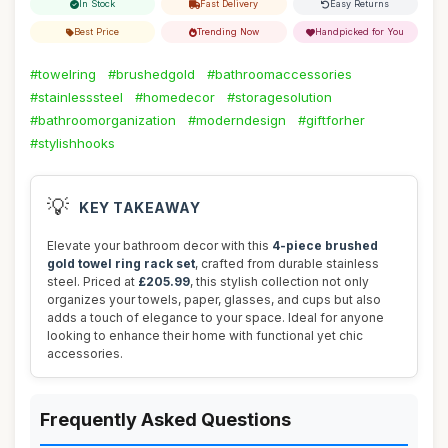
In Stock
Fast Delivery
Easy Returns
Best Price
Trending Now
Handpicked for You
#towelring
#brushedgold
#bathroomaccessories
#stainlesssteel
#homedecor
#storagesolution
#bathroomorganization
#moderndesign
#giftforher
#stylishhooks
💡
KEY TAKEAWAY
Elevate your bathroom decor with this
4-piece brushed
gold towel ring rack set
, crafted from durable stainless
steel. Priced at
£205.99
, this stylish collection not only
organizes your towels, paper, glasses, and cups but also
adds a touch of elegance to your space. Ideal for anyone
looking to enhance their home with functional yet chic
accessories.
Frequently Asked Questions