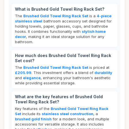
What is Brushed Gold Towel Ring Rack Set?
The
Brushed Gold Towel Ring Rack Set
is a
4-piece
stainless steel
bathroom accessory set designed for
holding towels, paper, glasses, cups, and bathrobe
hooks. It combines functionality with
stylish home
decor
, making it an ideal storage solution for any
bathroom.
How much does Brushed Gold Towel Ring Rack
Set cost?
The
Brushed Gold Towel Ring Rack Set
is priced at
£205.99
. This investment offers a blend of
durability
and
elegance
, enhancing your bathroom's aesthetic
while providing essential storage.
What are the key features of Brushed Gold
Towel Ring Rack Set?
Key features of the
Brushed Gold Towel Ring Rack
Set
include its
stainless steel construction
, a
brushed gold finish
for a modern look, and multiple
accessories for versatile storage. It also includes