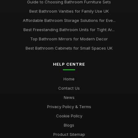
Guide to Choosing Bathroom Furniture Sets
Best Bathroom Vanities for Family Use UK
Affordable Bathroom Storage Solutions for Eve...
Best Freestanding Bathroom Units for Tight Ar...
Top Bathroom Mirrors for Modern Decor
Best Bathroom Cabinets for Small Spaces UK
HELP CENTRE
Home
Contact Us
News
Privacy Policy & Terms
Cookie Policy
Blogs
Product Sitemap