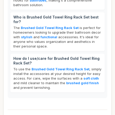
hooks for
bathrobes
, making it a comprehensive
bathroom solution.
Who is Brushed Gold Towel Ring Rack Set best
for?
The
Brushed Gold Towel Ring Rack Set
is perfect for
homeowners looking to upgrade their bathroom decor
with
stylish
and
functional
accessories. It's ideal for
anyone who values organization and aesthetics in
their personal space.
How do I use/care for Brushed Gold Towel Ring
Rack Set?
To use the
Brushed Gold Towel Ring Rack Set
, simply
install the accessories at your desired height for easy
access. For care, wipe the surfaces with a
soft cloth
and mild cleaner to maintain the
brushed gold finish
and prevent tarnishing.