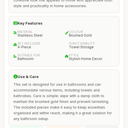
cohesive look that appeals to those who appreciate both
style and practicality in home accessories.
Key Features
MATERIAL
COLOUR
Stainless Steel
Brushed Gold
SET INCLUDES
FUNCTIONALITY
4-Piece
Towel Storage
SUITABLE FOR
STYLE
Bathroom
Stylish Home Decor
Use & Care
This set is designed for use in bathrooms and can
accommodate various items, including towels and
bathrobes. Care is simple; wipe with a damp cloth to
maintain the brushed gold finish and prevent tarnishing.
The included pieces make it easy to keep essentials
organised and within reach, making it a great solution for
any bathroom setup.