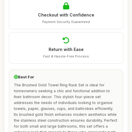
Checkout with Confidence
Payment Security Guaranteed
Return with Ease
Fast & Hassle-Free Process
Best For
The Brushed Gold Towel Ring Rack Set is ideal for
homeowners seeking a chic and functional addition to
their bathroom decor. This stylish four-piece set
addresses the needs of individuals looking to organise
towels, paper, glasses, cups, and bathrobes efficiently.
Its brushed gold finish enhances modern aesthetics while
the stainless steel construction ensures durability. Perfect
for both small and large bathrooms, this set offers a