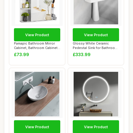
View Product
View Product
Pamapic Bathroom Mirror
Glossy White Ceramic
Cabinet, Bathroom Cabinet
Pedestal Sink for Bathroom
with Large...
- Compact Vi...
£73.99
£333.99
View Product
View Product