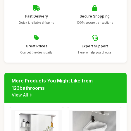
Fast Delivery
Secure Shopping
Quick & reliable shipping
100% secure transactions
Great Prices
Expert Support
Competitive deals daily
Here to help you choose
More Products You Might Like from
123bathrooms
View All