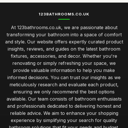
123BATHROOMS.CO.UK
At 123bathrooms.co.uk, we are passionate about
transforming your bathroom into a space of comfort
and style. Our website offers expertly curated product
insights, reviews, and guides on the latest bathroom
fixtures, accessories, and decor. Whether you're
renovating or simply refreshing your space, we
provide valuable information to help you make
informed decisions. You can trust our insights as we
meticulously research and evaluate each product,
ensuring we only recommend the best options
available. Our team consists of bathroom enthusiasts
and professionals dedicated to delivering honest and
reliable advice. We aim to enhance your shopping
experience by simplifying your search for quality
bathroom solutions that fit your needs and budget.