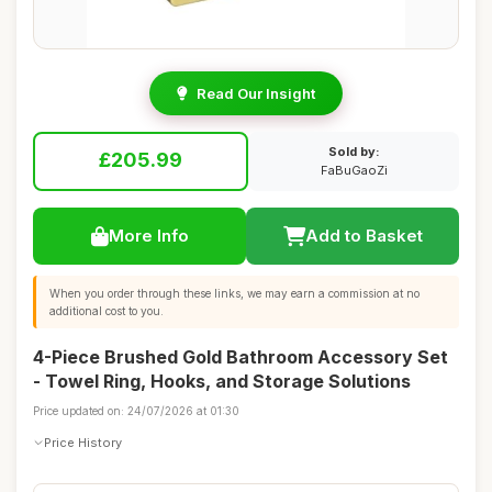
Read Our Insight
Sold by:
£205.99
FaBuGaoZi
More Info
Add to Basket
When you order through these links, we may earn a commission at no
additional cost to you.
4-Piece Brushed Gold Bathroom Accessory Set
- Towel Ring, Hooks, and Storage Solutions
Price updated on: 24/07/2026 at 01:30
Price History