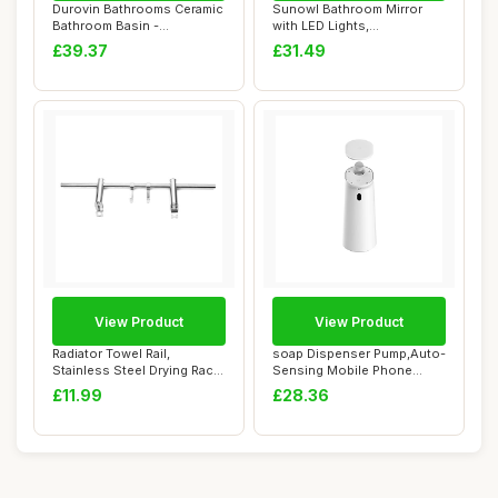
Durovin Bathrooms Ceramic
Sunowl Bathroom Mirror
Bathroom Basin -
with LED Lights,
Countertop Sink V...
500x500mm Illuminate...
£39.37
£31.49
View Product
View Product
Radiator Towel Rail,
soap Dispenser Pump,Auto-
Stainless Steel Drying Rack
Sensing Mobile Phone
with Adjust...
Washing, House...
£11.99
£28.36