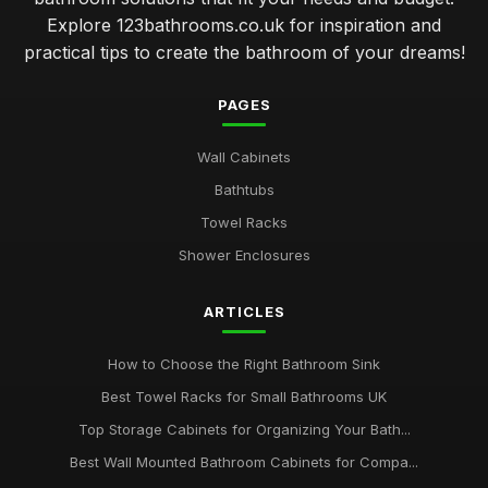
Explore 123bathrooms.co.uk for inspiration and
practical tips to create the bathroom of your dreams!
PAGES
Wall Cabinets
Bathtubs
Towel Racks
Shower Enclosures
ARTICLES
How to Choose the Right Bathroom Sink
Best Towel Racks for Small Bathrooms UK
Top Storage Cabinets for Organizing Your Bath...
Best Wall Mounted Bathroom Cabinets for Compa...