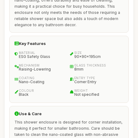
nano-coating, offers durability and ease of cleaning,
making it a practical choice for busy households. This
enclosure not only meets the needs of those requiring a
reliable shower space but also adds a touch of modern
elegance to any bathroom decor.
Key Features
MATERIAL
SIZE
ESG Safety Glass
90x90x195cm
MECHANISM
GLASS THICKNESS
Raising-Lowering
8mm
COATING
ENTRY TYPE
Nano-Coating
Corner Entry
COLOUR
WEIGHT
Black
Not specified
Use & Care
This shower enclosure is designed for corner installation,
making it perfect for smaller bathrooms. Care should be
taken to clean the nano-coated glass with non-abrasive