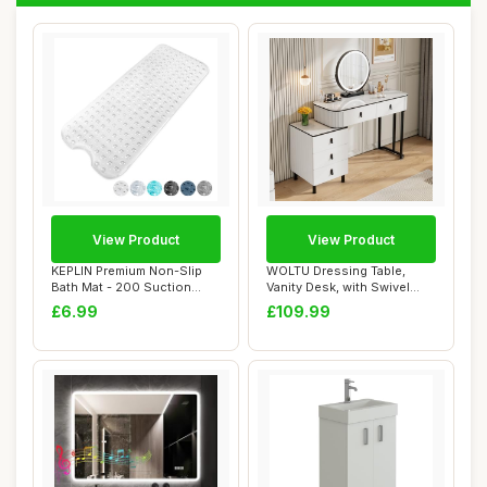
View Product
View Product
KEPLIN Premium Non-Slip
WOLTU Dressing Table,
Bath Mat - 200 Suction
Vanity Desk, with Swivel
Cups, BPA, La...
Vanity Mirror...
£6.99
£109.99