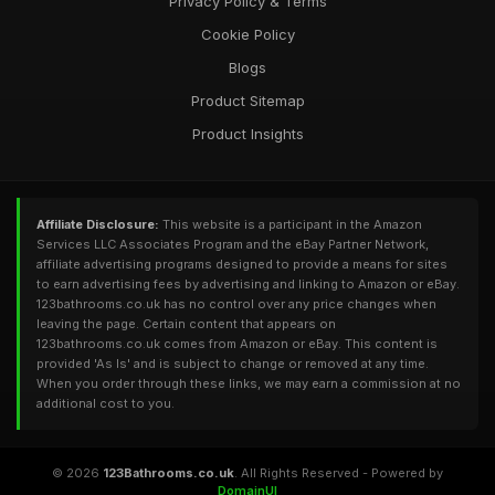
Privacy Policy & Terms
Cookie Policy
Blogs
Product Sitemap
Product Insights
Affiliate Disclosure:
This website is a participant in the Amazon
Services LLC Associates Program and the eBay Partner Network,
affiliate advertising programs designed to provide a means for sites
to earn advertising fees by advertising and linking to Amazon or eBay.
123bathrooms.co.uk has no control over any price changes when
leaving the page. Certain content that appears on
123bathrooms.co.uk comes from Amazon or eBay. This content is
provided 'As Is' and is subject to change or removed at any time.
When you order through these links, we may earn a commission at no
additional cost to you.
© 2026
123Bathrooms.co.uk
. All Rights Reserved - Powered by
DomainUI