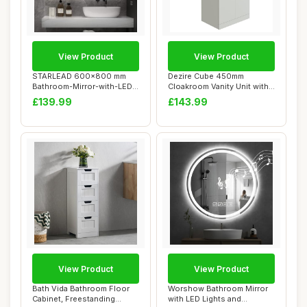
View Product
View Product
STARLEAD 600x800 mm
Dezire Cube 450mm
Bathroom-Mirror-with-LED-
Cloakroom Vanity Unit with
Lights for Wall...
Basin Gloss Whi...
£139.99
£143.99
View Product
View Product
Bath Vida Bathroom Floor
Worshow Bathroom Mirror
Cabinet, Freestanding
with LED Lights and