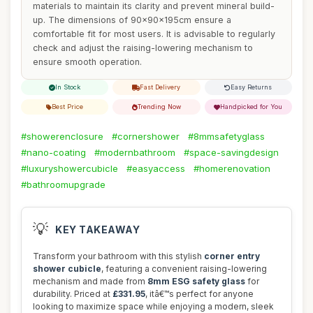
materials to maintain its clarity and prevent mineral build-
up. The dimensions of 90x90x195cm ensure a
comfortable fit for most users. It is advisable to regularly
check and adjust the raising-lowering mechanism to
ensure smooth operation.
In Stock
Fast Delivery
Easy Returns
Best Price
Trending Now
Handpicked for You
#showerenclosure
#cornershower
#8mmsafetyglass
#nano-coating
#modernbathroom
#space-savingdesign
#luxuryshowercubicle
#easyaccess
#homerenovation
#bathroomupgrade
💡
KEY TAKEAWAY
Transform your bathroom with this stylish
corner entry
shower cubicle
, featuring a convenient raising-lowering
mechanism and made from
8mm ESG safety glass
for
durability. Priced at
£331.95
, itâ€™s perfect for anyone
looking to maximize space while enjoying a modern, sleek