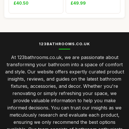
Modern Slim D...
Bluetooth, 600 m...
£40.50
£49.99
123BATHROOMS.CO.UK
At 123bathrooms.co.uk, we are passionate about
transforming your bathroom into a space of comfort
and style. Our website offers expertly curated product
insights, reviews, and guides on the latest bathroom
fixtures, accessories, and decor. Whether you're
renovating or simply refreshing your space, we
provide valuable information to help you make
informed decisions. You can trust our insights as we
meticulously research and evaluate each product,
ensuring we only recommend the best options