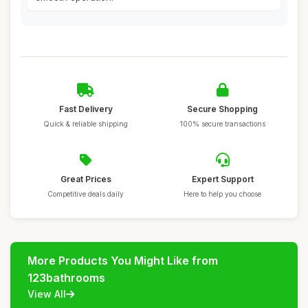
Fast Delivery
Secure Shopping
Quick & reliable shipping
100% secure transactions
Great Prices
Expert Support
Competitive deals daily
Here to help you choose
More Products You Might Like from
123bathrooms
View All