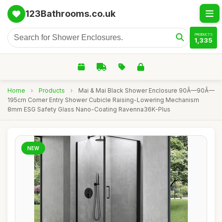
123Bathrooms.co.uk
PRODUCTS
1,335
Home
›
Products
›
Mai & Mai Black Shower Enclosure 90Ã—90Ã—
195cm Corner Entry Shower Cubicle Raising-Lowering Mechanism
8mm ESG Safety Glass Nano-Coating Ravenna36K-Plus
NEW