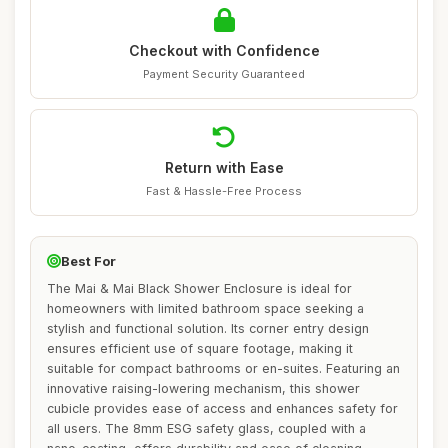
Checkout with Confidence
Payment Security Guaranteed
Return with Ease
Fast & Hassle-Free Process
Best For
The Mai & Mai Black Shower Enclosure is ideal for
homeowners with limited bathroom space seeking a
stylish and functional solution. Its corner entry design
ensures efficient use of square footage, making it
suitable for compact bathrooms or en-suites. Featuring an
innovative raising-lowering mechanism, this shower
cubicle provides ease of access and enhances safety for
all users. The 8mm ESG safety glass, coupled with a