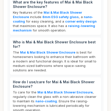
What are the key features of Mai & Mai Black
Shower Enclosure?
Key features of the
Mai & Mai Black Shower
Enclosure
include
8mm ESG safety glass
, a
nano-
coating
for easy cleaning, and a
corner entry design
that maximizes space. It also has a
raising-lowering
mechanism
for smooth operation.
Who is Mai & Mai Black Shower Enclosure best
for?
The
Mai & Mai Black Shower Enclosure
is best for
homeowners looking to enhance their bathroom with
a modern and functional design. It is ideal for small to
medium-sized bathrooms where space-saving
solutions are needed.
How do I use/care for Mai & Mai Black Shower
Enclosure?
To care for the
Mai & Mai Black Shower Enclosure
,
regularly clean the glass with a non-abrasive cleaner
to maintain its
nano-coating
. Ensure the raising-
lowering mechanism is lubricated periodically for
smooth operation.