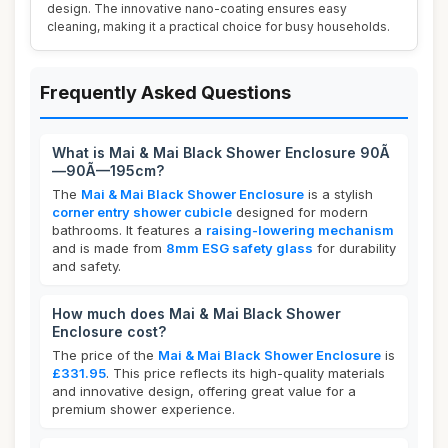
design. The innovative nano-coating ensures easy
cleaning, making it a practical choice for busy households.
Frequently Asked Questions
What is Mai & Mai Black Shower Enclosure 90Ã
—90Ã—195cm?
The
Mai & Mai Black Shower Enclosure
is a stylish
corner entry shower cubicle
designed for modern
bathrooms. It features a
raising-lowering mechanism
and is made from
8mm ESG safety glass
for durability
and safety.
How much does Mai & Mai Black Shower
Enclosure cost?
The price of the
Mai & Mai Black Shower Enclosure
is
£331.95
. This price reflects its high-quality materials
and innovative design, offering great value for a
premium shower experience.