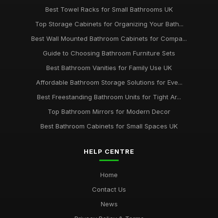
Best Towel Racks for Small Bathrooms UK
Top Storage Cabinets for Organizing Your Bath...
Best Wall Mounted Bathroom Cabinets for Compa...
Guide to Choosing Bathroom Furniture Sets
Best Bathroom Vanities for Family Use UK
Affordable Bathroom Storage Solutions for Eve...
Best Freestanding Bathroom Units for Tight Ar...
Top Bathroom Mirrors for Modern Decor
Best Bathroom Cabinets for Small Spaces UK
HELP CENTRE
Home
Contact Us
News