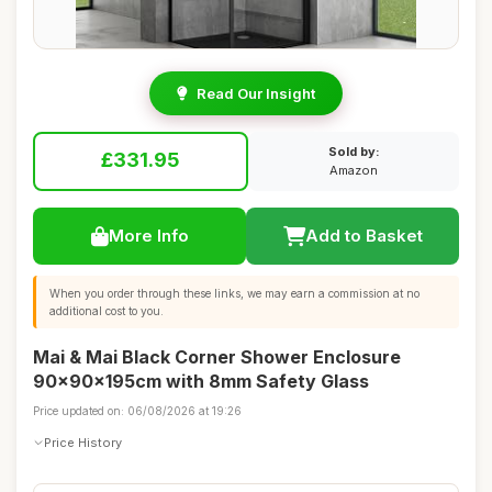
Read Our Insight
Sold by:
£331.95
Amazon
More Info
Add to Basket
When you order through these links, we may earn a commission at no
additional cost to you.
Mai & Mai Black Corner Shower Enclosure
90x90x195cm with 8mm Safety Glass
Price updated on: 06/08/2026 at 19:26
Price History