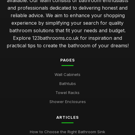
available. Our team consists of bathroom enthusiasts
and professionals dedicated to delivering honest and
reliable advice. We aim to enhance your shopping
experience by simplifying your search for quality
bathroom solutions that fit your needs and budget.
Explore 123bathrooms.co.uk for inspiration and
practical tips to create the bathroom of your dreams!
PAGES
Wall Cabinets
Bathtubs
Towel Racks
Shower Enclosures
ARTICLES
How to Choose the Right Bathroom Sink