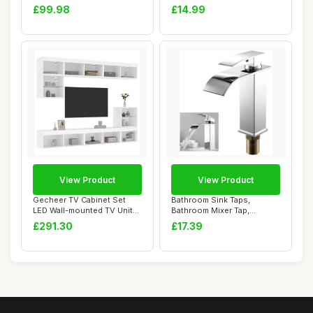
Rectangle Spa &...
Quick-Dry To...
£99.98
£14.99
View Product
View Product
Gecheer TV Cabinet Set
Bathroom Sink Taps,
LED Wall-mounted TV Units
Bathroom Mixer Tap,
Living Room...
Waterfall Spout Bath...
£291.30
£17.39