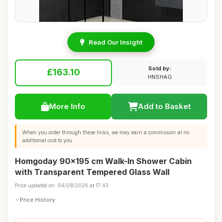
Read Our Insight
Sold by:
£163.10
HNSHAG
More Info
Add to Basket
When you order through these links, we may earn a commission at no
additional cost to you.
Homgoday 90x195 cm Walk-In Shower Cabin
with Transparent Tempered Glass Wall
Price updated on: 04/08/2026 at 17:43
Price History