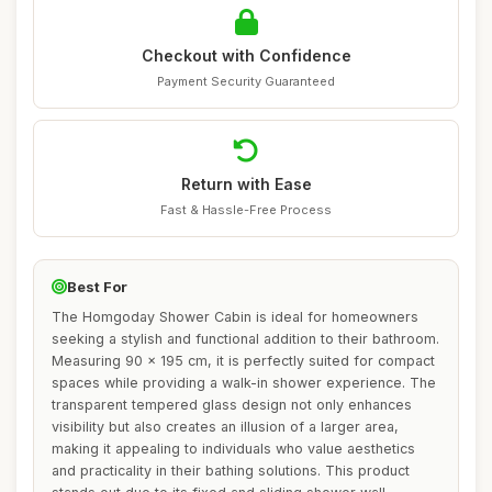
Checkout with Confidence
Payment Security Guaranteed
Return with Ease
Fast & Hassle-Free Process
Best For
The Homgoday Shower Cabin is ideal for homeowners
seeking a stylish and functional addition to their bathroom.
Measuring 90 x 195 cm, it is perfectly suited for compact
spaces while providing a walk-in shower experience. The
transparent tempered glass design not only enhances
visibility but also creates an illusion of a larger area,
making it appealing to individuals who value aesthetics
and practicality in their bathing solutions. This product