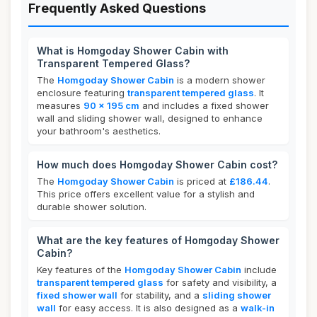
Frequently Asked Questions
What is Homgoday Shower Cabin with
Transparent Tempered Glass?
The
Homgoday Shower Cabin
is a modern shower
enclosure featuring
transparent tempered glass
. It
measures
90 x 195 cm
and includes a fixed shower
wall and sliding shower wall, designed to enhance
your bathroom's aesthetics.
How much does Homgoday Shower Cabin cost?
The
Homgoday Shower Cabin
is priced at
£186.44
.
This price offers excellent value for a stylish and
durable shower solution.
What are the key features of Homgoday Shower
Cabin?
Key features of the
Homgoday Shower Cabin
include
transparent tempered glass
for safety and visibility, a
fixed shower wall
for stability, and a
sliding shower
wall
for easy access. It is also designed as a
walk-in