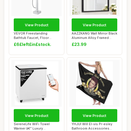
View Product
View Product
VEVOR Freestanding
AAZZKANG Wall Mirror Black
Bathtub Faucet, Floor
Aluminum Alloy Framed
Mount, Freestanding...
Mirror Rect...
£6£left£in£stock.
£23.99
View Product
View Product
SereneLife WiFi Towel
YHJUI Will El-vis Pr-esley
Warmer â€“ Luxury
Bathroom Accessories