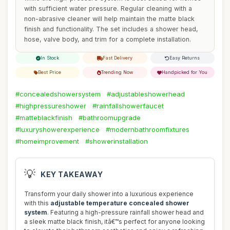
with sufficient water pressure. Regular cleaning with a
non-abrasive cleaner will help maintain the matte black
finish and functionality. The set includes a shower head,
hose, valve body, and trim for a complete installation.
In Stock
Fast Delivery
Easy Returns
Best Price
Trending Now
Handpicked for You
#concealedshowersystem
#adjustableshowerhead
#highpressureshower
#rainfallshowerfaucet
#matteblackfinish
#bathroomupgrade
#luxuryshowerexperience
#modernbathroomfixtures
#homeimprovement
#showerinstallation
💡
KEY TAKEAWAY
Transform your daily shower into a luxurious experience
with this
adjustable temperature concealed shower
system
. Featuring a high-pressure rainfall shower head and
a sleek matte black finish, itâ€™s perfect for anyone looking