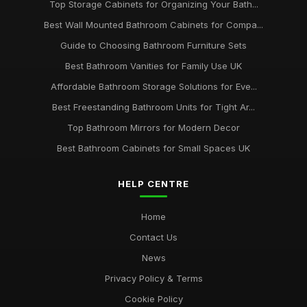
Top Storage Cabinets for Organizing Your Bath...
Best Wall Mounted Bathroom Cabinets for Compa...
Guide to Choosing Bathroom Furniture Sets
Best Bathroom Vanities for Family Use UK
Affordable Bathroom Storage Solutions for Eve...
Best Freestanding Bathroom Units for Tight Ar...
Top Bathroom Mirrors for Modern Decor
Best Bathroom Cabinets for Small Spaces UK
HELP CENTRE
Home
Contact Us
News
Privacy Policy & Terms
Cookie Policy