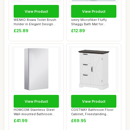
View Product
View Product
WENKO Rivara Toilet Brush
smiry Microfiber Fluffy
Holder in Elegant Design
Shaggy Bath Mat for
Hand-Pain...
Bathroom, 40 x 6...
£25.89
£12.89
View Product
View Product
HOMCOM Stainless Steel
COSTWAY Bathroom Floor
Wall-mounted Bathroom
Cabinet, Freestanding
Mirror Storage ...
Storage Cupboar...
£41.99
£69.95