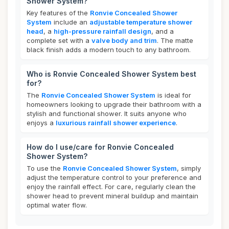
Shower System?
Key features of the
Ronvie Concealed Shower
System
include an
adjustable temperature shower
head
, a
high-pressure rainfall design
, and a
complete set with a
valve body and trim
. The matte
black finish adds a modern touch to any bathroom.
Who is Ronvie Concealed Shower System best
for?
The
Ronvie Concealed Shower System
is ideal for
homeowners looking to upgrade their bathroom with a
stylish and functional shower. It suits anyone who
enjoys a
luxurious rainfall shower experience
.
How do I use/care for Ronvie Concealed
Shower System?
To use the
Ronvie Concealed Shower System
, simply
adjust the temperature control to your preference and
enjoy the rainfall effect. For care, regularly clean the
shower head to prevent mineral buildup and maintain
optimal water flow.