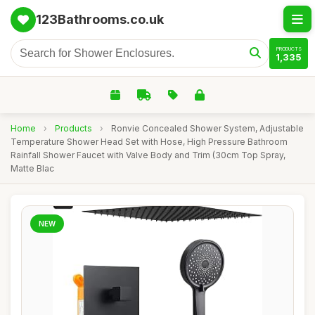
123Bathrooms.co.uk
PRODUCTS
1,335
Home
›
Products
›
Ronvie Concealed Shower System, Adjustable
Temperature Shower Head Set with Hose, High Pressure Bathroom
Rainfall Shower Faucet with Valve Body and Trim (30cm Top Spray,
Matte Blac
NEW