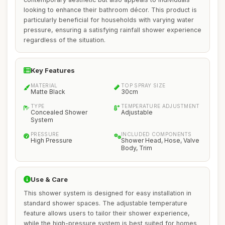
looking to enhance their bathroom décor. This product is
particularly beneficial for households with varying water
pressure, ensuring a satisfying rainfall shower experience
regardless of the situation.
Key Features
MATERIAL
TOP SPRAY SIZE
Matte Black
30cm
TYPE
TEMPERATURE ADJUSTMENT
Concealed Shower
Adjustable
System
PRESSURE
INCLUDED COMPONENTS
High Pressure
Shower Head, Hose, Valve
Body, Trim
Use & Care
This shower system is designed for easy installation in
standard shower spaces. The adjustable temperature
feature allows users to tailor their shower experience,
while the high-pressure system is best suited for homes