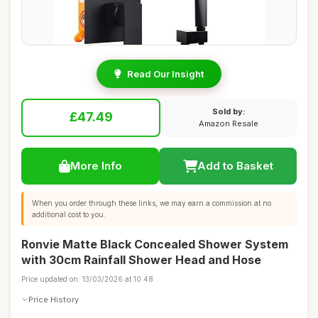
Read Our Insight
Sold by:
£47.49
Amazon Resale
More Info
Add to Basket
When you order through these links, we may earn a commission at no
additional cost to you.
Ronvie Matte Black Concealed Shower System
with 30cm Rainfall Shower Head and Hose
Price updated on: 13/03/2026 at 10:48
Price History