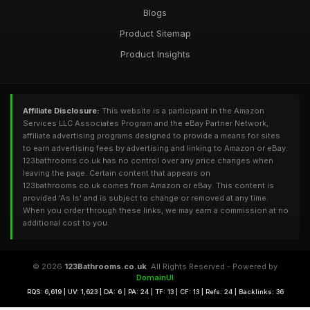
Blogs
Product Sitemap
Product Insights
Affiliate Disclosure:
This website is a participant in the Amazon
Services LLC Associates Program and the eBay Partner Network,
affiliate advertising programs designed to provide a means for sites
to earn advertising fees by advertising and linking to Amazon or eBay.
123bathrooms.co.uk has no control over any price changes when
leaving the page. Certain content that appears on
123bathrooms.co.uk comes from Amazon or eBay. This content is
provided 'As Is' and is subject to change or removed at any time.
When you order through these links, we may earn a commission at no
additional cost to you.
© 2026
123Bathrooms.co.uk
. All Rights Reserved - Powered by
DomainUI
RQS: 6,619 | UV: 1,623 | DA: 6 | PA: 24 | TF: 13 | CF: 13 | Refs: 24 | Backlinks: 36