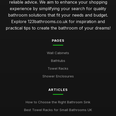
reliable advice. We aim to enhance your shopping
experience by simplifying your search for quality
bathroom solutions that fit your needs and budget.
Explore 123bathrooms.co.uk for inspiration and
practical tips to create the bathroom of your dreams!
PAGES
Wall Cabinets
Bathtubs
Towel Racks
Shower Enclosures
ARTICLES
How to Choose the Right Bathroom Sink
Best Towel Racks for Small Bathrooms UK