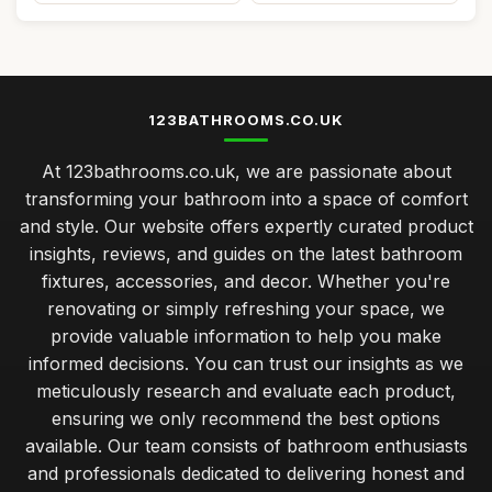
123BATHROOMS.CO.UK
At 123bathrooms.co.uk, we are passionate about
transforming your bathroom into a space of comfort
and style. Our website offers expertly curated product
insights, reviews, and guides on the latest bathroom
fixtures, accessories, and decor. Whether you're
renovating or simply refreshing your space, we
provide valuable information to help you make
informed decisions. You can trust our insights as we
meticulously research and evaluate each product,
ensuring we only recommend the best options
available. Our team consists of bathroom enthusiasts
and professionals dedicated to delivering honest and