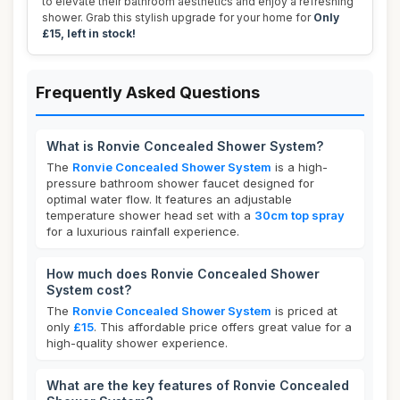
to elevate their bathroom aesthetics and enjoy a refreshing
shower. Grab this stylish upgrade for your home for
Only
£15, left in stock!
Frequently Asked Questions
What is Ronvie Concealed Shower System?
The
Ronvie Concealed Shower System
is a high-
pressure bathroom shower faucet designed for
optimal water flow. It features an adjustable
temperature shower head set with a
30cm top spray
for a luxurious rainfall experience.
How much does Ronvie Concealed Shower
System cost?
The
Ronvie Concealed Shower System
is priced at
only
£15
. This affordable price offers great value for a
high-quality shower experience.
What are the key features of Ronvie Concealed