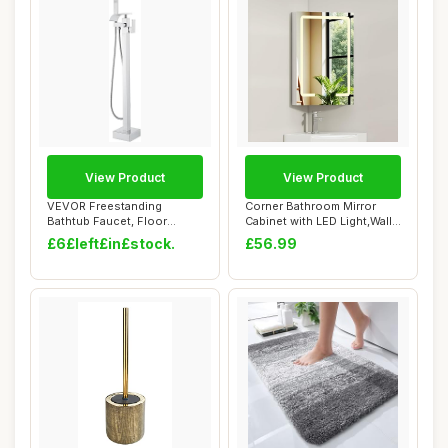
View Product
View Product
VEVOR Freestanding
Corner Bathroom Mirror
Bathtub Faucet, Floor
Cabinet with LED Light,Wall
Mount, Freestanding...
Mounted C...
£6£left£in£stock.
£56.99