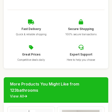
Fast Delivery
Secure Shopping
Quick & reliable shipping
100% secure transactions
Great Prices
Expert Support
Competitive deals daily
Here to help you choose
More Products You Might Like from
123bathrooms
View All