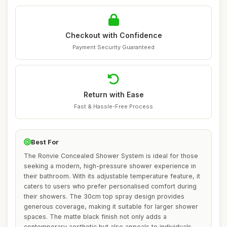
Checkout with Confidence
Payment Security Guaranteed
Return with Ease
Fast & Hassle-Free Process
Best For
The Ronvie Concealed Shower System is ideal for those
seeking a modern, high-pressure shower experience in
their bathroom. With its adjustable temperature feature, it
caters to users who prefer personalised comfort during
their showers. The 30cm top spray design provides
generous coverage, making it suitable for larger shower
spaces. The matte black finish not only adds a
contemporary aesthetic but also appeals to individuals