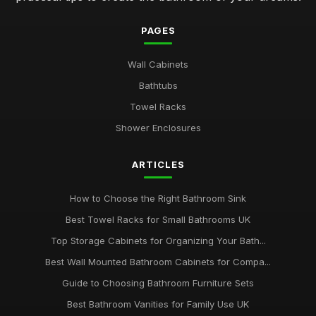
PAGES
Wall Cabinets
Bathtubs
Towel Racks
Shower Enclosures
ARTICLES
How to Choose the Right Bathroom Sink
Best Towel Racks for Small Bathrooms UK
Top Storage Cabinets for Organizing Your Bath...
Best Wall Mounted Bathroom Cabinets for Compa...
Guide to Choosing Bathroom Furniture Sets
Best Bathroom Vanities for Family Use UK