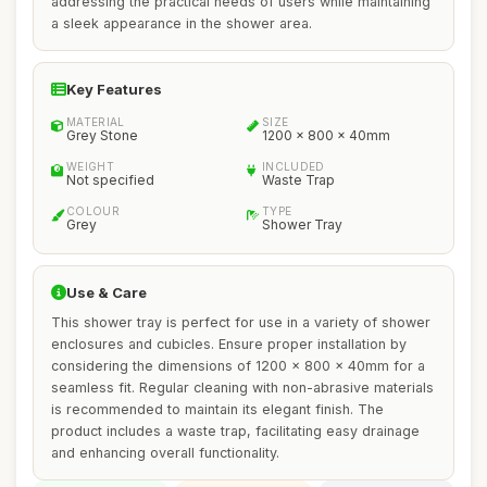
addressing the practical needs of users while maintaining
a sleek appearance in the shower area.
Key Features
MATERIAL
SIZE
Grey Stone
1200 x 800 x 40mm
WEIGHT
INCLUDED
Not specified
Waste Trap
COLOUR
TYPE
Grey
Shower Tray
Use & Care
This shower tray is perfect for use in a variety of shower
enclosures and cubicles. Ensure proper installation by
considering the dimensions of 1200 x 800 x 40mm for a
seamless fit. Regular cleaning with non-abrasive materials
is recommended to maintain its elegant finish. The
product includes a waste trap, facilitating easy drainage
and enhancing overall functionality.