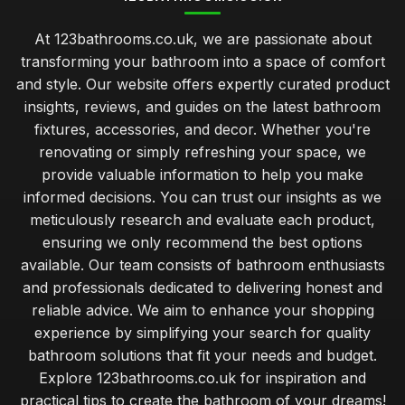
At 123bathrooms.co.uk, we are passionate about
transforming your bathroom into a space of comfort
and style. Our website offers expertly curated product
insights, reviews, and guides on the latest bathroom
fixtures, accessories, and decor. Whether you're
renovating or simply refreshing your space, we
provide valuable information to help you make
informed decisions. You can trust our insights as we
meticulously research and evaluate each product,
ensuring we only recommend the best options
available. Our team consists of bathroom enthusiasts
and professionals dedicated to delivering honest and
reliable advice. We aim to enhance your shopping
experience by simplifying your search for quality
bathroom solutions that fit your needs and budget.
Explore 123bathrooms.co.uk for inspiration and
practical tips to create the bathroom of your dreams!