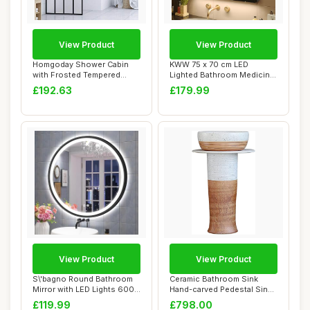
View Product
View Product
Homgoday Shower Cabin
KWW 75 x 70 cm LED
with Frosted Tempered
Lighted Bathroom Medicine
Glass Screen, 10...
Cabinet with Mi...
£192.63
£179.99
View Product
View Product
S\'bagno Round Bathroom
Ceramic Bathroom Sink
Mirror with LED Lights 600
Hand-carved Pedestal Sink,
mm, Illum...
Industrial ...
£119.99
£798.00