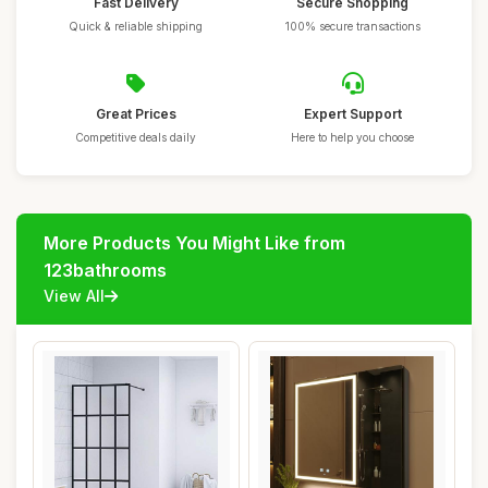
Fast Delivery
Secure Shopping
Quick & reliable shipping
100% secure transactions
Great Prices
Expert Support
Competitive deals daily
Here to help you choose
More Products You Might Like from
123bathrooms
View All