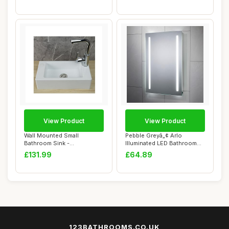
View Product
View Product
Wall Mounted Small
Pebble Greyâ„¢ Arlo
Bathroom Sink -
Illuminated LED Bathroom
40x20x11cm Rectangular
Mirror Batt...
£131.99
£64.89
Pl...
123BATHROOMS.CO.UK