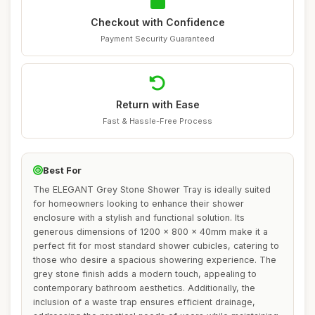
Checkout with Confidence
Payment Security Guaranteed
Return with Ease
Fast & Hassle-Free Process
Best For
The ELEGANT Grey Stone Shower Tray is ideally suited
for homeowners looking to enhance their shower
enclosure with a stylish and functional solution. Its
generous dimensions of 1200 x 800 x 40mm make it a
perfect fit for most standard shower cubicles, catering to
those who desire a spacious showering experience. The
grey stone finish adds a modern touch, appealing to
contemporary bathroom aesthetics. Additionally, the
inclusion of a waste trap ensures efficient drainage,