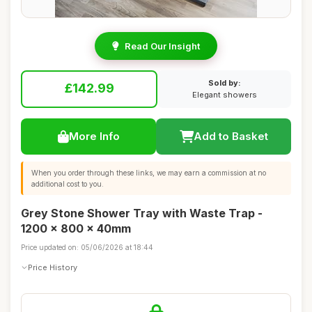
Read Our Insight
Sold by:
£142.99
Elegant showers
More Info
Add to Basket
When you order through these links, we may earn a commission at no
additional cost to you.
Grey Stone Shower Tray with Waste Trap -
1200 x 800 x 40mm
Price updated on: 05/06/2026 at 18:44
Price History