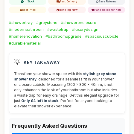
In Stock
Fast Delivery
Easy Returns
Best Price
Trending Now
Handpicked for You
#showertray
#greystone
#showerenclosure
#modernbathroom
#wastetrap
#luxurydesign
#homerenovation
#bathroomupgrade
#spaciouscubicle
#durablematerial
💡
KEY TAKEAWAY
Transform your shower space with this
stylish grey stone
shower tray
, designed for a seamless fit in your shower
enclosure cubicle. Measuring 1200 x 800 x 40mm, it not
only enhances the look of your bathroom but also includes
a waste trap for easy drainage. Get this elegant upgrade for
just
Only £4 left in stock.
Perfect for anyone looking to
elevate their shower experience!
Frequently Asked Questions