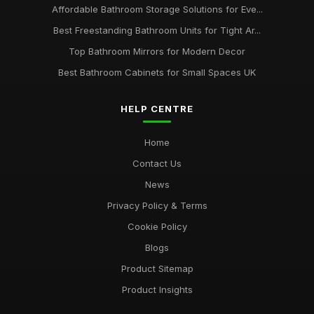
Affordable Bathroom Storage Solutions for Eve...
Best Freestanding Bathroom Units for Tight Ar...
Top Bathroom Mirrors for Modern Decor
Best Bathroom Cabinets for Small Spaces UK
HELP CENTRE
Home
Contact Us
News
Privacy Policy & Terms
Cookie Policy
Blogs
Product Sitemap
Product Insights