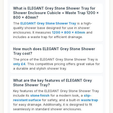
What is ELEGANT Grey Stone Shower Tray for
Shower Enclosure Cubicle + Waste Trap 1200 x
800 x 40mm?
The
ELEGANT Grey Stone Shower Tray
is a high-
quality shower base designed for use in shower
enclosures. It measures
1200 x 800 x 40mm
and
includes a waste trap for efficient drainage.
How much does ELEGANT Grey Stone Shower
Tray cost?
The price of the ELEGANT Grey Stone Shower Tray is
only £4
. This competitive pricing offers great value for
a durable and stylish shower tray.
What are the key features of ELEGANT Grey
Stone Shower Tray?
Key features of the ELEGANT Grey Stone Shower Tray
include its
stone finish
for a modern look, a
slip-
resistant surface
for safety, and a built-in
waste trap
for easy drainage. Additionally, it is designed to fit
seamlessly in standard shower enclosures.