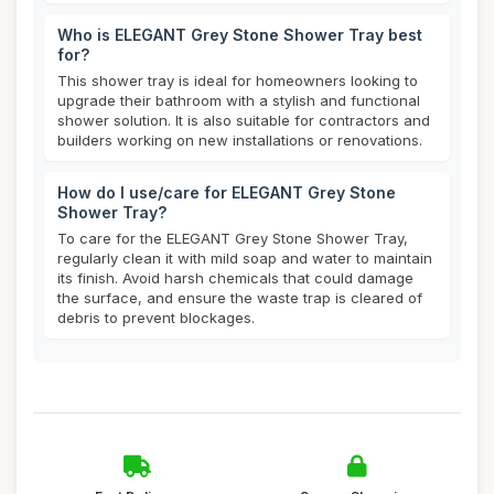
Who is ELEGANT Grey Stone Shower Tray best
for?
This shower tray is ideal for homeowners looking to
upgrade their bathroom with a stylish and functional
shower solution. It is also suitable for contractors and
builders working on new installations or renovations.
How do I use/care for ELEGANT Grey Stone
Shower Tray?
To care for the ELEGANT Grey Stone Shower Tray,
regularly clean it with mild soap and water to maintain
its finish. Avoid harsh chemicals that could damage
the surface, and ensure the waste trap is cleared of
debris to prevent blockages.