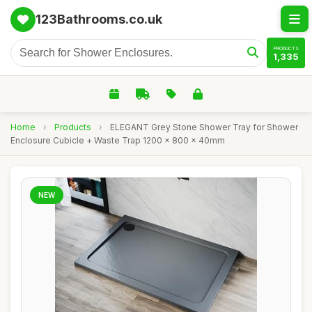
123Bathrooms.co.uk
PRODUCTS
1,335
Home
›
Products
›
ELEGANT Grey Stone Shower Tray for Shower
Enclosure Cubicle + Waste Trap 1200 x 800 x 40mm
NEW