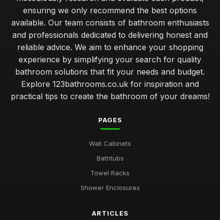
ensuring we only recommend the best options
available. Our team consists of bathroom enthusiasts
and professionals dedicated to delivering honest and
reliable advice. We aim to enhance your shopping
experience by simplifying your search for quality
bathroom solutions that fit your needs and budget.
Explore 123bathrooms.co.uk for inspiration and
practical tips to create the bathroom of your dreams!
PAGES
Wall Cabinets
Bathtubs
Towel Racks
Shower Enclosures
ARTICLES