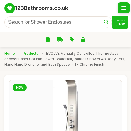
123Bathrooms.co.uk
PRODUCTS
1,335
Home
›
Products
›
EVOLVE Manually Controlled Thermostatic
Shower Panel Column Tower- Waterfall, Rainfall Shower 48 Body Jets,
Hand Hand Drencher and Bath Spout 5 in 1 - Chrome Finish
NEW