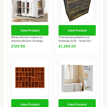
View Product
View Product
Merax Kitchen Island on
Freestanding Bathroom
wheels,Kitchen Storage
Pedestal Sink - Hotel Art
Cabinet Troll...
Modern Singl...
£129.99
£1,284.00
View Product
View Product