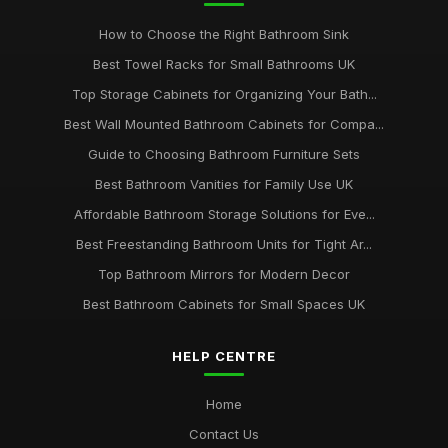
How to Choose the Right Bathroom Sink
Best Towel Racks for Small Bathrooms UK
Top Storage Cabinets for Organizing Your Bath...
Best Wall Mounted Bathroom Cabinets for Compa...
Guide to Choosing Bathroom Furniture Sets
Best Bathroom Vanities for Family Use UK
Affordable Bathroom Storage Solutions for Eve...
Best Freestanding Bathroom Units for Tight Ar...
Top Bathroom Mirrors for Modern Decor
Best Bathroom Cabinets for Small Spaces UK
HELP CENTRE
Home
Contact Us