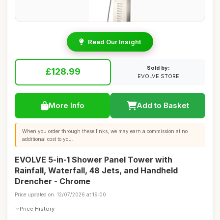
Read Our Insight
Sold by:
£128.99
EVOLVE STORE
More Info
Add to Basket
When you order through these links, we may earn a commission at no
additional cost to you.
EVOLVE 5-in-1 Shower Panel Tower with
Rainfall, Waterfall, 48 Jets, and Handheld
Drencher - Chrome
Price updated on: 12/07/2026 at 19:00
Price History