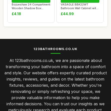
Bojueshaw 24 Compartment
VASAGLE BBK22WT
Wooden Shadow Box
Bathroom Wall Cabinet with
Display Shelf,Wal...
Mirror, 3 Door St...
£4.18
£44.99
123BATHROOMS.CO.UK
At 123bathrooms.co.uk, we are passionate about
transforming your bathroom into a space of comfort
and style. Our website offers expertly curated product
insights, reviews, and guides on the latest bathroom
fixtures, accessories, and decor. Whether you're
renovating or simply refreshing your space, we
provide valuable information to help you make
informed decisions. You can trust our insights as we
meticulously research and evaluate each product,