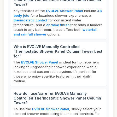
Tower?
Key features of the
EVOLVE Shower Panel
include
48
body jets
for a luxurious shower experience, a
thermostatic control
for consistent water
temperature, and a
chrome finish
that adds a modern
touch to any bathroom. It also offers both
waterfall
and rainfall shower
options.
Who is EVOLVE Manually Controlled
Thermostatic Shower Panel Column Tower best
for?
The
EVOLVE Shower Panel
is ideal for homeowners
looking to upgrade their shower experience with a
luxurious and customizable system. It's perfect for
those who enjoy spa-like features in their daily
routine.
How do I use/care for EVOLVE Manually
Controlled Thermostatic Shower Panel Column
Tower?
To use the
EVOLVE Shower Panel
, simply select your
desired shower mode using the manual controls. For