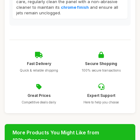
care, regularly clean the panel with a non-abrasive
cleaner to maintain its
chrome finish
and ensure all
jets remain unclogged.
Fast Delivery
Secure Shopping
Quick & reliable shipping
100% secure transactions
Great Prices
Expert Support
Competitive deals daily
Here to help you choose
More Products You Might Like from