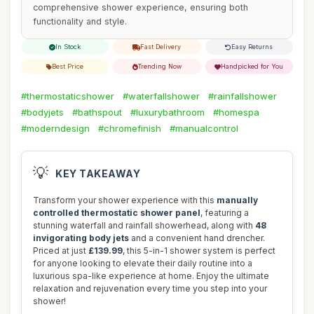
comprehensive shower experience, ensuring both
functionality and style.
In Stock
Fast Delivery
Easy Returns
Best Price
Trending Now
Handpicked for You
#thermostaticshower
#waterfallshower
#rainfallshower
#bodyjets
#bathspout
#luxurybathroom
#homespa
#moderndesign
#chromefinish
#manualcontrol
💡
KEY TAKEAWAY
Transform your shower experience with this
manually
controlled thermostatic shower panel
, featuring a
stunning waterfall and rainfall showerhead, along with
48
invigorating body jets
and a convenient hand drencher.
Priced at just
£139.99
, this 5-in-1 shower system is perfect
for anyone looking to elevate their daily routine into a
luxurious spa-like experience at home. Enjoy the ultimate
relaxation and rejuvenation every time you step into your
shower!