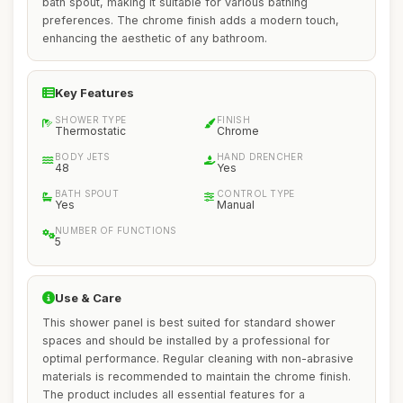
bath spout, making it suitable for various bathing
preferences. The chrome finish adds a modern touch,
enhancing the aesthetic of any bathroom.
Key Features
SHOWER TYPE
FINISH
Thermostatic
Chrome
BODY JETS
HAND DRENCHER
48
Yes
BATH SPOUT
CONTROL TYPE
Yes
Manual
NUMBER OF FUNCTIONS
5
Use & Care
This shower panel is best suited for standard shower
spaces and should be installed by a professional for
optimal performance. Regular cleaning with non-abrasive
materials is recommended to maintain the chrome finish.
The product includes all essential features for a