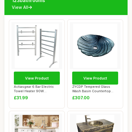
123bathrooms
View All
View Product
View Product
Actiasgear 6 Bar Electric
ZYCDP Tempered Glass
Towel Heater 90W
Wash Basin Countertop
Freestanding and ...
Sink 480 X 420 X ...
£31.99
£307.00