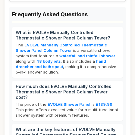
Frequently Asked Questions
What is EVOLVE Manually Controlled
Thermostatic Shower Panel Column Tower?
The
EVOLVE Manually Controlled Thermostatic
Shower Panel Column Tower
is a versatile shower
system that features a
waterfall and rainfall shower
along with
48 body jets
. It also includes a
hand
drencher and bath spout
, making it a comprehensive
5-in-1 shower solution.
How much does EVOLVE Manually Controlled
Thermostatic Shower Panel Column Tower
cost?
The price of the
EVOLVE Shower Panel
is
£139.99
.
This price offers excellent value for a multi-functional
shower system with premium features.
What are the key features of EVOLVE Manually
Controlled Thermostatic Shower Panel Column