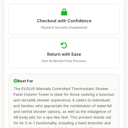
Checkout with Confidence
Payment Security Guaranteed
Return with Ease
Fast & Hassle-Free Process
Best For
The EVOLVE Manually Controlled Thermostatic Shower
Panel Column Tower is ideal for those seeking a luxurious
and versatile shower experience. It caters to individuals
and families who appreciate the combination of waterfall
and rainfall shower options, as well as the indulgence of
48 body jets for a spa-like feel. This product stands out
for its 5-in-1 functionality, including a hand drencher and