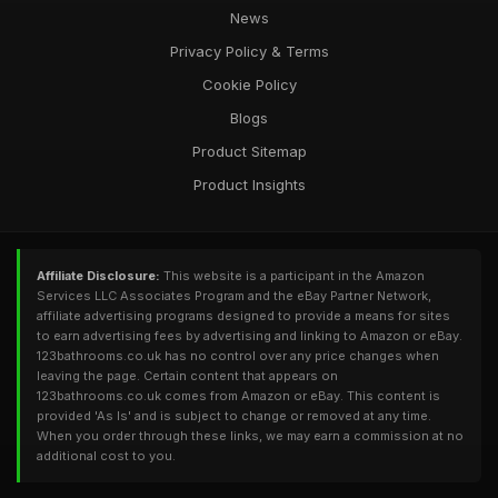
News
Privacy Policy & Terms
Cookie Policy
Blogs
Product Sitemap
Product Insights
Affiliate Disclosure:
This website is a participant in the Amazon
Services LLC Associates Program and the eBay Partner Network,
affiliate advertising programs designed to provide a means for sites
to earn advertising fees by advertising and linking to Amazon or eBay.
123bathrooms.co.uk has no control over any price changes when
leaving the page. Certain content that appears on
123bathrooms.co.uk comes from Amazon or eBay. This content is
provided 'As Is' and is subject to change or removed at any time.
When you order through these links, we may earn a commission at no
additional cost to you.