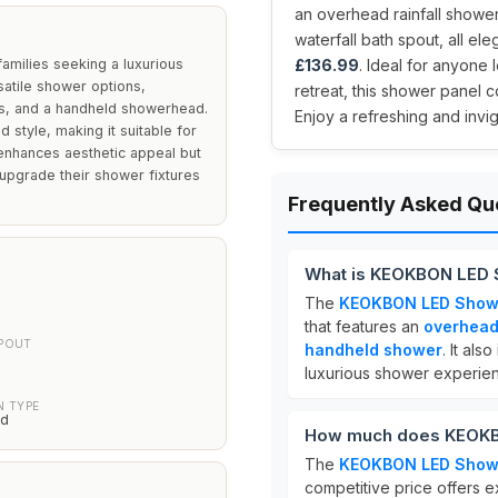
an overhead rainfall showe
waterfall bath spout, all eleg
amilies seeking a luxurious
£136.99
. Ideal for anyone l
satile shower options,
retreat, this shower panel c
ts, and a handheld showerhead.
Enjoy a refreshing and invi
d style, making it suitable for
 enhances aesthetic appeal but
 upgrade their shower fixtures
Frequently Asked Qu
What is KEOKBON LED 
The
KEOKBON LED Showe
that features an
overhead
SPOUT
handheld shower
. It als
luxurious shower experie
N TYPE
ed
How much does KEOKB
The
KEOKBON LED Showe
competitive price offers e