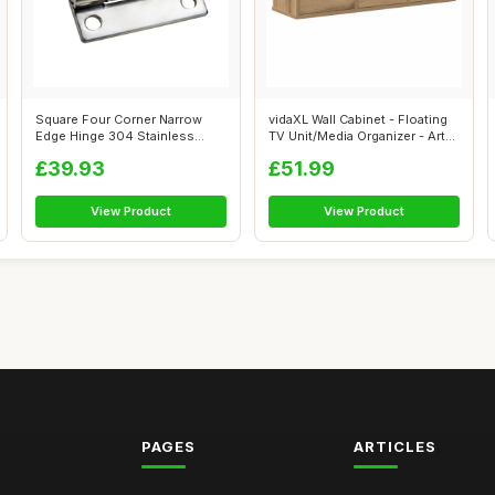
Square Four Corner Narrow
vidaXL Wall Cabinet - Floating
Edge Hinge 304 Stainless
TV Unit/Media Organizer - Art...
Steel Sha...
£39.93
£51.99
View Product
View Product
PAGES
ARTICLES