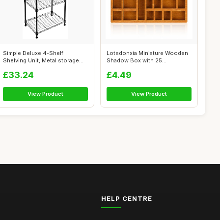
Simple Deluxe 4-Shelf
Lotsdonxia Miniature Wooden
Shelving Unit, Metal storage
Shadow Box with 25
wire shel...
Compartments ...
£33.24
£4.49
View Product
View Product
HELP CENTRE