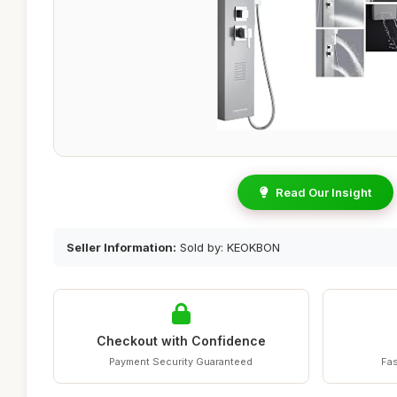
Read Our Insight
Seller Information:
Sold by: KEOKBON
Checkout with Confidence
Payment Security Guaranteed
Fas