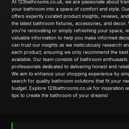
At 123bathrooms.co.uk, we are passionate about tra
your bathroom into a space of comfort and style. Ou
offers expertly curated product insights, reviews, an
the latest bathroom fixtures, accessories, and decor
you're renovating or simply refreshing your space, 
valuable information to help you make informed deci
can trust our insights as we meticulously research a
each product, ensuring we only recommend the best
available. Our team consists of bathroom enthusiasts
professionals dedicated to delivering honest and reliab
We aim to enhance your shopping experience by simp
search for quality bathroom solutions that fit your n
budget. Explore 123bathrooms.co.uk for inspiration a
tips to create the bathroom of your dreams!