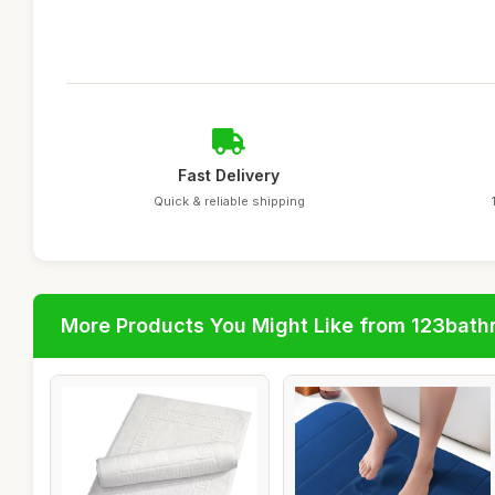
Fast Delivery
Quick & reliable shipping
More Products You Might Like from 123bat