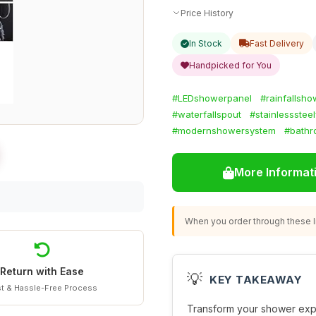
Price History
In Stock
Fast Delivery
Handpicked for You
#LEDshowerpanel
#rainfallsho
#waterfallspout
#stainlesssteel
#modernshowersystem
#bath
More Informat
When you order through these li
Return with Ease
💡
KEY TAKEAWAY
t & Hassle-Free Process
Transform your shower expe