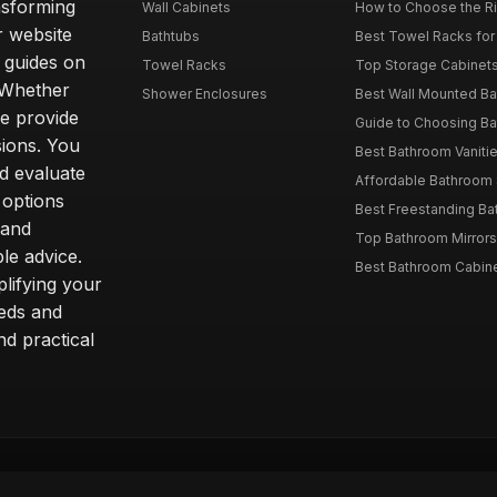
nsforming
Wall Cabinets
How to Choose the Ri
r website
Bathtubs
Best Towel Racks for
d guides on
Towel Racks
Top Storage Cabinets 
. Whether
Shower Enclosures
Best Wall Mounted Ba
we provide
Guide to Choosing Ba
sions. You
Best Bathroom Vaniti
nd evaluate
Affordable Bathroom S
 options
Best Freestanding Bath
 and
Top Bathroom Mirrors
le advice.
Best Bathroom Cabine
lifying your
eeds and
nd practical