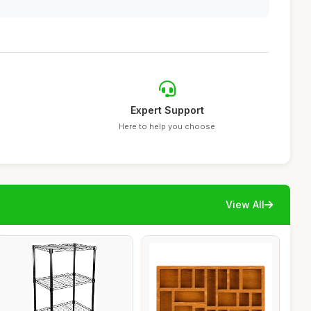
Expert Support
Here to help you choose
View All