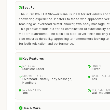
Best For
The KEOKBON LED Shower Panel is ideal for individuals and f
showering experience. It caters to those who appreciate ver
featuring an overhead rainfall shower, two body massage je
This product stands out for its combination of functionality an
modern bathrooms. The stainless steel silver finish not only
also ensures durability, appealing to homeowners looking to
for both relaxation and performance.
Key Features
MATERIAL
FINISH
Stainless Steel
Silver
SHOWER TYPES
WATERFALL 
Overhead Rainfall, Body Massage,
Yes
Handheld
LED LIGHTING
INSTALLATIO
Yes
Wall-mount
Use & Care