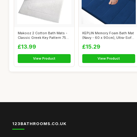
Makooz 2 Cotton Bath Mats -
KEPLIN Memory Foam Bath Mat
Classic Greek Key Pattern 750
(Navy - 60 x 90cm), Ultra-Soft,
GS...
...
£13.99
£15.29
View Product
View Product
123BATHROOMS.CO.UK