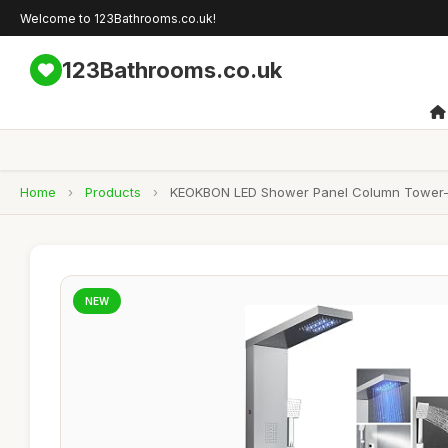
Welcome to 123Bathrooms.co.uk!
123Bathrooms.co.uk
Home
›
Products
›
KEOKBON LED Shower Panel Column Tower- Ove
NEW