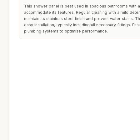
This shower panel is best used in spacious bathrooms with 
accommodate its features. Regular cleaning with a mild det
maintain its stainless steel finish and prevent water stains. 
easy installation, typically including all necessary fittings. En
plumbing systems to optimise performance.