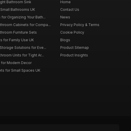
ght Bathroom Sink
Home
 Small Bathrooms UK
Contact Us
for Organizing Your Bath...
News
throom Cabinets for Compa...
Privacy Policy & Terms
throom Furniture Sets
Cookie Policy
es for Family Use UK
Blogs
torage Solutions for Eve...
Product Sitemap
room Units for Tight Ar...
Product Insights
 for Modern Decor
ts for Small Spaces UK