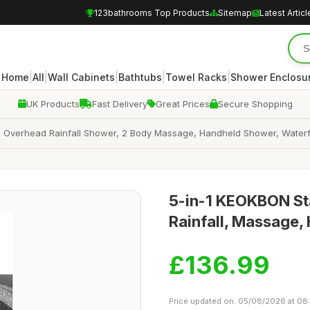
123bathrooms Top Products
Sitemap
Latest Articl
|
|
|
|
|
Home
All
Wall Cabinets
Bathtubs
Towel Racks
Shower Enclosu
UK Products
Fast Delivery
Great Prices
Secure Shopping
rhead Rainfall Shower, 2 Body Massage, Handheld Shower, Waterfall Ba
5-in-1 KEOKBON Sta
Rainfall, Massage,
£136.99
Price updated on: 05/08/2026 at 08