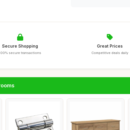
Secure Shopping
Great Prices
100% secure transactions
Competitive deals daily
hrooms