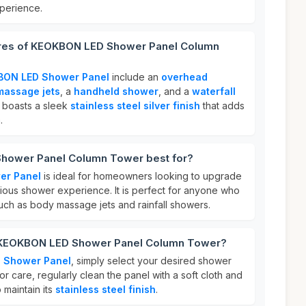
perience.
ures of KEOKBON LED Shower Panel Column
ON LED Shower Panel
include an
overhead
massage jets
, a
handheld shower
, and a
waterfall
it boasts a sleek
stainless steel silver finish
that adds
.
hower Panel Column Tower best for?
er Panel
is ideal for homeowners looking to upgrade
rious shower experience. It is perfect for anyone who
such as body massage jets and rainfall showers.
r KEOKBON LED Shower Panel Column Tower?
 Shower Panel
, simply select your desired shower
or care, regularly clean the panel with a soft cloth and
 maintain its
stainless steel finish
.