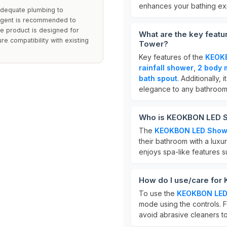
enhances your bathing ex
adequate plumbing to
ergent is recommended to
The product is designed for
What are the key feat
sure compatibility with existing
Tower?
Key features of the
KEOKB
rainfall shower
,
2 body 
bath spout
. Additionally, 
elegance to any bathroom
Who is KEOKBON LED S
The
KEOKBON LED Show
their bathroom with a luxu
enjoys spa-like features 
How do I use/care fo
To use the
KEOKBON LED
mode using the controls. F
avoid abrasive cleaners to