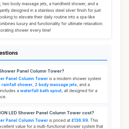
r, two body massage jets, a handheld shower, and a
antly designed in a stainless steel silver finish for just
ooking to elevate their daily routine into a spa-like
ombines luxury and functionality for ultimate relaxation.
gorating shower every time!
estions
Shower Panel Column Tower?
r Panel Column Tower
is a modern shower system
 rainfall shower
,
2 body massage jets
, and a
o includes a
waterfall bath spout
, all designed for a
nce.
ON LED Shower Panel Column Tower cost?
r Panel Column Tower
is priced at
£136.99
. This
xcellent value for a multi-functional shower system that