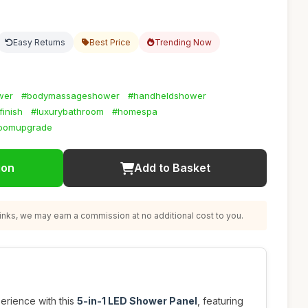
Easy Returns
Best Price
Trending Now
wer
#bodymassageshower
#handheldshower
finish
#luxurybathroom
#homespa
roomupgrade
ion
Add to Basket
nks, we may earn a commission at no additional cost to you.
rience with this
5-in-1 LED Shower Panel
, featuring