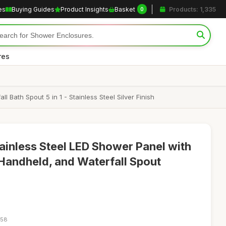
es
Buying Guides
Product Insights
Basket
Products: 1,335
0
res
th Spout 5 in 1 - Stainless Steel Silver Finish
inless Steel LED Shower Panel with
 Handheld, and Waterfall Spout
:58