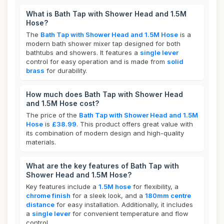
What is Bath Tap with Shower Head and 1.5M
Hose?
The
Bath Tap with Shower Head and 1.5M Hose
is a
modern bath shower mixer tap designed for both
bathtubs and showers. It features a
single lever
control for easy operation and is made from
solid
brass
for durability.
How much does Bath Tap with Shower Head
and 1.5M Hose cost?
The price of the
Bath Tap with Shower Head and 1.5M
Hose
is
£38.99
. This product offers great value with
its combination of modern design and high-quality
materials.
What are the key features of Bath Tap with
Shower Head and 1.5M Hose?
Key features include a
1.5M hose
for flexibility, a
chrome finish
for a sleek look, and a
180mm centre
distance
for easy installation. Additionally, it includes
a
single lever
for convenient temperature and flow
control.