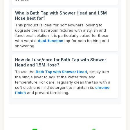
Who is Bath Tap with Shower Head and 1.5M
Hose best for?
This product is ideal for homeowners looking to
upgrade their bathroom fixtures with a stylish and
functional solution. It is particularly suited for those
who want a
dual-function
tap for both bathing and
showering.
How do I use/care for Bath Tap with Shower
Head and 1.5M Hose?
To use the
Bath Tap with Shower Head
, simply turn
the single lever to adjust the water flow and
temperature. For care, regularly clean the tap with a
soft cloth and mild detergent to maintain its
chrome
finish
and prevent tarnishing.