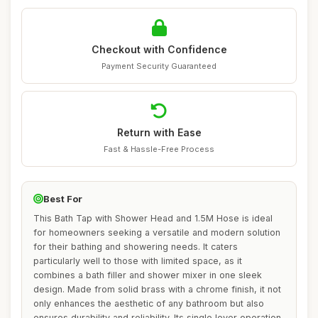
Checkout with Confidence
Payment Security Guaranteed
Return with Ease
Fast & Hassle-Free Process
Best For
This Bath Tap with Shower Head and 1.5M Hose is ideal
for homeowners seeking a versatile and modern solution
for their bathing and showering needs. It caters
particularly well to those with limited space, as it
combines a bath filler and shower mixer in one sleek
design. Made from solid brass with a chrome finish, it not
only enhances the aesthetic of any bathroom but also
ensures durability and reliability. Its single lever operation