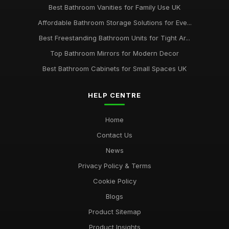
Best Bathroom Vanities for Family Use UK
Affordable Bathroom Storage Solutions for Eve...
Best Freestanding Bathroom Units for Tight Ar...
Top Bathroom Mirrors for Modern Decor
Best Bathroom Cabinets for Small Spaces UK
HELP CENTRE
Home
Contact Us
News
Privacy Policy & Terms
Cookie Policy
Blogs
Product Sitemap
Product Insights