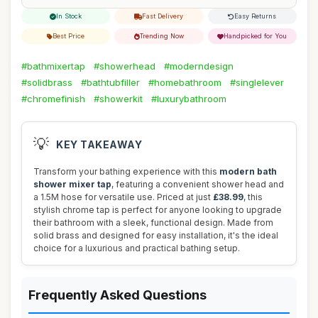
In Stock
Fast Delivery
Easy Returns
Best Price
Trending Now
Handpicked for You
#bathmixertap
#showerhead
#moderndesign
#solidbrass
#bathtubfiller
#homebathroom
#singlelever
#chromefinish
#showerkit
#luxurybathroom
💡
KEY TAKEAWAY
Transform your bathing experience with this
modern bath
shower mixer tap
, featuring a convenient shower head and
a 1.5M hose for versatile use. Priced at just
£38.99
, this
stylish chrome tap is perfect for anyone looking to upgrade
their bathroom with a sleek, functional design. Made from
solid brass and designed for easy installation, it's the ideal
choice for a luxurious and practical bathing setup.
Frequently Asked Questions