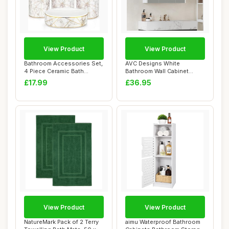
View Product
View Product
Bathroom Accessories Set,
AVC Designs White
4 Piece Ceramic Bath
Bathroom Wall Cabinet
Accessory Set...
Storage Cupboard Mir...
£17.99
£36.95
View Product
View Product
NatureMark Pack of 2 Terry
aimu Waterproof Bathroom