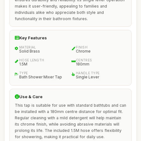
makes it user-friendly, appealing to families and
individuals alike who appreciate both style and
functionality in their bathroom fixtures.
Key Features
MATERIAL
FINISH
Solid Brass
Chrome
HOSE LENGTH
CENTRES
1.5M
180mm
TYPE
HANDLE TYPE
Bath Shower Mixer Tap
Single Lever
Use & Care
This tap is suitable for use with standard bathtubs and can
be installed with a 180mm centre distance for optimal fit.
Regular cleaning with a mild detergent will help maintain
its chrome finish, while avoiding abrasive materials will
prolong its life. The included 1.5M hose offers flexibility
for showering, making it practical for daily use.