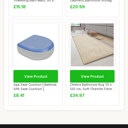
Towelling Bath Mats, 50 x
Cabinets,Bathroom Storage
80 cm, ...
Units wit...
£15.18
£20.99
View Product
View Product
Spa Seat Cushion | Bathtub
Cheerx Bathroom Rug 70 x
SPA Seat Cushion |
120 cm, Soft Chenille Fibre
Weighted SPA B...
Bath Ma...
£8.41
£34.97