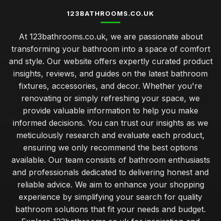
123BATHROOMS.CO.UK
At 123bathrooms.co.uk, we are passionate about
transforming your bathroom into a space of comfort
and style. Our website offers expertly curated product
insights, reviews, and guides on the latest bathroom
fixtures, accessories, and decor. Whether you're
renovating or simply refreshing your space, we
provide valuable information to help you make
informed decisions. You can trust our insights as we
meticulously research and evaluate each product,
ensuring we only recommend the best options
available. Our team consists of bathroom enthusiasts
and professionals dedicated to delivering honest and
reliable advice. We aim to enhance your shopping
experience by simplifying your search for quality
bathroom solutions that fit your needs and budget.