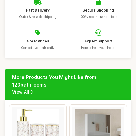
Fast Delivery
Secure Shopping
Quick & reliable shipping
100% secure transactions
Great Prices
Expert Support
Competitive deals daily
Here to help you choose
More Products You Might Like from
123bathrooms
View All