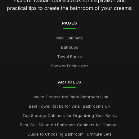
Explore 123bathrooms.co.uk for inspiration and
practical tips to create the bathroom of your dreams!
PAGES
Wall Cabinets
Bathtubs
Towel Racks
Shower Enclosures
ARTICLES
How to Choose the Right Bathroom Sink
Best Towel Racks for Small Bathrooms UK
Top Storage Cabinets for Organizing Your Bath...
Best Wall Mounted Bathroom Cabinets for Compa...
Guide to Choosing Bathroom Furniture Sets