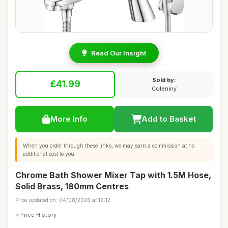
Read Our Insight
Sold by:
£41.99
Coleniny
More Info
Add to Basket
When you order through these links, we may earn a commission at no
additional cost to you.
Chrome Bath Shower Mixer Tap with 1.5M Hose,
Solid Brass, 180mm Centres
Price updated on: 04/08/2026 at 16:12
Price History