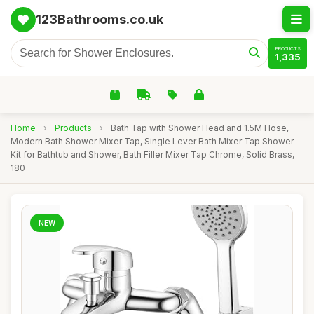
123Bathrooms.co.uk
PRODUCTS
1,335
Home
›
Products
›
Bath Tap with Shower Head and 1.5M Hose,
Modern Bath Shower Mixer Tap, Single Lever Bath Mixer Tap Shower
Kit for Bathtub and Shower, Bath Filler Mixer Tap Chrome, Solid Brass,
180
NEW