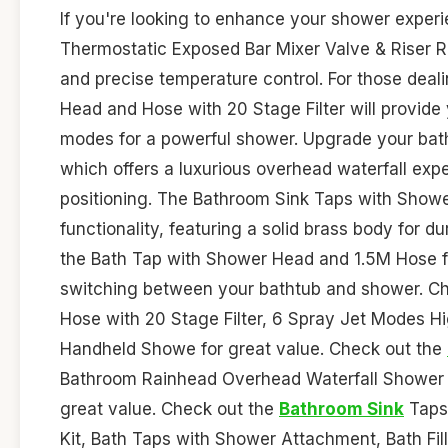
If you're looking to enhance your shower exper
Thermostatic Exposed Bar Mixer Valve & Riser Rai
and precise temperature control. For those deal
Head and Hose with 20 Stage Filter will provide y
modes for a powerful shower. Upgrade your bat
which offers a luxurious overhead waterfall expe
positioning. The Bathroom Sink Taps with Showe
functionality, featuring a solid brass body for d
the Bath Tap with Shower Head and 1.5M Hose for
switching between your bathtub and shower. C
Hose with 20 Stage Filter, 6 Spray Jet Modes 
Handheld Showe for great value. Check out the
Bathroom Rainhead Overhead Waterfall Shower He
great value. Check out the
Bathroom Sink
Taps
Kit, Bath Taps with Shower Attachment, Bath Fil