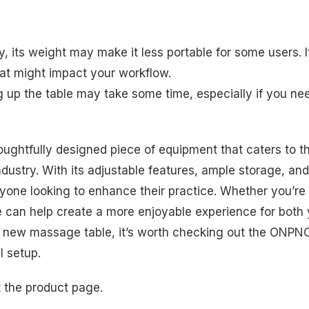
ity, its weight may make it less portable for some users. I
hat might impact your workflow.
g up the table may take some time, especially if you ne
ghtfully designed piece of equipment that caters to t
ndustry. With its adjustable features, ample storage, and
anyone looking to enhance their practice. Whether you’re
ble can help create a more enjoyable experience for both
or a new massage table, it’s worth checking out the ONPN
l setup.
t the product page.