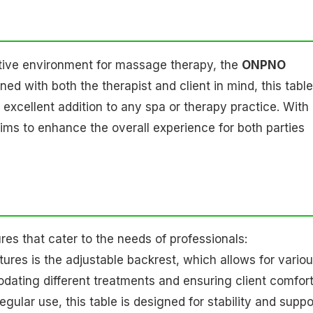
ctive environment for massage therapy, the
ONPNO
ed with both the therapist and client in mind, this table
excellent addition to any spa or therapy practice. With 
aims to enhance the overall experience for both parties
s that cater to the needs of professionals:
tures is the adjustable backrest, which allows for vario
modating different treatments and ensuring client comfort
regular use, this table is designed for stability and suppo