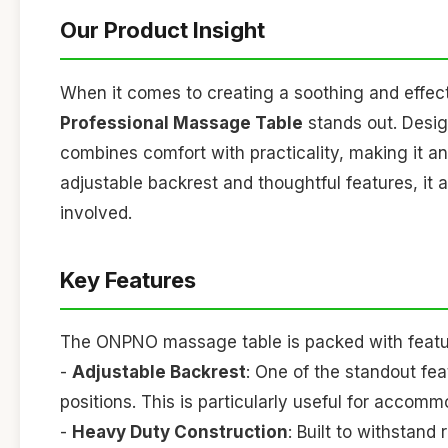
Our Product Insight
When it comes to creating a soothing and effe
Professional Massage Table
stands out. Design
combines comfort with practicality, making it an 
adjustable backrest and thoughtful features, it 
involved.
Key Features
The ONPNO massage table is packed with feature
-
Adjustable Backrest
: One of the standout fea
positions. This is particularly useful for accom
-
Heavy Duty Construction
: Built to withstand 