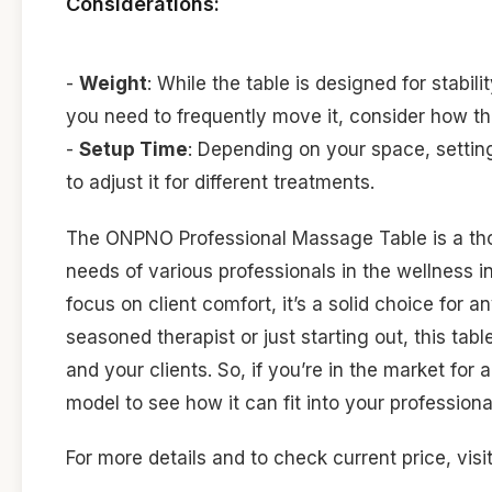
Considerations:
-
Weight
: While the table is designed for stabil
you need to frequently move it, consider how t
-
Setup Time
: Depending on your space, settin
to adjust it for different treatments.
The ONPNO Professional Massage Table is a thou
needs of various professionals in the wellness i
focus on client comfort, it’s a solid choice for 
seasoned therapist or just starting out, this ta
and your clients. So, if you’re in the market f
model to see how it can fit into your professiona
For more details and to check current price, visi