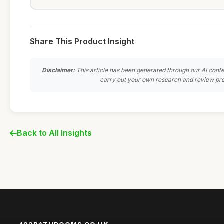
Share This Product Insight
Disclaimer:
This article has been generated through our AI conte
carry out your own research and review pro
Back to All Insights