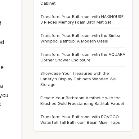
Cabinet
Transform Your Bathroom with NAKIHOUSE
3 Pieces Memory Foam Bath Mat Set
f
Transform Your Bathroom with the Simba
Whirlpool Bathtub: A Modern Oasis
ed
Transform Your Bathroom with the AQUARA
Corner Shower Enclosure
he
Showcase Your Treasures with the
Laneryin Display Cabinets Wooden Wall
Storage
 a
 you
Elevate Your Bathroom Aesthetic with the
Brushed Gold Freestanding Bathtub Faucet
O
Transform Your Bathroom with ROVOGO
Waterfall Tall Bathroom Basin Mixer Taps