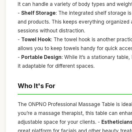
It can handle a variety of body types and weights,
-
Shelf Storage
: The integrated shelf storage is
and products. This keeps everything organized 
sessions without distraction.
-
Towel Hook
: The towel hook is another practic
allows you to keep towels handy for quick acce
-
Portable Design
: While it’s a stationary tab
it adaptable for different spaces.
Who It's For
The ONPNO Professional Massage Table is ideal f
you’re a massage therapist, this table can enha
adjustable space for your clients. -
Esthetician
great platform for facials and other beauty treat