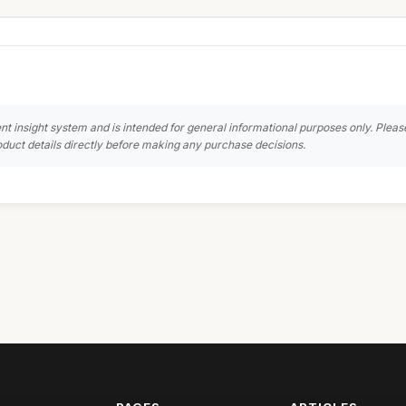
nt insight system and is intended for general informational purposes only. Pleas
duct details directly before making any purchase decisions.