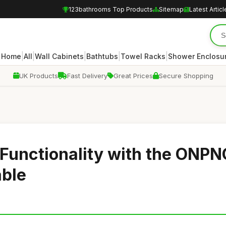
123bathrooms Top Products
Sitemap
Latest Articl
|
|
|
|
|
Home
All
Wall Cabinets
Bathtubs
Towel Racks
Shower Enclosu
UK Products
Fast Delivery
Great Prices
Secure Shopping
Functionality with the ONPN
able