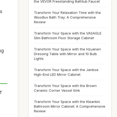
the VEVOR Freestanding Bathtub Faucet
ls
Transform Your Relaxation Time with the
Woodluv Bath Tray: A Comprehensive
Review
Transform Your Space with the VASAGLE
Slim Bathroom Floor Storage Cabinet
Transform Your Space with the Hzuaneri
ng
Dressing Table with Mirror and 10 Bulb
Lights
Transform Your Space with the Janboe
High-End LED Mirror Cabinet
Transform Your Space with the Brown
Ceramic Corner Vessel Sink
If
Transform Your Space with the Kleankin
Bathroom Mirror Cabinet: A Comprehensive
Review