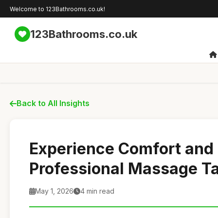
Welcome to 123Bathrooms.co.uk!
123Bathrooms.co.uk
Back to All Insights
Experience Comfort and 
Professional Massage T
May 1, 2026
4 min read