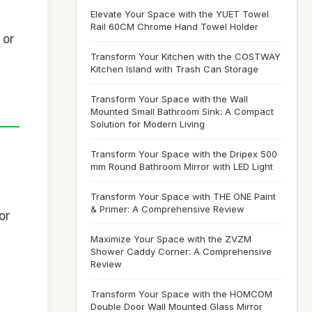
Elevate Your Space with the YUET Towel
Rail 60CM Chrome Hand Towel Holder
 or
Transform Your Kitchen with the COSTWAY
Kitchen Island with Trash Can Storage
Transform Your Space with the Wall
Mounted Small Bathroom Sink: A Compact
Solution for Modern Living
Transform Your Space with the Dripex 500
mm Round Bathroom Mirror with LED Light
Transform Your Space with THE ONE Paint
& Primer: A Comprehensive Review
or
Maximize Your Space with the ZVZM
Shower Caddy Corner: A Comprehensive
Review
Transform Your Space with the HOMCOM
Double Door Wall Mounted Glass Mirror