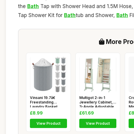
the
Bath
Tap with Shower Head and 1.5M Hose
Tap Shower Kit for
Bath
tub and Shower,
Bath
Fi
More Prod
Vinsani 19.7â€
Multigot 2-in-1
Cr
Freestanding
Jewellery Cabinet,
Ro
Laundry Basket
3-Angle Adjustable
Mir
Storage Sort
Freest
Sta
£8.99
£61.69
£8
View Product
View Product