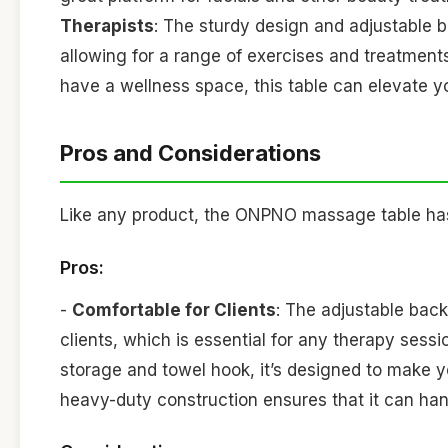
Therapists
: The sturdy design and adjustable b
allowing for a range of exercises and treatment
have a wellness space, this table can elevate y
Pros and Considerations
Like any product, the ONPNO massage table has 
Pros:
-
Comfortable for Clients
: The adjustable bac
clients, which is essential for any therapy sessi
storage and towel hook, it’s designed to make y
heavy-duty construction ensures that it can han