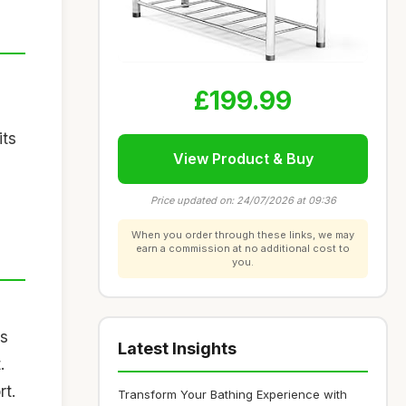
£199.99
its
View Product & Buy
Price updated on: 24/07/2026 at 09:36
When you order through these links, we may
earn a commission at no additional cost to
you.
us
Latest Insights
.
rt.
Transform Your Bathing Experience with