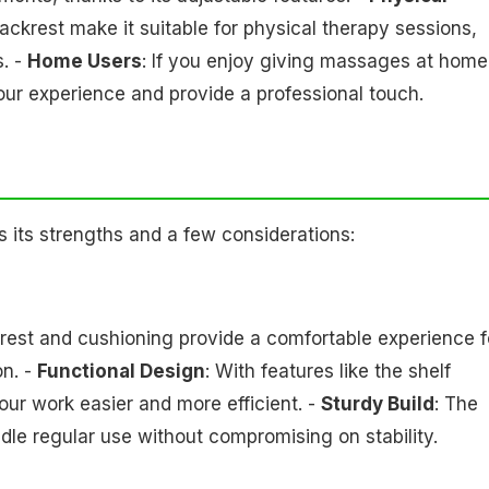
ackrest make it suitable for physical therapy sessions,
s. -
Home Users
: If you enjoy giving massages at home
our experience and provide a professional touch.
its strengths and a few considerations:
krest and cushioning provide a comfortable experience f
on. -
Functional Design
: With features like the shelf
our work easier and more efficient. -
Sturdy Build
: The
dle regular use without compromising on stability.