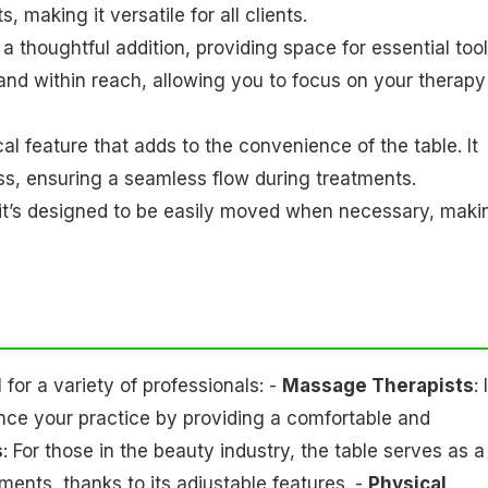
 making it versatile for all clients.
 a thoughtful addition, providing space for essential too
and within reach, allowing you to focus on your therapy
al feature that adds to the convenience of the table. It
ss, ensuring a seamless flow during treatments.
le, it’s designed to be easily moved when necessary, maki
or a variety of professionals: -
Massage Therapists
: 
nce your practice by providing a comfortable and
s
: For those in the beauty industry, the table serves as a
ments, thanks to its adjustable features. -
Physical