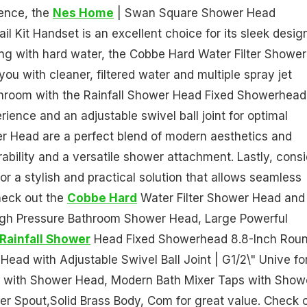
ience, the
Nes Home
| Swan Square Shower Head
l Kit Handset is an excellent choice for its sleek desig
ing with hard water, the Cobbe Hard Water Filter Shower
ou with cleaner, filtered water and multiple spray jet
hroom with the Rainfall Shower Head Fixed Showerhead
rience and an adjustable swivel ball joint for optimal
r Head are a perfect blend of modern aesthetics and
urability and a versatile shower attachment. Lastly, cons
 a stylish and practical solution that allows seamless
heck out the
Cobbe Hard
Water Filter Shower Head and
High Pressure Bathroom Shower Head, Large Powerful
Rainfall Shower
Head Fixed Showerhead 8.8-Inch Rou
ad with Adjustable Swivel Ball Joint | G1/2\" Unive fo
 with Shower Head, Modern Bath Mixer Taps with Show
ler Spout,Solid Brass Body, Com for great value. Check 