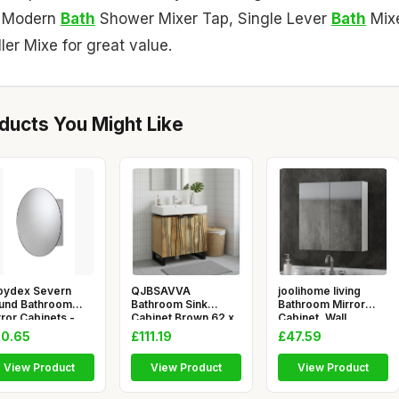
, Modern
Bath
Shower Mixer Tap, Single Lever
Bath
Mix
ller Mixe for great value.
ucts You Might Like
oydex Severn
QJBSAVVA
joolihome living
und Bathroom
Bathroom Sink
Bathroom Mirror
ror Cabinets -
Cabinet Brown 62 x
Cabinet, Wall
inless St
33 x 58 cm Modern
Mounted Cabin
0.65
£111.19
£47.59
View Product
View Product
View Product