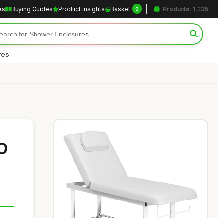
es
Buying Guides
Product Insights
Basket
Products: 1,335
0
res
O