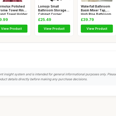
rmolux Polished
Lomojo Small
Waterfall Bathroom
rome Towel Ring
Bathroom Storage
Basin Mixer Tap,
Hand Towel Holder
Cabinet Corner,
High Rise Bathroom
Floor Cabinet
Sink
9.99
£25.49
£39.79
View Product
View Product
View Product
nt insight system and is intended for general informational purposes only. Pleas
duct details directly before making any purchase decisions.