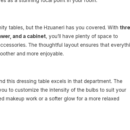
es as a stunning focal point in your room.
nity tables, but the Hzuaneri has you covered. With
thr
wer, and a cabinet
, you’ll have plenty of space to
ccessories. The thoughtful layout ensures that everyth
moother and more enjoyable.
and this dressing table excels in that department. The
ou to customize the intensity of the bulbs to suit your
led makeup work or a softer glow for a more relaxed