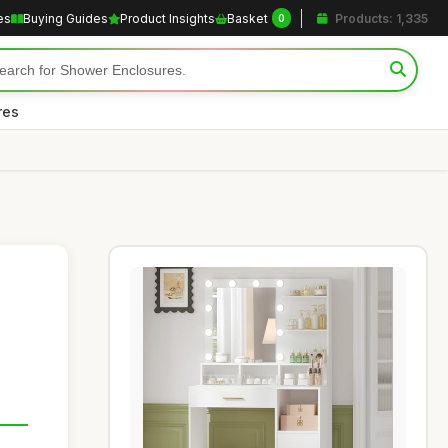
es
Buying Guides
Product Insights
Basket
Products: 1,335
0
res