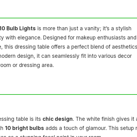
10 Bulb Lights
is more than just a vanity; it’s a stylish
ity with elegance. Designed for makeup enthusiasts and
this dressing table offers a perfect blend of aesthetic
 modern design, it can seamlessly fit into various decor
droom or dressing area.
ssing table is its
chic design
. The white finish gives it 
th
10 bright bulbs
adds a touch of glamour. This setup 