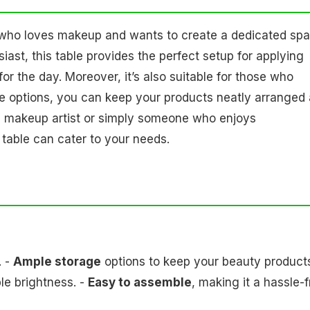
e who loves makeup and wants to create a dedicated sp
siast, this table provides the perfect setup for applying
for the day. Moreover, it’s also suitable for those who
age options, you can keep your products neatly arranged
al makeup artist or simply someone who enjoys
 table can cater to your needs.
. -
Ample storage
options to keep your beauty product
le brightness. -
Easy to assemble
, making it a hassle-