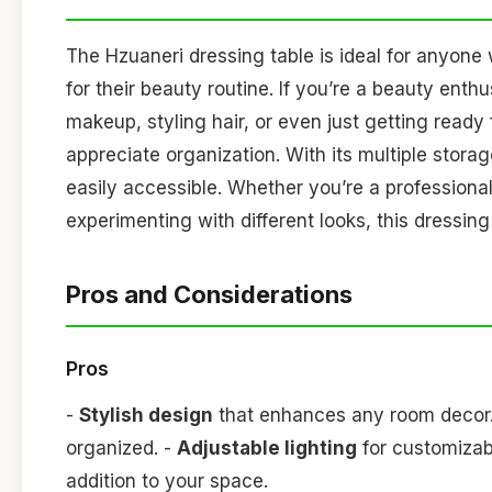
The Hzuaneri dressing table is ideal for anyon
for their beauty routine. If you’re a beauty enthu
makeup, styling hair, or even just getting ready 
appreciate organization. With its multiple stor
easily accessible. Whether you’re a profession
experimenting with different looks, this dressing
Pros and Considerations
Pros
-
Stylish design
that enhances any room decor
organized. -
Adjustable lighting
for customizab
addition to your space.