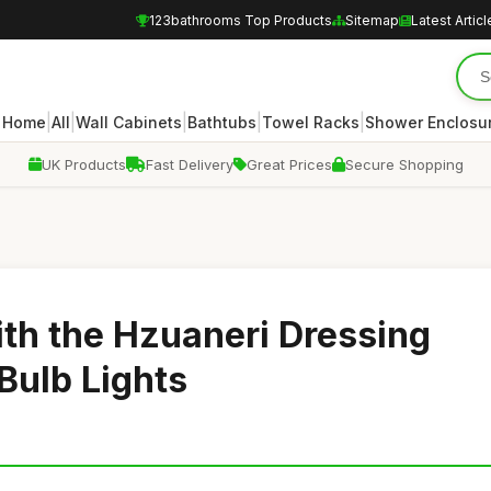
123bathrooms Top Products
Sitemap
Latest Articl
|
|
|
|
|
Home
All
Wall Cabinets
Bathtubs
Towel Racks
Shower Enclosu
UK Products
Fast Delivery
Great Prices
Secure Shopping
th the Hzuaneri Dressing
 Bulb Lights