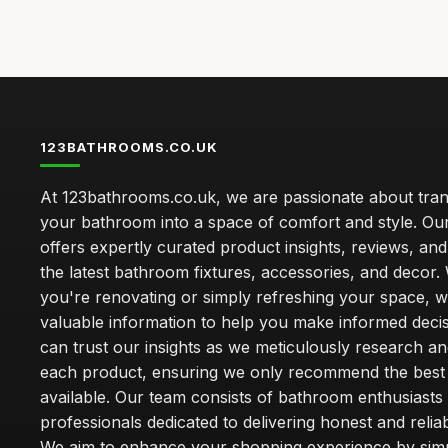
123BATHROOMS.CO.UK
At 123bathrooms.co.uk, we are passionate about tra
your bathroom into a space of comfort and style. Ou
offers expertly curated product insights, reviews, an
the latest bathroom fixtures, accessories, and decor
you're renovating or simply refreshing your space, 
valuable information to help you make informed deci
can trust our insights as we meticulously research a
each product, ensuring we only recommend the best
available. Our team consists of bathroom enthusiasts
professionals dedicated to delivering honest and reliab
We aim to enhance your shopping experience by simp