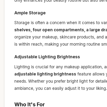
only enhances your beauty routine but also serv
Ample Storage
Storage is often a concern when it comes to va
shelves, four open compartments, a large dra
organize your makeup, skincare products, and a
is within reach, making your morning routine s
Adjustable Lighting Brightness
Lighting is crucial for any makeup application, 
adjustable lighting brightness
feature allows y
needs. Whether you prefer bright light for detai
ambiance, you can easily adjust it to your liking.
Who It's For