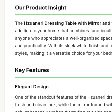
Our Product Insight
The
Hzuaneri Dressing Table with Mirror and 
addition to your home that combines functional
anyone who appreciates a well-organized space, 
and practicality. With its sleek white finish and
styles, making it a versatile choice for your be
Key Features
Elegant Design
One of the standout features of the Hzuaneri dre
fresh and clean look, while the mirror framed wi