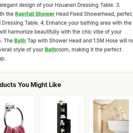
 elegant design of your Hzuaneri Dressing Table. 3.
ith the
Rainfall Shower
Head Fixed Showerhead, perfec
 Dressing Table. 4. Enhance your bathing area with the
l harmonize beautifully with the chic vibe of your
5. The
Bath
Tap with Shower Head and 1.5M Hose will n
verall style of your
Bath
room, making it the perfect
up.
ucts You Might Like