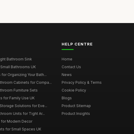
HELP CENTRE
ght Bathroom Sink
Home
 Small Bathrooms UK
Contact Us
for Organizing Your Bath...
News
throom Cabinets for Compa...
Privacy Policy & Terms
throom Furniture Sets
Cookie Policy
es for Family Use UK
Blogs
torage Solutions for Eve...
Product Sitemap
room Units for Tight Ar...
Product Insights
 for Modern Decor
ts for Small Spaces UK