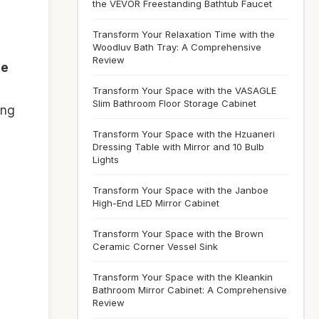
the VEVOR Freestanding Bathtub Faucet
Transform Your Relaxation Time with the
Woodluv Bath Tray: A Comprehensive
Review
ee
Transform Your Space with the VASAGLE
Slim Bathroom Floor Storage Cabinet
ing
Transform Your Space with the Hzuaneri
Dressing Table with Mirror and 10 Bulb
Lights
Transform Your Space with the Janboe
High-End LED Mirror Cabinet
Transform Your Space with the Brown
Ceramic Corner Vessel Sink
Transform Your Space with the Kleankin
Bathroom Mirror Cabinet: A Comprehensive
Review