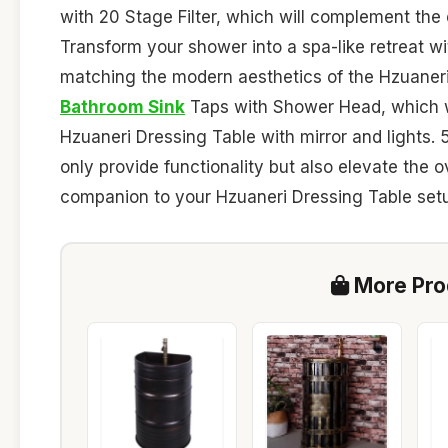
with 20 Stage Filter, which will complement the
Transform your shower into a spa-like retreat w
matching the modern aesthetics of the Hzuaneri
Bathroom Sink
Taps with Shower Head, which wil
Hzuaneri Dressing Table with mirror and lights. 
only provide functionality but also elevate the o
companion to your Hzuaneri Dressing Table set
More Prod