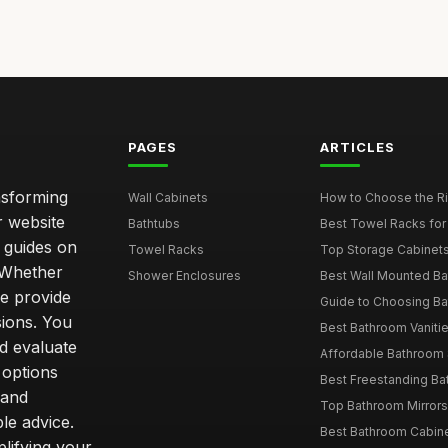
PAGES
ARTICLES
nsforming
Wall Cabinets
How to Choose the Ri
r website
Bathtubs
Best Towel Racks for
d guides on
Towel Racks
Top Storage Cabinets 
. Whether
Shower Enclosures
Best Wall Mounted Ba
we provide
Guide to Choosing Ba
sions. You
Best Bathroom Vaniti
nd evaluate
Affordable Bathroom S
 options
Best Freestanding Bath
 and
Top Bathroom Mirrors
le advice.
Best Bathroom Cabine
lifying your