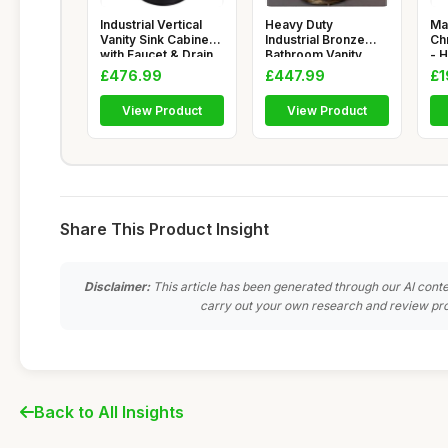
Industrial Vertical
Heavy Duty
Ma
Vanity Sink Cabinet
Industrial Bronze
Ch
with Faucet & Drain
Bathroom Vanity
- 
Cabinet with Ba
for
£476.99
£447.99
£1
View Product
View Product
Share This Product Insight
Disclaimer:
This article has been generated through our AI conte
carry out your own research and review pro
Back to All Insights