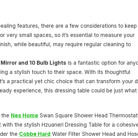
aling features, there are a few considerations to keep 
for very small spaces, so it’s essential to measure your
inish, while beautiful, may require regular cleaning to
Mirror and 10 Bulb Lights
is a fantastic option for any
ing a stylish touch to their space. With its thoughtful
t’s a practical yet chic choice that can transform your d
-ready experience, this dressing table could be just what
g the
Nes Home
Swan Square Shower Head Thermostat
 with the stylish Hzuaneri Dressing Table for a cohesiv
ider the
Cobbe Hard
Water Filter Shower Head and Hos