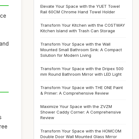
Elevate Your Space with the YUET Towel
Rail 60CM Chrome Hand Towel Holder
ace
Transform Your Kitchen with the COSTWAY
Kitchen Island with Trash Can Storage
 and
Transform Your Space with the Wall
Mounted Small Bathroom Sink: A Compact
Solution for Modern Living
Transform Your Space with the Dripex 500
mm Round Bathroom Mirror with LED Light
Transform Your Space with THE ONE Paint
& Primer: A Comprehensive Review
Maximize Your Space with the ZVZM
Shower Caddy Corner: A Comprehensive
s
Review
free
Transform Your Space with the HOMCOM
Double Door Wall Mounted Glass Mirror