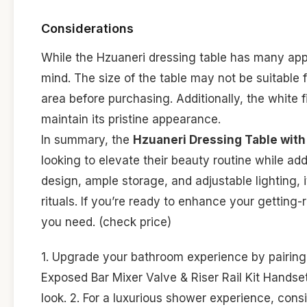
Considerations
While the Hzuaneri dressing table has many appe
mind. The size of the table may not be suitable 
area before purchasing. Additionally, the white f
maintain its pristine appearance.
In summary, the
Hzuaneri Dressing Table with 
looking to elevate their beauty routine while add
design, ample storage, and adjustable lighting, i
rituals. If you’re ready to enhance your getting
you need. (check price)
1. Upgrade your bathroom experience by pairin
Exposed Bar Mixer Valve & Riser Rail Kit Handset
look. 2. For a luxurious shower experience, cons