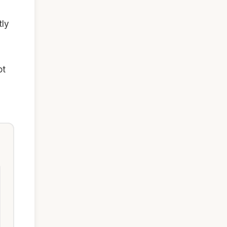
tly
ot