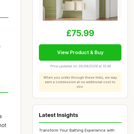
£75.99
s
View Product & Buy
Price updated on: 05/08/2026 at 13:38
When you order through these links, we may
earn a commission at no additional cost to
you.
Latest Insights
a
not
Transform Your Bathing Experience with