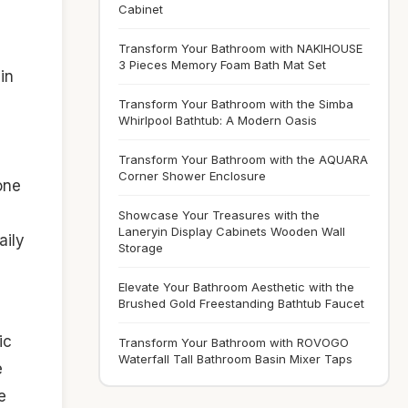
Cabinet
Transform Your Bathroom with NAKIHOUSE
3 Pieces Memory Foam Bath Mat Set
in
Transform Your Bathroom with the Simba
Whirlpool Bathtub: A Modern Oasis
Transform Your Bathroom with the AQUARA
Corner Shower Enclosure
one
Showcase Your Treasures with the
Laneryin Display Cabinets Wooden Wall
aily
Storage
Elevate Your Bathroom Aesthetic with the
Brushed Gold Freestanding Bathtub Faucet
ic
Transform Your Bathroom with ROVOGO
Waterfall Tall Bathroom Basin Mixer Taps
e
e