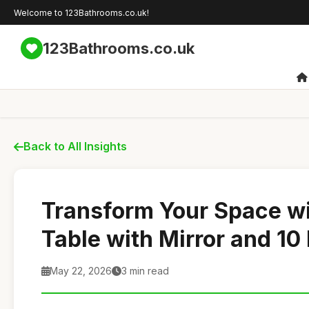
Welcome to 123Bathrooms.co.uk!
123Bathrooms.co.uk
Back to All Insights
Transform Your Space wi
Table with Mirror and 10
May 22, 2026
3 min read