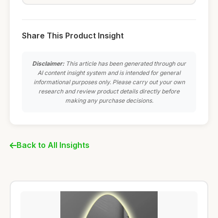
Share This Product Insight
Disclaimer:
This article has been generated through our
AI content insight system and is intended for general
informational purposes only. Please carry out your own
research and review product details directly before
making any purchase decisions.
Back to All Insights