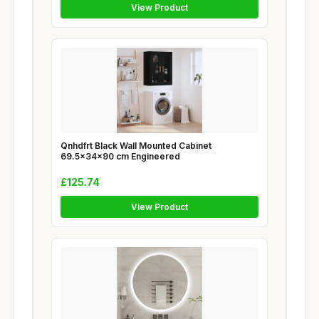
View Product
Qnhdfrt Black Wall Mounted Cabinet
69.5x34x90 cm Engineered
£125.74
View Product