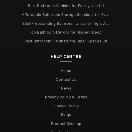
Best Bathroom Vanities for Family Use UK
Affordable Bathroom Storage Solutions for Eve...
Best Freestanding Bathroom Units for Tight Ar...
Top Bathroom Mirrors for Modern Decor
Best Bathroom Cabinets for Small Spaces UK
HELP CENTRE
Home
Contact Us
News
Privacy Policy & Terms
Cookie Policy
Blogs
Product Sitemap