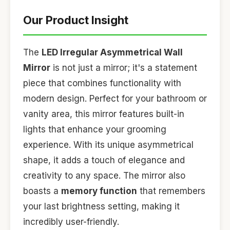
Our Product Insight
The
LED Irregular Asymmetrical Wall
Mirror
is not just a mirror; it's a statement
piece that combines functionality with
modern design. Perfect for your bathroom or
vanity area, this mirror features built-in
lights that enhance your grooming
experience. With its unique asymmetrical
shape, it adds a touch of elegance and
creativity to any space. The mirror also
boasts a
memory function
that remembers
your last brightness setting, making it
incredibly user-friendly.