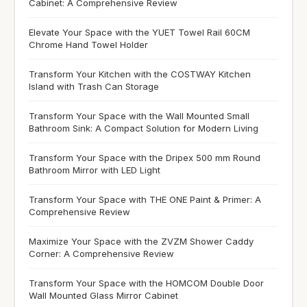
Cabinet: A Comprehensive Review
Elevate Your Space with the YUET Towel Rail 60CM
Chrome Hand Towel Holder
Transform Your Kitchen with the COSTWAY Kitchen
Island with Trash Can Storage
Transform Your Space with the Wall Mounted Small
Bathroom Sink: A Compact Solution for Modern Living
Transform Your Space with the Dripex 500 mm Round
Bathroom Mirror with LED Light
Transform Your Space with THE ONE Paint & Primer: A
Comprehensive Review
Maximize Your Space with the ZVZM Shower Caddy
Corner: A Comprehensive Review
Transform Your Space with the HOMCOM Double Door
Wall Mounted Glass Mirror Cabinet