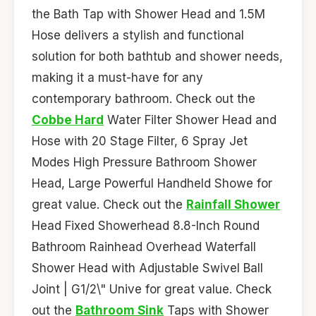
the Bath Tap with Shower Head and 1.5M
Hose delivers a stylish and functional
solution for both bathtub and shower needs,
making it a must-have for any
contemporary bathroom. Check out the
Cobbe Hard
Water Filter Shower Head and
Hose with 20 Stage Filter, 6 Spray Jet
Modes High Pressure Bathroom Shower
Head, Large Powerful Handheld Showe for
great value. Check out the
Rainfall Shower
Head Fixed Showerhead 8.8-Inch Round
Bathroom Rainhead Overhead Waterfall
Shower Head with Adjustable Swivel Ball
Joint | G1/2\" Unive for great value. Check
out the
Bathroom Sink
Taps with Shower