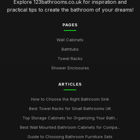
Explore 123bathrooms.co.uk for inspiration and
practical tips to create the bathroom of your dreams!
PAGES
Wall Cabinets
Bathtubs
Towel Racks
Shower Enclosures
ARTICLES
How to Choose the Right Bathroom Sink
Best Towel Racks for Small Bathrooms UK
Top Storage Cabinets for Organizing Your Bath...
Best Wall Mounted Bathroom Cabinets for Compa...
Guide to Choosing Bathroom Furniture Sets