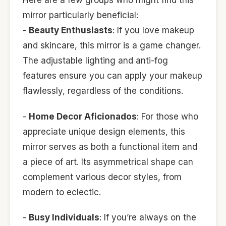
Here are a few groups who might find this
mirror particularly beneficial:
-
Beauty Enthusiasts
: If you love makeup
and skincare, this mirror is a game changer.
The adjustable lighting and anti-fog
features ensure you can apply your makeup
flawlessly, regardless of the conditions.
-
Home Decor Aficionados
: For those who
appreciate unique design elements, this
mirror serves as both a functional item and
a piece of art. Its asymmetrical shape can
complement various decor styles, from
modern to eclectic.
-
Busy Individuals
: If you’re always on the