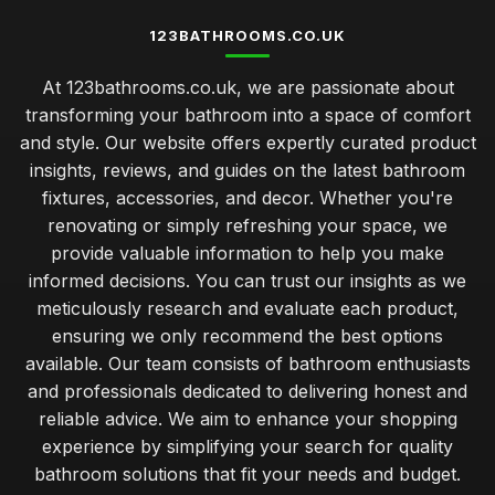
123BATHROOMS.CO.UK
At 123bathrooms.co.uk, we are passionate about
transforming your bathroom into a space of comfort
and style. Our website offers expertly curated product
insights, reviews, and guides on the latest bathroom
fixtures, accessories, and decor. Whether you're
renovating or simply refreshing your space, we
provide valuable information to help you make
informed decisions. You can trust our insights as we
meticulously research and evaluate each product,
ensuring we only recommend the best options
available. Our team consists of bathroom enthusiasts
and professionals dedicated to delivering honest and
reliable advice. We aim to enhance your shopping
experience by simplifying your search for quality
bathroom solutions that fit your needs and budget.