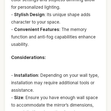
for personalized lighting.
-
Stylish Design
: Its unique shape adds
character to your space.
-
Convenient Features
: The memory
function and anti-fog capabilities enhance
usability.
Considerations:
-
Installation
: Depending on your wall type,
installation may require additional tools or
assistance.
-
Size
: Ensure you have enough wall space
to accommodate the mirror’s dimensions,