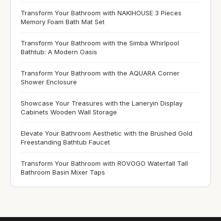
Transform Your Bathroom with NAKIHOUSE 3 Pieces
Memory Foam Bath Mat Set
Transform Your Bathroom with the Simba Whirlpool
Bathtub: A Modern Oasis
Transform Your Bathroom with the AQUARA Corner
Shower Enclosure
Showcase Your Treasures with the Laneryin Display
Cabinets Wooden Wall Storage
Elevate Your Bathroom Aesthetic with the Brushed Gold
Freestanding Bathtub Faucet
Transform Your Bathroom with ROVOGO Waterfall Tall
Bathroom Basin Mixer Taps