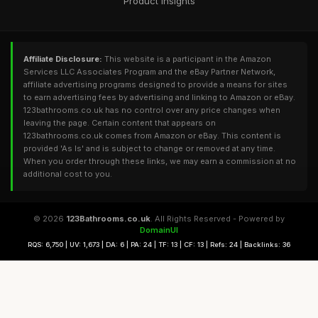
Product Insights
Affiliate Disclosure:
This website is a participant in the Amazon
Services LLC Associates Program and the eBay Partner Network,
affiliate advertising programs designed to provide a means for sites
to earn advertising fees by advertising and linking to Amazon or eBay.
123bathrooms.co.uk has no control over any price changes when
leaving the page. Certain content that appears on
123bathrooms.co.uk comes from Amazon or eBay. This content is
provided 'As Is' and is subject to change or removed at any time.
When you order through these links, we may earn a commission at no
additional cost to you.
© 2026
123Bathrooms.co.uk
. All Rights Reserved - Powered by
DomainUI
RQS: 6,750 | UV: 1,673 | DA: 6 | PA: 24 | TF: 13 | CF: 13 | Refs: 24 | Backlinks: 36