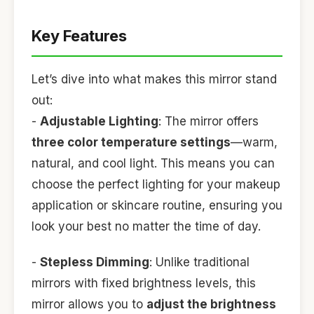
Key Features
Let’s dive into what makes this mirror stand
out:
-
Adjustable Lighting
: The mirror offers
three color temperature settings
—warm,
natural, and cool light. This means you can
choose the perfect lighting for your makeup
application or skincare routine, ensuring you
look your best no matter the time of day.
-
Stepless Dimming
: Unlike traditional
mirrors with fixed brightness levels, this
mirror allows you to
adjust the brightness