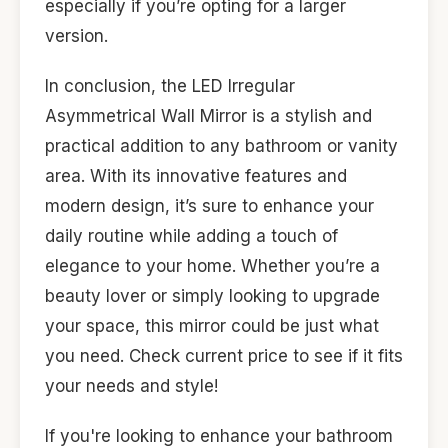
especially if you’re opting for a larger
version.
In conclusion, the LED Irregular
Asymmetrical Wall Mirror is a stylish and
practical addition to any bathroom or vanity
area. With its innovative features and
modern design, it’s sure to enhance your
daily routine while adding a touch of
elegance to your home. Whether you’re a
beauty lover or simply looking to upgrade
your space, this mirror could be just what
you need. Check current price to see if it fits
your needs and style!
If you're looking to enhance your bathroom