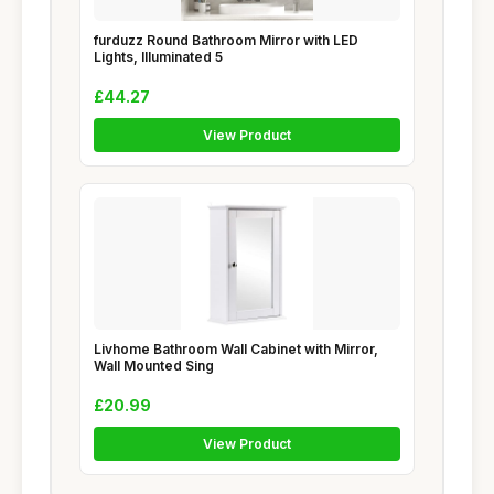
furduzz Round Bathroom Mirror with LED
Lights, Illuminated 5
£44.27
View Product
Livhome Bathroom Wall Cabinet with Mirror,
Wall Mounted Sing
£20.99
View Product