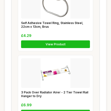
Self Adhesive Towel Ring, Stainless Steel,
22cm x 13cm, Brus
£4.29
View Product
3 Pack Over Radiator Airer - 2 Tier Towel Rail
Hanger to Dry
£6.99