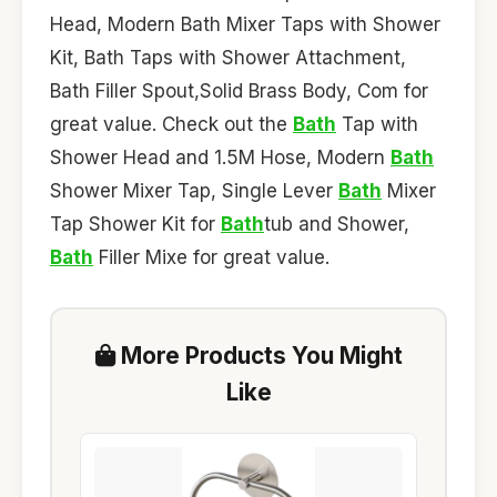
Head, Modern Bath Mixer Taps with Shower
Kit, Bath Taps with Shower Attachment,
Bath Filler Spout,Solid Brass Body, Com for
great value. Check out the
Bath
Tap with
Shower Head and 1.5M Hose, Modern
Bath
Shower Mixer Tap, Single Lever
Bath
Mixer
Tap Shower Kit for
Bath
tub and Shower,
Bath
Filler Mixe for great value.
More Products You Might
Like