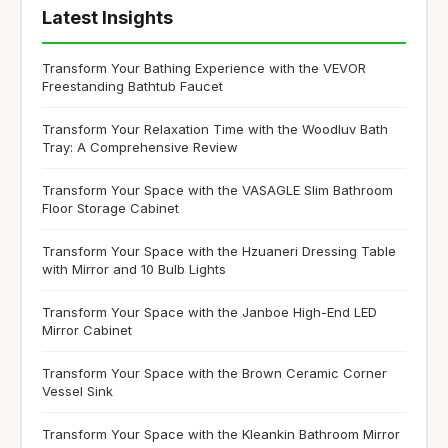
Latest Insights
Transform Your Bathing Experience with the VEVOR
Freestanding Bathtub Faucet
Transform Your Relaxation Time with the Woodluv Bath
Tray: A Comprehensive Review
Transform Your Space with the VASAGLE Slim Bathroom
Floor Storage Cabinet
Transform Your Space with the Hzuaneri Dressing Table
with Mirror and 10 Bulb Lights
Transform Your Space with the Janboe High-End LED
Mirror Cabinet
Transform Your Space with the Brown Ceramic Corner
Vessel Sink
Transform Your Space with the Kleankin Bathroom Mirror