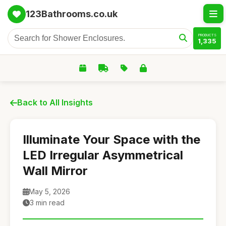
123Bathrooms.co.uk
PRODUCTS
1,335
Back to All Insights
Illuminate Your Space with the
LED Irregular Asymmetrical
Wall Mirror
May 5, 2026
3 min read