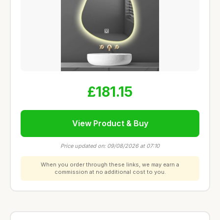
£181.15
View Product & Buy
Price updated on: 09/08/2026 at 07:10
When you order through these links, we may earn a
commission at no additional cost to you.