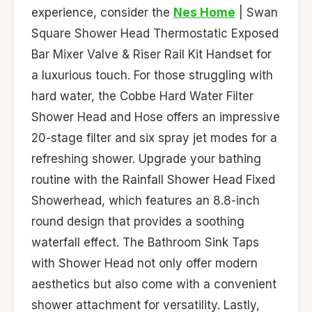
experience, consider the
Nes Home
| Swan
Square Shower Head Thermostatic Exposed
Bar Mixer Valve & Riser Rail Kit Handset for
a luxurious touch. For those struggling with
hard water, the Cobbe Hard Water Filter
Shower Head and Hose offers an impressive
20-stage filter and six spray jet modes for a
refreshing shower. Upgrade your bathing
routine with the Rainfall Shower Head Fixed
Showerhead, which features an 8.8-inch
round design that provides a soothing
waterfall effect. The Bathroom Sink Taps
with Shower Head not only offer modern
aesthetics but also come with a convenient
shower attachment for versatility. Lastly,