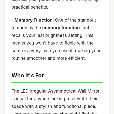
practical benefits.
-
Memory Function
: One of the standout
features is the
memory function
that
recalls your last brightness setting. This
means you won’t have to fiddle with the
controls every time you use it, making your
routine smoother and more efficient.
Who It's For
The LED Irregular Asymmetrical Wall Mirror
is ideal for anyone looking to elevate their
space with a stylish and functional piece.