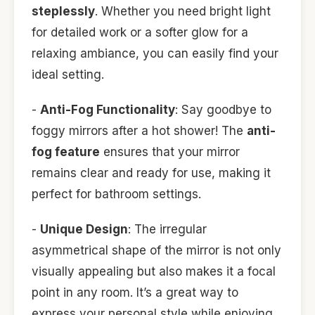
steplessly
. Whether you need bright light
for detailed work or a softer glow for a
relaxing ambiance, you can easily find your
ideal setting.
-
Anti-Fog Functionality
: Say goodbye to
foggy mirrors after a hot shower! The
anti-
fog feature
ensures that your mirror
remains clear and ready for use, making it
perfect for bathroom settings.
-
Unique Design
: The irregular
asymmetrical shape of the mirror is not only
visually appealing but also makes it a focal
point in any room. It’s a great way to
express your personal style while enjoying