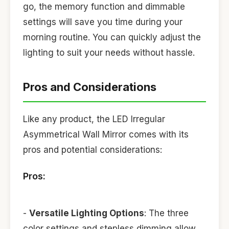
go, the memory function and dimmable
settings will save you time during your
morning routine. You can quickly adjust the
lighting to suit your needs without hassle.
Pros and Considerations
Like any product, the LED Irregular
Asymmetrical Wall Mirror comes with its
pros and potential considerations:
Pros:
-
Versatile Lighting Options
: The three
color settings and stepless dimming allow