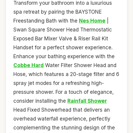
Transform your bathroom into a luxurious
spa retreat by pairing the BAYSTONE
Freestanding Bath with the
Nes Home
|
Swan Square Shower Head Thermostatic
Exposed Bar Mixer Valve & Riser Rail Kit
Handset for a perfect shower experience.
Enhance your bathing experience with the
Cobbe Hard
Water Filter Shower Head and
Hose, which features a 20-stage filter and 6
spray jet modes for a refreshing high-
pressure shower. For a touch of elegance,
consider installing the
Rainfall Shower
Head Fixed Showerhead that delivers an
overhead waterfall experience, perfectly
complementing the stunning design of the