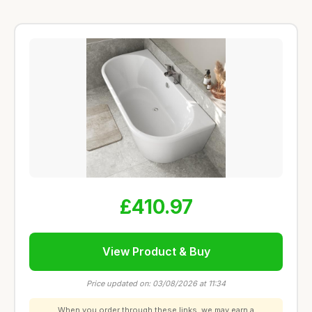
£410.97
View Product & Buy
Price updated on: 03/08/2026 at 11:34
When you order through these links, we may earn a