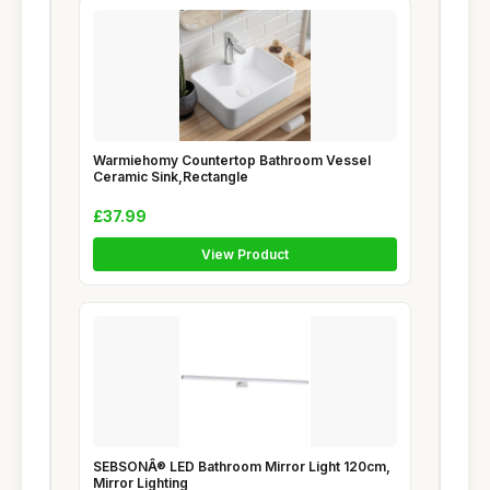
Warmiehomy Countertop Bathroom Vessel
Ceramic Sink,Rectangle
£37.99
View Product
SEBSONÂ® LED Bathroom Mirror Light 120cm,
Mirror Lighting