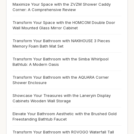
Maximize Your Space with the ZVZM Shower Caddy
Corner: A Comprehensive Review
Transform Your Space with the HOMCOM Double Door
Wall Mounted Glass Mirror Cabinet
Transform Your Bathroom with NAKIHOUSE 3 Pieces
Memory Foam Bath Mat Set
Transform Your Bathroom with the Simba Whirlpool
Bathtub: A Modern Oasis
Transform Your Bathroom with the AQUARA Corner
Shower Enclosure
Showcase Your Treasures with the Laneryin Display
Cabinets Wooden Wall Storage
Elevate Your Bathroom Aesthetic with the Brushed Gold
Freestanding Bathtub Faucet
Transform Your Bathroom with ROVOGO Waterfall Tall