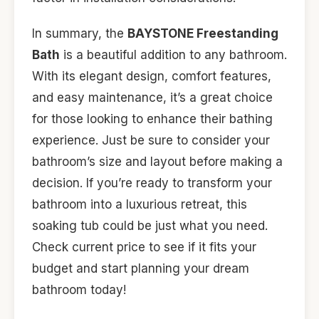
In summary, the
BAYSTONE Freestanding
Bath
is a beautiful addition to any bathroom.
With its elegant design, comfort features,
and easy maintenance, it’s a great choice
for those looking to enhance their bathing
experience. Just be sure to consider your
bathroom’s size and layout before making a
decision. If you’re ready to transform your
bathroom into a luxurious retreat, this
soaking tub could be just what you need.
Check current price to see if it fits your
budget and start planning your dream
bathroom today!