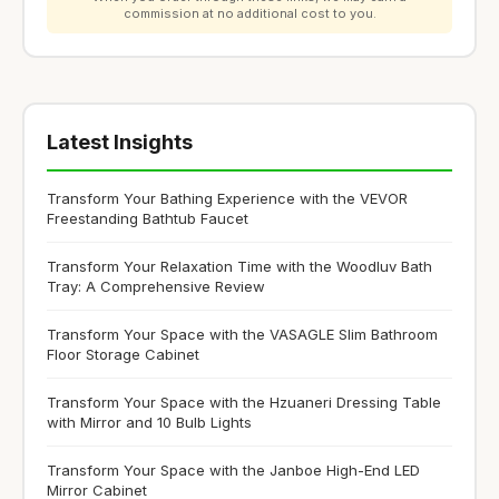
commission at no additional cost to you.
Latest Insights
Transform Your Bathing Experience with the VEVOR
Freestanding Bathtub Faucet
Transform Your Relaxation Time with the Woodluv Bath
Tray: A Comprehensive Review
Transform Your Space with the VASAGLE Slim Bathroom
Floor Storage Cabinet
Transform Your Space with the Hzuaneri Dressing Table
with Mirror and 10 Bulb Lights
Transform Your Space with the Janboe High-End LED
Mirror Cabinet