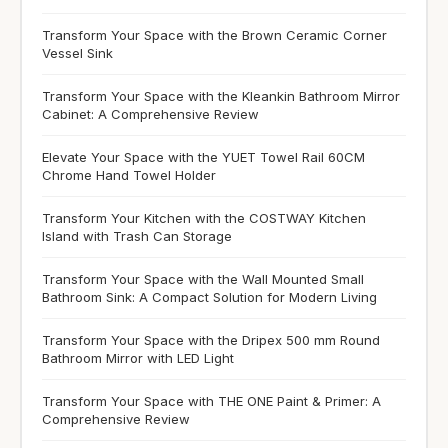
Transform Your Space with the Brown Ceramic Corner
Vessel Sink
Transform Your Space with the Kleankin Bathroom Mirror
Cabinet: A Comprehensive Review
Elevate Your Space with the YUET Towel Rail 60CM
Chrome Hand Towel Holder
Transform Your Kitchen with the COSTWAY Kitchen
Island with Trash Can Storage
Transform Your Space with the Wall Mounted Small
Bathroom Sink: A Compact Solution for Modern Living
Transform Your Space with the Dripex 500 mm Round
Bathroom Mirror with LED Light
Transform Your Space with THE ONE Paint & Primer: A
Comprehensive Review