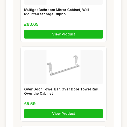
Multigot Bathroom Mirror Cabinet, Wall
Mounted Storage Cupbo
£63.65
View Product
Over Door Towel Bar, Over Door Towel Rail,
Over the Cabinet
£5.59
View Product