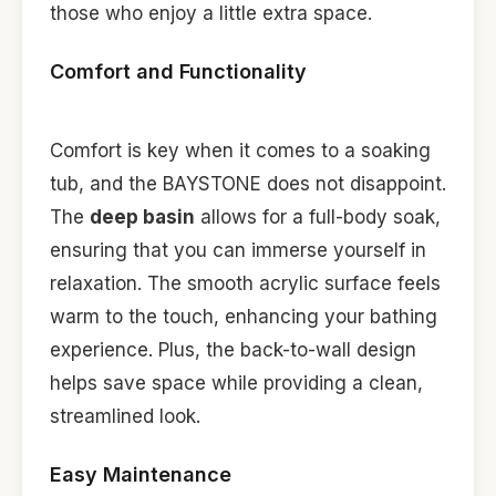
those who enjoy a little extra space.
Comfort and Functionality
Comfort is key when it comes to a soaking
tub, and the BAYSTONE does not disappoint.
The
deep basin
allows for a full-body soak,
ensuring that you can immerse yourself in
relaxation. The smooth acrylic surface feels
warm to the touch, enhancing your bathing
experience. Plus, the back-to-wall design
helps save space while providing a clean,
streamlined look.
Easy Maintenance