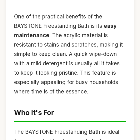
One of the practical benefits of the
BAYSTONE Freestanding Bath is its
easy
maintenance
. The acrylic material is
resistant to stains and scratches, making it
simple to keep clean. A quick wipe-down
with a mild detergent is usually all it takes
to keep it looking pristine. This feature is
especially appealing for busy households
where time is of the essence.
Who It's For
The BAYSTONE Freestanding Bath is ideal