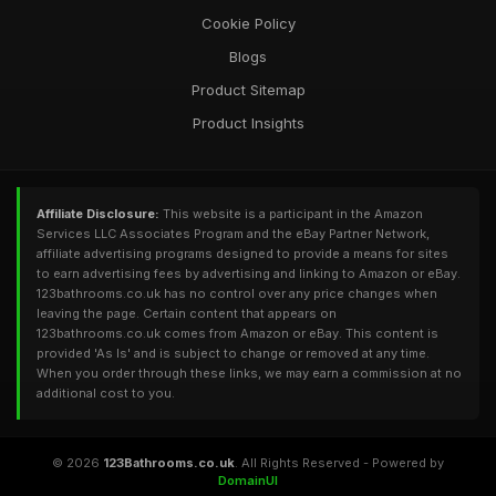
Cookie Policy
Blogs
Product Sitemap
Product Insights
Affiliate Disclosure:
This website is a participant in the Amazon
Services LLC Associates Program and the eBay Partner Network,
affiliate advertising programs designed to provide a means for sites
to earn advertising fees by advertising and linking to Amazon or eBay.
123bathrooms.co.uk has no control over any price changes when
leaving the page. Certain content that appears on
123bathrooms.co.uk comes from Amazon or eBay. This content is
provided 'As Is' and is subject to change or removed at any time.
When you order through these links, we may earn a commission at no
additional cost to you.
© 2026
123Bathrooms.co.uk
. All Rights Reserved - Powered by
DomainUI