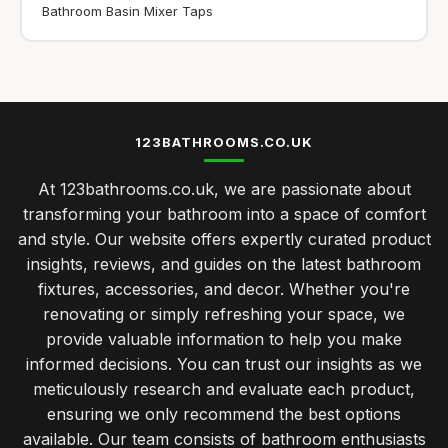
Bathroom Basin Mixer Taps
123BATHROOMS.CO.UK
At 123bathrooms.co.uk, we are passionate about
transforming your bathroom into a space of comfort
and style. Our website offers expertly curated product
insights, reviews, and guides on the latest bathroom
fixtures, accessories, and decor. Whether you're
renovating or simply refreshing your space, we
provide valuable information to help you make
informed decisions. You can trust our insights as we
meticulously research and evaluate each product,
ensuring we only recommend the best options
available. Our team consists of bathroom enthusiasts