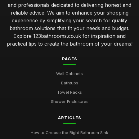
and professionals dedicated to delivering honest and
reliable advice. We aim to enhance your shopping
experience by simplifying your search for quality
bathroom solutions that fit your needs and budget.
Explore 123bathrooms.co.uk for inspiration and
practical tips to create the bathroom of your dreams!
PAGES
Wall Cabinets
Bathtubs
Towel Racks
Shower Enclosures
ARTICLES
How to Choose the Right Bathroom Sink