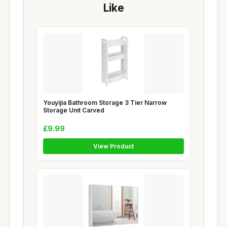
Like
Youyijia Bathroom Storage 3 Tier Narrow
Storage Unit Carved
£9.99
View Product