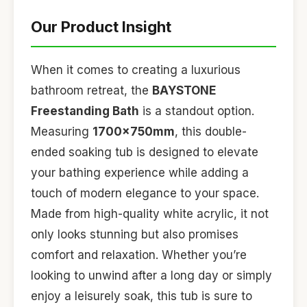
Our Product Insight
When it comes to creating a luxurious
bathroom retreat, the
BAYSTONE
Freestanding Bath
is a standout option.
Measuring
1700x750mm
, this double-
ended soaking tub is designed to elevate
your bathing experience while adding a
touch of modern elegance to your space.
Made from high-quality white acrylic, it not
only looks stunning but also promises
comfort and relaxation. Whether you’re
looking to unwind after a long day or simply
enjoy a leisurely soak, this tub is sure to