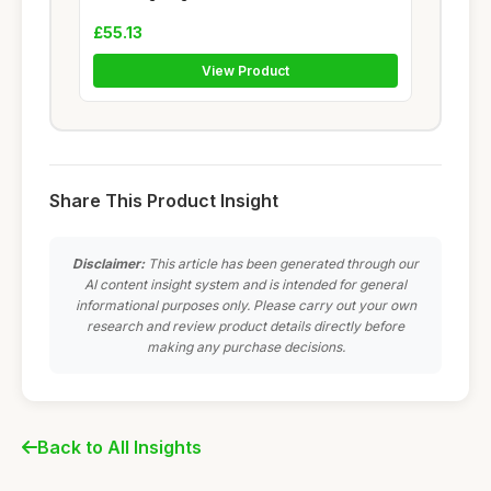
£55.13
View Product
Share This Product Insight
Disclaimer:
This article has been generated through our
AI content insight system and is intended for general
informational purposes only. Please carry out your own
research and review product details directly before
making any purchase decisions.
Back to All Insights