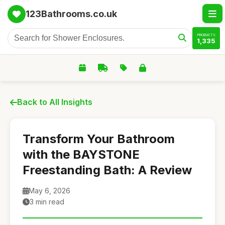
123Bathrooms.co.uk
PRODUCTS
1,335
Back to All Insights
Transform Your Bathroom
with the BAYSTONE
Freestanding Bath: A Review
May 6, 2026
3 min read