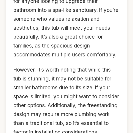
for anyone looking to upgrade their
bathroom into a spa-like sanctuary. If you’re
someone who values relaxation and
aesthetics, this tub will meet your needs
beautifully. It’s also a great choice for
families, as the spacious design
accommodates multiple users comfortably.
However, it’s worth noting that while this
tub is stunning, it may not be suitable for
smaller bathrooms due to its size. If your
space is limited, you might want to consider
other options. Additionally, the freestanding
design may require more plumbing work
than a traditional tub, so it’s essential to
factor in installation considerations.