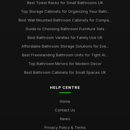
Best Towel Racks for Small Bathrooms UK
Top Storage Cabinets for Organizing Your Bath...
Best Wall Mounted Bathroom Cabinets for Compa...
Guide to Choosing Bathroom Furniture Sets
Best Bathroom Vanities for Family Use UK
Affordable Bathroom Storage Solutions for Eve...
Best Freestanding Bathroom Units for Tight Ar...
Top Bathroom Mirrors for Modern Decor
Best Bathroom Cabinets for Small Spaces UK
HELP CENTRE
Home
Contact Us
News
Privacy Policy & Terms