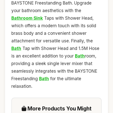
BAYSTONE Freestanding Bath. Upgrade
your bathroom aesthetics with the
Bathroom Sink
Taps with Shower Head,
which offers a modern touch with its solid
brass body and a convenient shower
attachment for versatile use. Finally, the
Bath
Tap with Shower Head and 1.5M Hose
is an excellent addition to your
Bath
room,
providing a sleek single lever mixer that
seamlessly integrates with the BAYSTONE
Freestanding
Bath
for the ultimate
relaxation.
More Products You Might