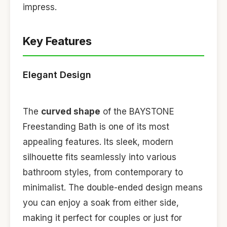
impress.
Key Features
Elegant Design
The
curved shape
of the BAYSTONE
Freestanding Bath is one of its most
appealing features. Its sleek, modern
silhouette fits seamlessly into various
bathroom styles, from contemporary to
minimalist. The double-ended design means
you can enjoy a soak from either side,
making it perfect for couples or just for