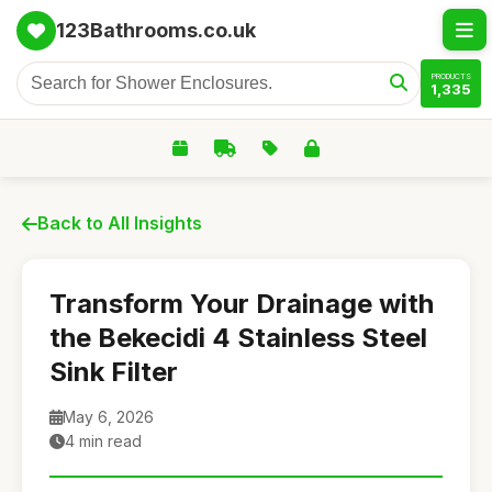
123Bathrooms.co.uk
PRODUCTS
1,335
Back to All Insights
Transform Your Drainage with
the Bekecidi 4 Stainless Steel
Sink Filter
May 6, 2026
4 min read