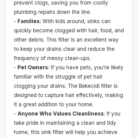
prevent clogs, saving you from costly
plumbing repairs down the line.
-
Families
: With kids around, sinks can
quickly become clogged with hair, food, and
other debris. This filter is an excellent way
to keep your drains clear and reduce the
frequency of messy clean-ups.
-
Pet Owners
: If you have pets, you’re likely
familiar with the struggle of pet hair
clogging your drains. The Bekecidi filter is
designed to capture hair effectively, making
it a great addition to your home.
-
Anyone Who Values Cleanliness
: If you
take pride in maintaining a clean and tidy
home, this sink filter will help you achieve