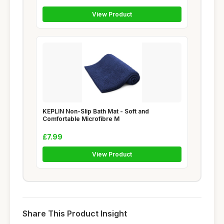
View Product
KEPLIN Non-Slip Bath Mat - Soft and
Comfortable Microfibre M
£7.99
View Product
Share This Product Insight