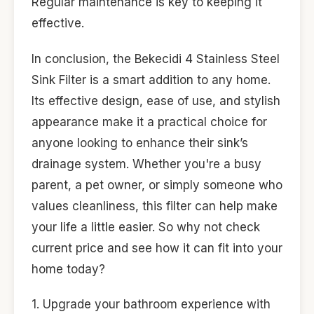
Regular maintenance is key to keeping it
effective.
In conclusion, the Bekecidi 4 Stainless Steel
Sink Filter is a smart addition to any home.
Its effective design, ease of use, and stylish
appearance make it a practical choice for
anyone looking to enhance their sink’s
drainage system. Whether you're a busy
parent, a pet owner, or simply someone who
values cleanliness, this filter can help make
your life a little easier. So why not check
current price and see how it can fit into your
home today?
1. Upgrade your bathroom experience with