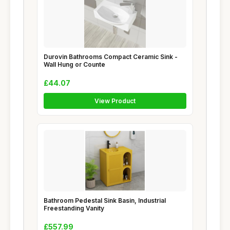
Durovin Bathrooms Compact Ceramic Sink -
Wall Hung or Counte
£44.07
View Product
Bathroom Pedestal Sink Basin, Industrial
Freestanding Vanity
£557.99