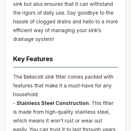
sink but also ensures that it can withstand
the rigors of daily use. Say goodbye to the
hassle of clogged drains and hello to a more
efficient way of managing your sink’s
drainage system!
Key Features
The Bekecidi sink filter comes packed with
features that make it a must-have for any
household:
-
Stainless Steel Construction
: This filter
is made from high-quality stainless steel,
which means it won’t rust or wear out
easily. You can trust it to last through years