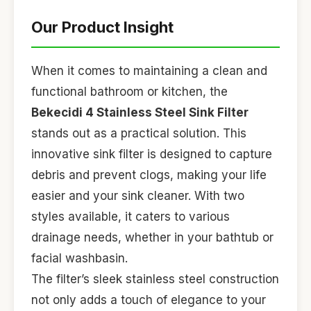
Our Product Insight
When it comes to maintaining a clean and
functional bathroom or kitchen, the
Bekecidi 4 Stainless Steel Sink Filter
stands out as a practical solution. This
innovative sink filter is designed to capture
debris and prevent clogs, making your life
easier and your sink cleaner. With two
styles available, it caters to various
drainage needs, whether in your bathtub or
facial washbasin.
The filter’s sleek stainless steel construction
not only adds a touch of elegance to your