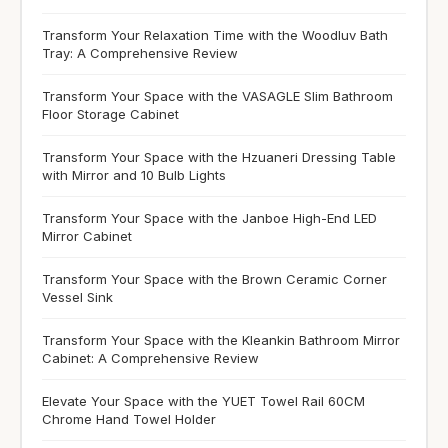
Transform Your Relaxation Time with the Woodluv Bath
Tray: A Comprehensive Review
Transform Your Space with the VASAGLE Slim Bathroom
Floor Storage Cabinet
Transform Your Space with the Hzuaneri Dressing Table
with Mirror and 10 Bulb Lights
Transform Your Space with the Janboe High-End LED
Mirror Cabinet
Transform Your Space with the Brown Ceramic Corner
Vessel Sink
Transform Your Space with the Kleankin Bathroom Mirror
Cabinet: A Comprehensive Review
Elevate Your Space with the YUET Towel Rail 60CM
Chrome Hand Towel Holder