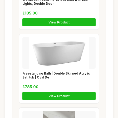
Lights, Double Door
£185.00
View Product
Freestanding Bath | Double Skinned Acrylic
Bathtub | Oval De
£785.90
View Product