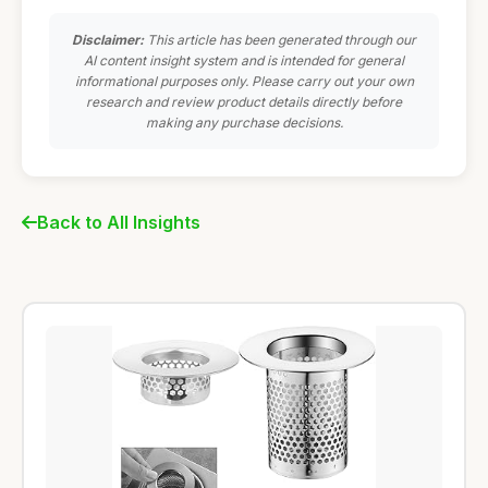
Disclaimer:
This article has been generated through our
AI content insight system and is intended for general
informational purposes only. Please carry out your own
research and review product details directly before
making any purchase decisions.
Back to All Insights