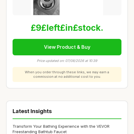
£9£left£in£stock.
View Product & Buy
Price updated on: 07/08/2026 at 10:39
When you order through these links, we may earn a
commission at no additional cost to you.
Latest Insights
Transform Your Bathing Experience with the VEVOR
Freestanding Bathtub Faucet