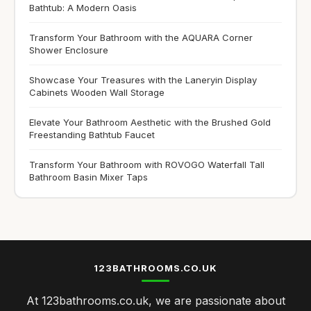
Bathtub: A Modern Oasis
Transform Your Bathroom with the AQUARA Corner
Shower Enclosure
Showcase Your Treasures with the Laneryin Display
Cabinets Wooden Wall Storage
Elevate Your Bathroom Aesthetic with the Brushed Gold
Freestanding Bathtub Faucet
Transform Your Bathroom with ROVOGO Waterfall Tall
Bathroom Basin Mixer Taps
123BATHROOMS.CO.UK
At 123bathrooms.co.uk, we are passionate about