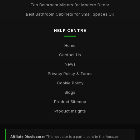
Top Bathroom Mirrors for Modern Decor
Best Bathroom Cabinets for Small Spaces UK
HELP CENTRE
Home
Contact Us
News
Privacy Policy & Terms
Cookie Policy
Blogs
Product Sitemap
Product Insights
Affiliate Disclosure:
This website is a participant in the Amazon