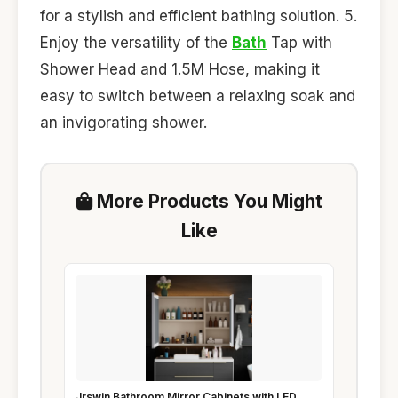
for a stylish and efficient bathing solution. 5.
Enjoy the versatility of the
Bath
Tap with
Shower Head and 1.5M Hose, making it
easy to switch between a relaxing soak and
an invigorating shower.
More Products You Might
Like
Jrswin Bathroom Mirror Cabinets with LED