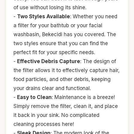
of use without losing its shine.
-
Two Styles Available
: Whether you need
a filter for your bathtub or your facial
washbasin, Bekecidi has you covered. The
two styles ensure that you can find the
perfect fit for your specific needs.
-
Effective Debris Capture
: The design of
the filter allows it to effectively capture hair,
food particles, and other debris, keeping
your drains clear and functional.
-
Easy to Clean
: Maintenance is a breeze!
Simply remove the filter, clean it, and place
it back in your sink. No complicated
cleaning processes here!
-
Sleek Design
: The modern look of the