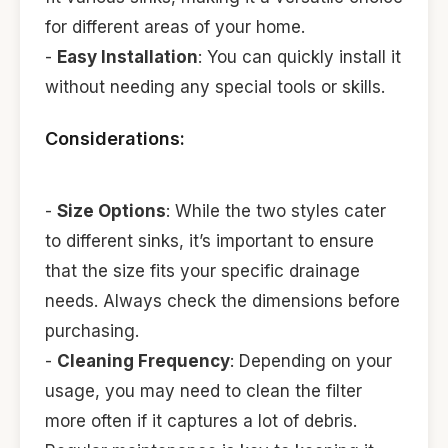
for different areas of your home.
-
Easy Installation
: You can quickly install it
without needing any special tools or skills.
Considerations:
-
Size Options
: While the two styles cater
to different sinks, it’s important to ensure
that the size fits your specific drainage
needs. Always check the dimensions before
purchasing.
-
Cleaning Frequency
: Depending on your
usage, you may need to clean the filter
more often if it captures a lot of debris.