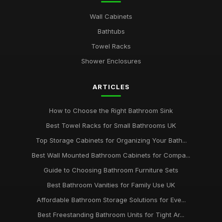
Wall Cabinets
Bathtubs
Towel Racks
Shower Enclosures
ARTICLES
How to Choose the Right Bathroom Sink
Best Towel Racks for Small Bathrooms UK
Top Storage Cabinets for Organizing Your Bath...
Best Wall Mounted Bathroom Cabinets for Compa...
Guide to Choosing Bathroom Furniture Sets
Best Bathroom Vanities for Family Use UK
Affordable Bathroom Storage Solutions for Eve...
Best Freestanding Bathroom Units for Tight Ar...