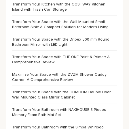
Transform Your Kitchen with the COSTWAY Kitchen
Island with Trash Can Storage
Transform Your Space with the Wall Mounted Small
Bathroom Sink: A Compact Solution for Modern Living
Transform Your Space with the Dripex 500 mm Round
Bathroom Mirror with LED Light
Transform Your Space with THE ONE Paint & Primer: A
Comprehensive Review
Maximize Your Space with the ZVZM Shower Caddy
Corner: A Comprehensive Review
Transform Your Space with the HOMCOM Double Door
Wall Mounted Glass Mirror Cabinet
Transform Your Bathroom with NAKIHOUSE 3 Pieces
Memory Foam Bath Mat Set
Transform Your Bathroom with the Simba Whirlpool