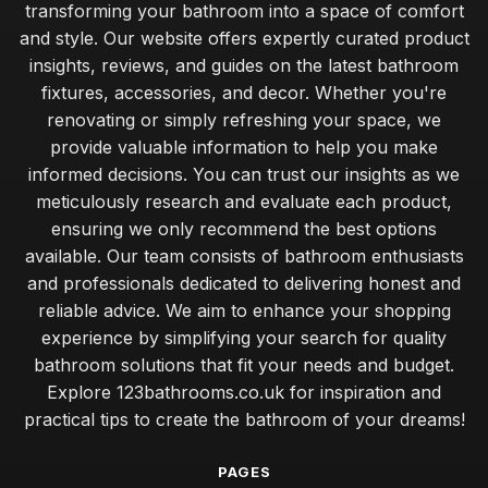
transforming your bathroom into a space of comfort
and style. Our website offers expertly curated product
insights, reviews, and guides on the latest bathroom
fixtures, accessories, and decor. Whether you're
renovating or simply refreshing your space, we
provide valuable information to help you make
informed decisions. You can trust our insights as we
meticulously research and evaluate each product,
ensuring we only recommend the best options
available. Our team consists of bathroom enthusiasts
and professionals dedicated to delivering honest and
reliable advice. We aim to enhance your shopping
experience by simplifying your search for quality
bathroom solutions that fit your needs and budget.
Explore 123bathrooms.co.uk for inspiration and
practical tips to create the bathroom of your dreams!
PAGES