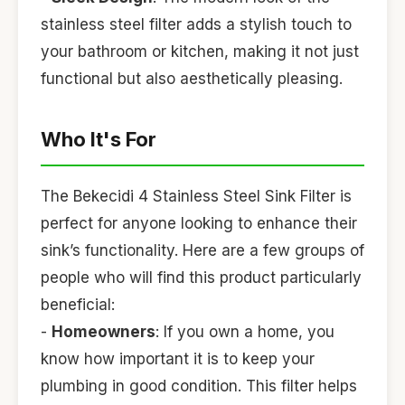
stainless steel filter adds a stylish touch to
your bathroom or kitchen, making it not just
functional but also aesthetically pleasing.
Who It's For
The Bekecidi 4 Stainless Steel Sink Filter is
perfect for anyone looking to enhance their
sink’s functionality. Here are a few groups of
people who will find this product particularly
beneficial:
-
Homeowners
: If you own a home, you
know how important it is to keep your
plumbing in good condition. This filter helps