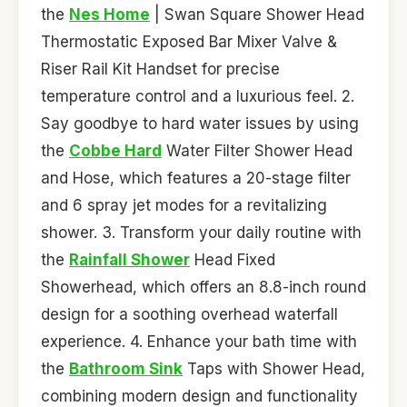
the
Nes Home
| Swan Square Shower Head
Thermostatic Exposed Bar Mixer Valve &
Riser Rail Kit Handset for precise
temperature control and a luxurious feel. 2.
Say goodbye to hard water issues by using
the
Cobbe Hard
Water Filter Shower Head
and Hose, which features a 20-stage filter
and 6 spray jet modes for a revitalizing
shower. 3. Transform your daily routine with
the
Rainfall Shower
Head Fixed
Showerhead, which offers an 8.8-inch round
design for a soothing overhead waterfall
experience. 4. Enhance your bath time with
the
Bathroom Sink
Taps with Shower Head,
combining modern design and functionality