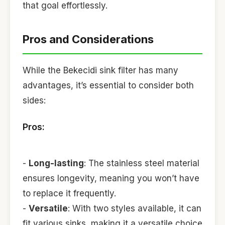
that goal effortlessly.
Pros and Considerations
While the Bekecidi sink filter has many
advantages, it’s essential to consider both
sides:
Pros:
-
Long-lasting
: The stainless steel material
ensures longevity, meaning you won’t have
to replace it frequently.
-
Versatile
: With two styles available, it can
fit various sinks, making it a versatile choice