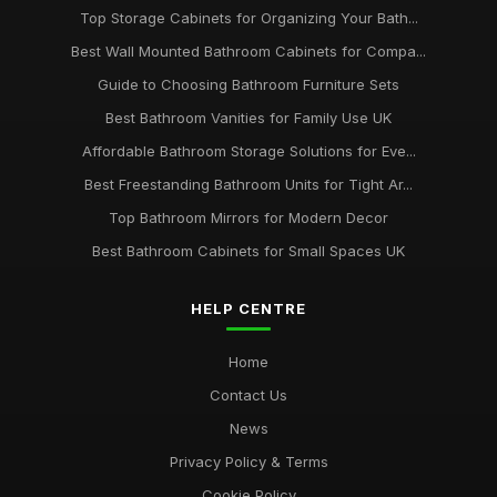
Top Storage Cabinets for Organizing Your Bath...
Best Wall Mounted Bathroom Cabinets for Compa...
Guide to Choosing Bathroom Furniture Sets
Best Bathroom Vanities for Family Use UK
Affordable Bathroom Storage Solutions for Eve...
Best Freestanding Bathroom Units for Tight Ar...
Top Bathroom Mirrors for Modern Decor
Best Bathroom Cabinets for Small Spaces UK
HELP CENTRE
Home
Contact Us
News
Privacy Policy & Terms
Cookie Policy