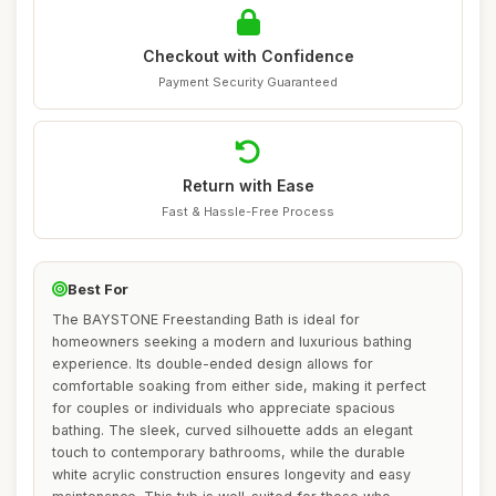
Checkout with Confidence
Payment Security Guaranteed
Return with Ease
Fast & Hassle-Free Process
Best For
The BAYSTONE Freestanding Bath is ideal for
homeowners seeking a modern and luxurious bathing
experience. Its double-ended design allows for
comfortable soaking from either side, making it perfect
for couples or individuals who appreciate spacious
bathing. The sleek, curved silhouette adds an elegant
touch to contemporary bathrooms, while the durable
white acrylic construction ensures longevity and easy