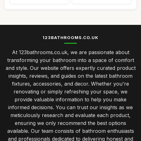
123BATHROOMS.CO.UK
At 123bathrooms.co.uk, we are passionate about
transforming your bathroom into a space of comfort
and style. Our website offers expertly curated product
insights, reviews, and guides on the latest bathroom
fixtures, accessories, and decor. Whether you're
renovating or simply refreshing your space, we
provide valuable information to help you make
informed decisions. You can trust our insights as we
meticulously research and evaluate each product,
ensuring we only recommend the best options
available. Our team consists of bathroom enthusiasts
and professionals dedicated to delivering honest and