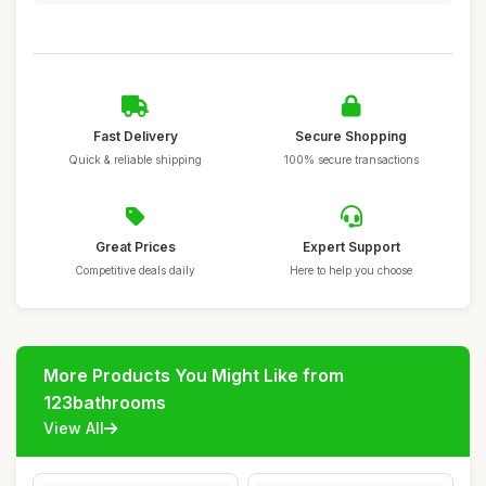
Fast Delivery
Secure Shopping
Quick & reliable shipping
100% secure transactions
Great Prices
Expert Support
Competitive deals daily
Here to help you choose
More Products You Might Like from
123bathrooms
View All