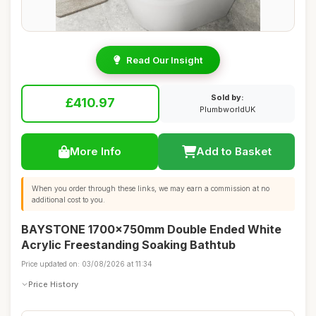
Read Our Insight
Sold by:
£410.97
PlumbworldUK
More Info
Add to Basket
When you order through these links, we may earn a commission at no
additional cost to you.
BAYSTONE 1700x750mm Double Ended White
Acrylic Freestanding Soaking Bathtub
Price updated on: 03/08/2026 at 11:34
Price History