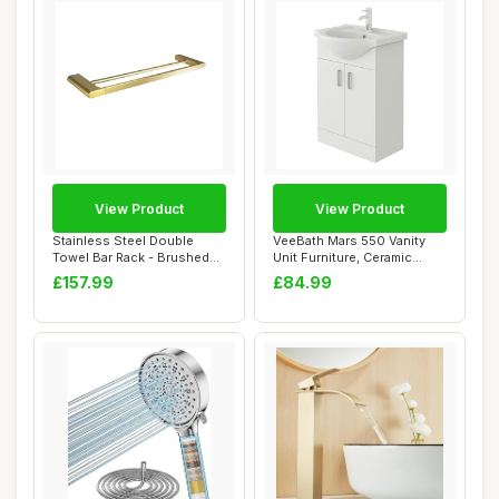
View Product
View Product
Stainless Steel Double
VeeBath Mars 550 Vanity
Towel Bar Rack - Brushed
Unit Furniture, Ceramic
Finish Towel...
Wash Basin S...
£157.99
£84.99