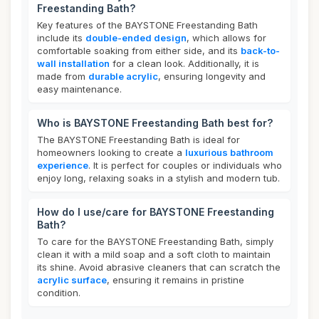
Freestanding Bath?
Key features of the BAYSTONE Freestanding Bath
include its
double-ended design
, which allows for
comfortable soaking from either side, and its
back-to-
wall installation
for a clean look. Additionally, it is
made from
durable acrylic
, ensuring longevity and
easy maintenance.
Who is BAYSTONE Freestanding Bath best for?
The BAYSTONE Freestanding Bath is ideal for
homeowners looking to create a
luxurious bathroom
experience
. It is perfect for couples or individuals who
enjoy long, relaxing soaks in a stylish and modern tub.
How do I use/care for BAYSTONE Freestanding
Bath?
To care for the BAYSTONE Freestanding Bath, simply
clean it with a mild soap and a soft cloth to maintain
its shine. Avoid abrasive cleaners that can scratch the
acrylic surface
, ensuring it remains in pristine
condition.