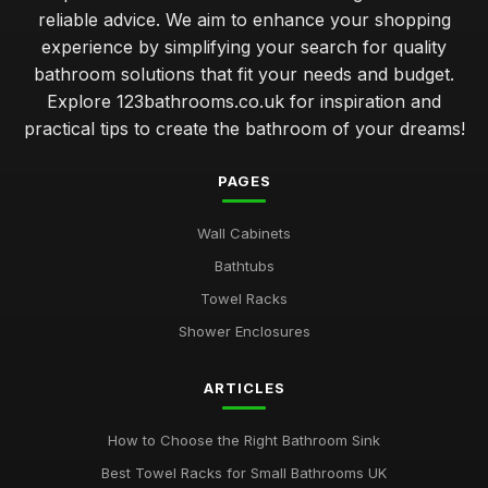
reliable advice. We aim to enhance your shopping
experience by simplifying your search for quality
bathroom solutions that fit your needs and budget.
Explore 123bathrooms.co.uk for inspiration and
practical tips to create the bathroom of your dreams!
PAGES
Wall Cabinets
Bathtubs
Towel Racks
Shower Enclosures
ARTICLES
How to Choose the Right Bathroom Sink
Best Towel Racks for Small Bathrooms UK