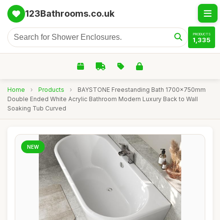
123Bathrooms.co.uk
PRODUCTS
1,335
Home
›
Products
›
BAYSTONE Freestanding Bath 1700x750mm
Double Ended White Acrylic Bathroom Modern Luxury Back to Wall
Soaking Tub Curved
NEW