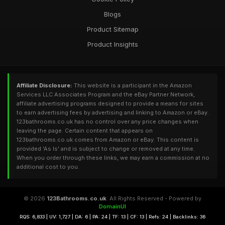
Blogs
Product Sitemap
Product Insights
Affiliate Disclosure:
This website is a participant in the Amazon
Services LLC Associates Program and the eBay Partner Network,
affiliate advertising programs designed to provide a means for sites
to earn advertising fees by advertising and linking to Amazon or eBay.
123bathrooms.co.uk has no control over any price changes when
leaving the page. Certain content that appears on
123bathrooms.co.uk comes from Amazon or eBay. This content is
provided 'As Is' and is subject to change or removed at any time.
When you order through these links, we may earn a commission at no
additional cost to you.
© 2026
123Bathrooms.co.uk
. All Rights Reserved - Powered by
DomainUI
RQS: 6,833 | UV: 1,727 | DA: 6 | PA: 24 | TF: 13 | CF: 13 | Refs: 24 | Backlinks: 36