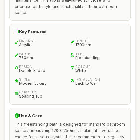
maintenance. This tub is well-suited for those who
prioritise both style and functionality in their bathroom
space.
Key Features
MATERIAL
LENGTH
Acrylic
1700mm
WIDTH
TYPE
750mm
Freestanding
DESIGN
COLOUR
Double Ended
White
STYLE
INSTALLATION
Modern Luxury
Back to Wall
CAPACITY
Soaking Tub
Use & Care
This freestanding bath is designed for standard bathroom
spaces, measuring 1700x750mm, making it a versatile
choice for various layouts. It is recommended to regularly