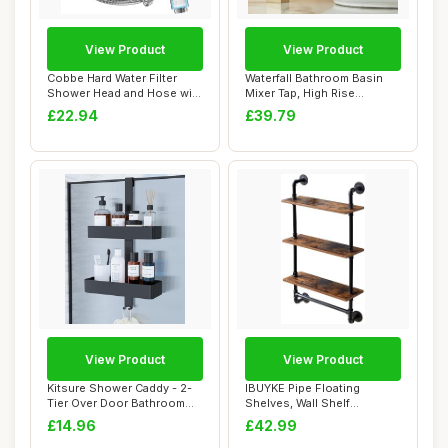
View Product
View Product
Cobbe Hard Water Filter
Waterfall Bathroom Basin
Shower Head and Hose with
Mixer Tap, High Rise
20 Stage F...
Bathroom Sink ...
£22.94
£39.79
View Product
View Product
Kitsure Shower Caddy - 2-
IBUYKE Pipe Floating
Tier Over Door Bathroom
Shelves, Wall Shelf
Accessory H...
Outdoor, 60x20x103c...
£14.96
£42.99