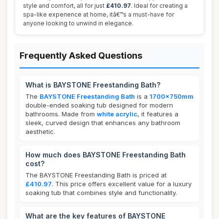
style and comfort, all for just
£410.97
. Ideal for creating a
spa-like experience at home, itâ€™s a must-have for
anyone looking to unwind in elegance.
Frequently Asked Questions
What is BAYSTONE Freestanding Bath?
The
BAYSTONE Freestanding Bath
is a
1700x750mm
double-ended soaking tub designed for modern
bathrooms. Made from
white acrylic
, it features a
sleek, curved design that enhances any bathroom
aesthetic.
How much does BAYSTONE Freestanding Bath
cost?
The BAYSTONE Freestanding Bath is priced at
£410.97
. This price offers excellent value for a luxury
soaking tub that combines style and functionality.
What are the key features of BAYSTONE