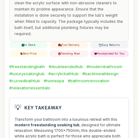
clean the acrylic surface with non-abrasive cleaners to
maintain its pristine appearance. Ensure that the
installation is done securely to support the tub's weight
when filled to capacity. The package typically includes the
bath itself, but additional plumbing fixtures may be
required.
In Stock
Fast Delivery
Easy Returns
Best Price
Trending Now
Handpicked for You
#freestandingbath
#doubleendedtub
#modernbathroom
#luxurysoakingtub
#acrylicbathtub
#backtowalldesign
#curvedbathtub
#homespa
#bathroomrenovation
#relaxationessentials
💡
KEY TAKEAWAY
Transform your bathroom into a luxurious retreat with this
modern freestanding soaking tub
, designed for ultimate
relaxation. Measuring 1700x750mm, this double-ended
white acrylic bath is perfect for those who appreciate both