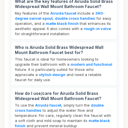
What are the key features of Airuida Solid Brass
Widespread Wall Mount Bathroom Faucet?
Key features of the
Airuida faucet
include a
360-
degree swivel spout
,
double cross handles
for easy
operation, and a
matte black finish
that enhances its
aesthetic appeal. It also comes with a
rough-in valve
for straightforward installation.
Who is Airuida Solid Brass Widespread Wall
Mount Bathroom Faucet best for?
This faucet is ideal for homeowners looking to
upgrade their bathroom with a
modern and functional
fixture. It is particularly suited for those who
appreciate a
stylish design
and need a reliable
faucet for daily use.
How do I use/care for Airuida Solid Brass
Widespread Wall Mount Bathroom Faucet?
To use the
Airuida faucet
, simply turn the
double
cross handles
to adjust the water flow and
temperature. For care, regularly clean the faucet with
a soft cloth and mild soap to maintain its
matte black
finish
and prevent mineral buildup.