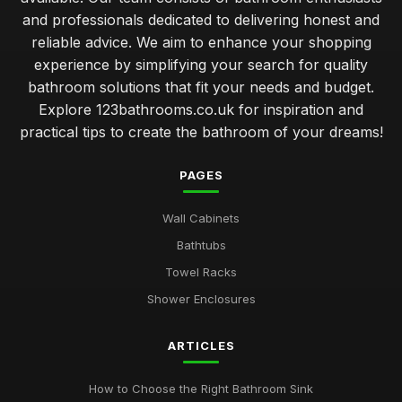
and professionals dedicated to delivering honest and
reliable advice. We aim to enhance your shopping
experience by simplifying your search for quality
bathroom solutions that fit your needs and budget.
Explore 123bathrooms.co.uk for inspiration and
practical tips to create the bathroom of your dreams!
PAGES
Wall Cabinets
Bathtubs
Towel Racks
Shower Enclosures
ARTICLES
How to Choose the Right Bathroom Sink