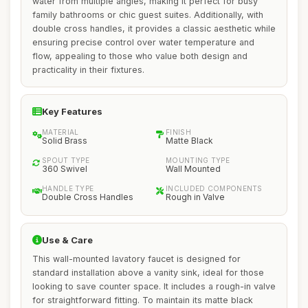
water from multiple angles, making it perfect for busy
family bathrooms or chic guest suites. Additionally, with
double cross handles, it provides a classic aesthetic while
ensuring precise control over water temperature and
flow, appealing to those who value both design and
practicality in their fixtures.
Key Features
MATERIAL
FINISH
Solid Brass
Matte Black
SPOUT TYPE
MOUNTING TYPE
360 Swivel
Wall Mounted
HANDLE TYPE
INCLUDED COMPONENTS
Double Cross Handles
Rough in Valve
Use & Care
This wall-mounted lavatory faucet is designed for
standard installation above a vanity sink, ideal for those
looking to save counter space. It includes a rough-in valve
for straightforward fitting. To maintain its matte black