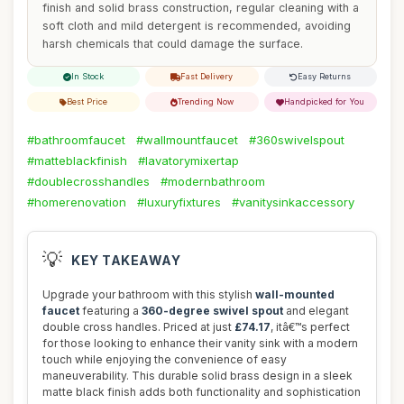
finish and solid brass construction, regular cleaning with a
soft cloth and mild detergent is recommended, avoiding
harsh chemicals that could damage the surface.
In Stock
Fast Delivery
Easy Returns
Best Price
Trending Now
Handpicked for You
#bathroomfaucet
#wallmountfaucet
#360swivelspout
#matteblackfinish
#lavatorymixertap
#doublecrosshandles
#modernbathroom
#homerenovation
#luxuryfixtures
#vanitysinkaccessory
💡
KEY TAKEAWAY
Upgrade your bathroom with this stylish
wall-mounted
faucet
featuring a
360-degree swivel spout
and elegant
double cross handles. Priced at just
£74.17
, itâ€™s perfect
for those looking to enhance their vanity sink with a modern
touch while enjoying the convenience of easy
maneuverability. This durable solid brass design in a sleek
matte black finish adds both functionality and sophistication