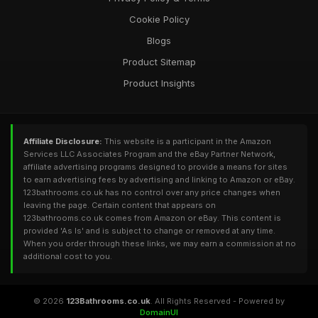
Cookie Policy
Blogs
Product Sitemap
Product Insights
Affiliate Disclosure:
This website is a participant in the Amazon
Services LLC Associates Program and the eBay Partner Network,
affiliate advertising programs designed to provide a means for sites
to earn advertising fees by advertising and linking to Amazon or eBay.
123bathrooms.co.uk has no control over any price changes when
leaving the page. Certain content that appears on
123bathrooms.co.uk comes from Amazon or eBay. This content is
provided 'As Is' and is subject to change or removed at any time.
When you order through these links, we may earn a commission at no
additional cost to you.
© 2026
123Bathrooms.co.uk
. All Rights Reserved - Powered by
DomainUI