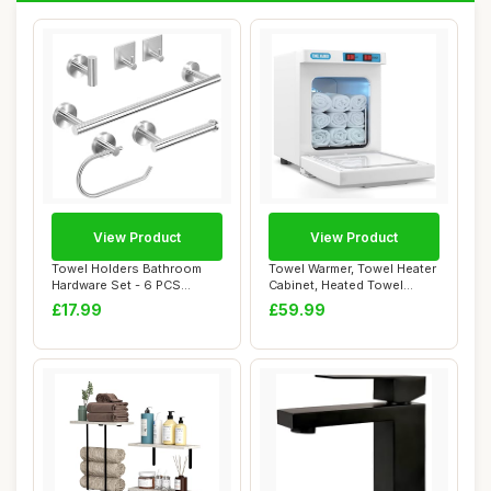
View Product
View Product
Towel Holders Bathroom
Towel Warmer, Towel Heater
Hardware Set - 6 PCS
Cabinet, Heated Towel
Stainless Steel ...
Steamer Qui...
£17.99
£59.99