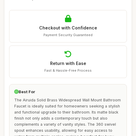
Checkout with Confidence
Payment Security Guaranteed
Return with Ease
Fast & Hassle-Free Process
Best For
The Airuida Solid Brass Widespread Wall Mount Bathroom
Faucet is ideally suited for homeowners seeking a stylish
and functional upgrade to their bathroom. Its matte black
finish not only adds a contemporary touch but also
complements a variety of vanity styles. The 360 swivel
spout enhances usability, allowing for easy access to