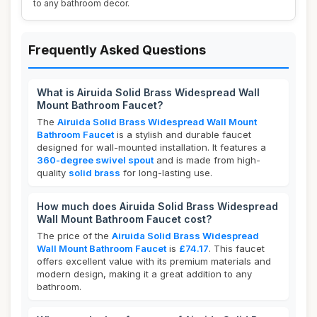
to any bathroom decor.
Frequently Asked Questions
What is Airuida Solid Brass Widespread Wall
Mount Bathroom Faucet?
The
Airuida Solid Brass Widespread Wall Mount
Bathroom Faucet
is a stylish and durable faucet
designed for wall-mounted installation. It features a
360-degree swivel spout
and is made from high-
quality
solid brass
for long-lasting use.
How much does Airuida Solid Brass Widespread
Wall Mount Bathroom Faucet cost?
The price of the
Airuida Solid Brass Widespread
Wall Mount Bathroom Faucet
is
£74.17
. This faucet
offers excellent value with its premium materials and
modern design, making it a great addition to any
bathroom.