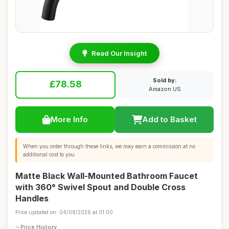
Read Our Insight
Sold by:
£78.58
Amazon US
More Info
Add to Basket
When you order through these links, we may earn a commission at no
additional cost to you.
Matte Black Wall-Mounted Bathroom Faucet
with 360° Swivel Spout and Double Cross
Handles
Price updated on: 04/08/2026 at 01:00
Price History