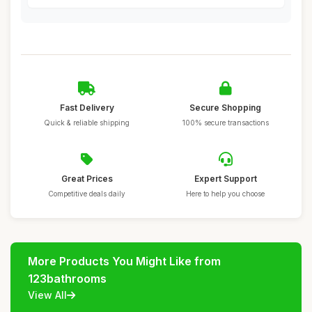
Fast Delivery
Secure Shopping
Quick & reliable shipping
100% secure transactions
Great Prices
Expert Support
Competitive deals daily
Here to help you choose
More Products You Might Like from
123bathrooms
View All