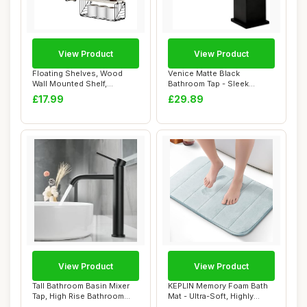
View Product
View Product
Floating Shelves, Wood
Venice Matte Black
Wall Mounted Shelf,
Bathroom Tap - Sleek
Bathroom Shelves ...
Bathroom Mixer Tap, ...
£17.99
£29.89
View Product
View Product
Tall Bathroom Basin Mixer
KEPLIN Memory Foam Bath
Tap, High Rise Bathroom
Mat - Ultra-Soft, Highly
Sink Tap f...
Absorbent, ...