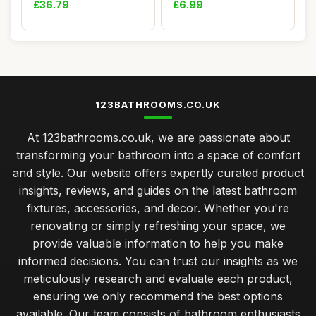
£36.79
£6.99
123BATHROOMS.CO.UK
At 123bathrooms.co.uk, we are passionate about
transforming your bathroom into a space of comfort
and style. Our website offers expertly curated product
insights, reviews, and guides on the latest bathroom
fixtures, accessories, and decor. Whether you're
renovating or simply refreshing your space, we
provide valuable information to help you make
informed decisions. You can trust our insights as we
meticulously research and evaluate each product,
ensuring we only recommend the best options
available. Our team consists of bathroom enthusiasts