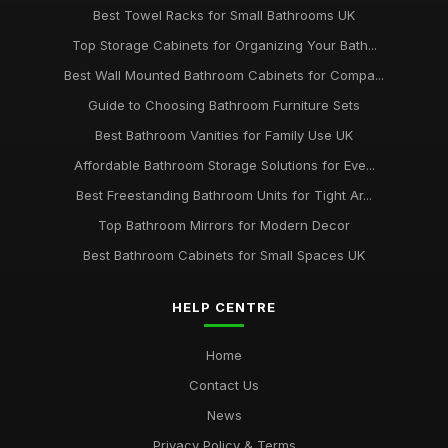
Best Towel Racks for Small Bathrooms UK
Top Storage Cabinets for Organizing Your Bath...
Best Wall Mounted Bathroom Cabinets for Compa...
Guide to Choosing Bathroom Furniture Sets
Best Bathroom Vanities for Family Use UK
Affordable Bathroom Storage Solutions for Eve...
Best Freestanding Bathroom Units for Tight Ar...
Top Bathroom Mirrors for Modern Decor
Best Bathroom Cabinets for Small Spaces UK
HELP CENTRE
Home
Contact Us
News
Privacy Policy & Terms