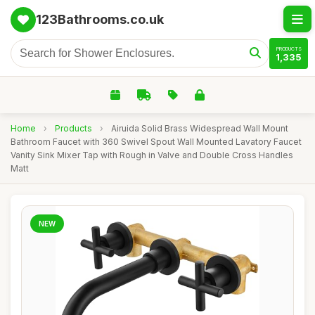
123Bathrooms.co.uk
PRODUCTS
1,335
Home
›
Products
›
Airuida Solid Brass Widespread Wall Mount
Bathroom Faucet with 360 Swivel Spout Wall Mounted Lavatory Faucet
Vanity Sink Mixer Tap with Rough in Valve and Double Cross Handles
Matt
NEW