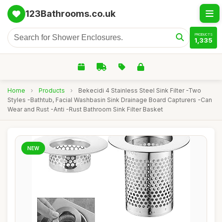
123Bathrooms.co.uk
PRODUCTS
1,335
Home
›
Products
›
Bekecidi 4 Stainless Steel Sink Filter -Two
Styles -Bathtub, Facial Washbasin Sink Drainage Board Capturers -Can
Wear and Rust -Anti -Rust Bathroom Sink Filter Basket
NEW