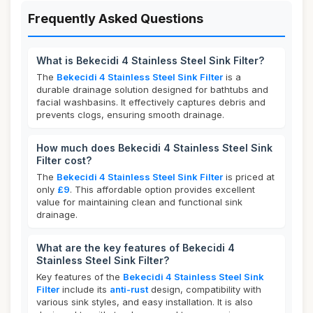
Frequently Asked Questions
What is Bekecidi 4 Stainless Steel Sink Filter?
The
Bekecidi 4 Stainless Steel Sink Filter
is a
durable drainage solution designed for bathtubs and
facial washbasins. It effectively captures debris and
prevents clogs, ensuring smooth drainage.
How much does Bekecidi 4 Stainless Steel Sink
Filter cost?
The
Bekecidi 4 Stainless Steel Sink Filter
is priced at
only
£9
. This affordable option provides excellent
value for maintaining clean and functional sink
drainage.
What are the key features of Bekecidi 4
Stainless Steel Sink Filter?
Key features of the
Bekecidi 4 Stainless Steel Sink
Filter
include its
anti-rust
design, compatibility with
various sink styles, and easy installation. It is also