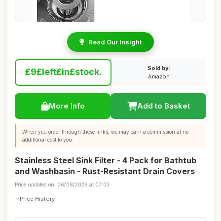
Read Our Insight
Sold by:
£9£left£in£stock.
Amazon
More Info
Add to Basket
When you order through these links, we may earn a commission at no
additional cost to you.
Stainless Steel Sink Filter - 4 Pack for Bathtub
and Washbasin - Rust-Resistant Drain Covers
Price updated on: 06/08/2026 at 07:03
Price History