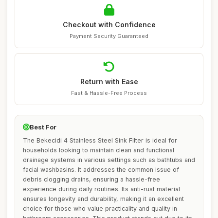
Checkout with Confidence
Payment Security Guaranteed
Return with Ease
Fast & Hassle-Free Process
Best For
The Bekecidi 4 Stainless Steel Sink Filter is ideal for
households looking to maintain clean and functional
drainage systems in various settings such as bathtubs and
facial washbasins. It addresses the common issue of
debris clogging drains, ensuring a hassle-free
experience during daily routines. Its anti-rust material
ensures longevity and durability, making it an excellent
choice for those who value practicality and quality in