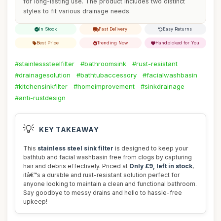
for long-lasting use. The product includes two distinct
styles to fit various drainage needs.
In Stock
Fast Delivery
Easy Returns
Best Price
Trending Now
Handpicked for You
#stainlesssteelfilter
#bathroomsink
#rust-resistant
#drainagesolution
#bathtubaccessory
#facialwashbasin
#kitchensinkfilter
#homeimprovement
#sinkdrainage
#anti-rustdesign
💡
KEY TAKEAWAY
This
stainless steel sink filter
is designed to keep your
bathtub and facial washbasin free from clogs by capturing
hair and debris effectively. Priced at
Only £9, left in stock
,
itâ€™s a durable and rust-resistant solution perfect for
anyone looking to maintain a clean and functional bathroom.
Say goodbye to messy drains and hello to hassle-free
upkeep!