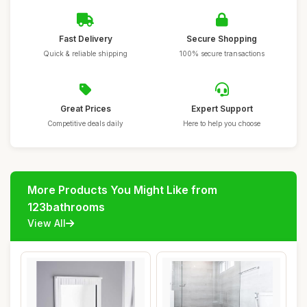
Fast Delivery
Secure Shopping
Quick & reliable shipping
100% secure transactions
Great Prices
Expert Support
Competitive deals daily
Here to help you choose
More Products You Might Like from
123bathrooms
View All