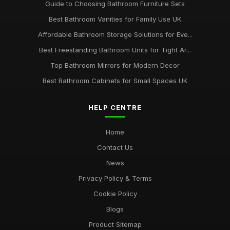
Guide to Choosing Bathroom Furniture Sets
Best Bathroom Vanities for Family Use UK
Affordable Bathroom Storage Solutions for Eve...
Best Freestanding Bathroom Units for Tight Ar...
Top Bathroom Mirrors for Modern Decor
Best Bathroom Cabinets for Small Spaces UK
HELP CENTRE
Home
Contact Us
News
Privacy Policy & Terms
Cookie Policy
Blogs
Product Sitemap