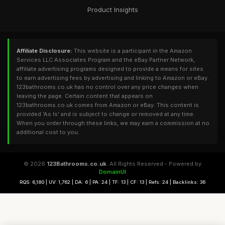
Product Insights
Affiliate Disclosure:
This website is a participant in the Amazon
Services LLC Associates Program and the eBay Partner Network,
affiliate advertising programs designed to provide a means for sites
to earn advertising fees by advertising and linking to Amazon or eBay.
123bathrooms.co.uk has no control over any price changes when
leaving the page. Certain content that appears on
123bathrooms.co.uk comes from Amazon or eBay. This content is
provided 'As Is' and is subject to change or removed at any time.
When you order through these links, we may earn a commission at no
additional cost to you.
© 2026
123Bathrooms.co.uk
. All Rights Reserved - Powered by
DomainUI
RQS: 6,180 | UV: 1,762 | DA: 6 | PA: 24 | TF: 13 | CF: 13 | Refs: 24 | Backlinks: 36