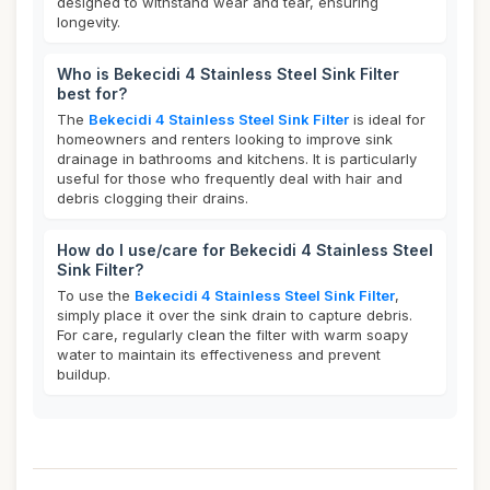
designed to withstand wear and tear, ensuring
longevity.
Who is Bekecidi 4 Stainless Steel Sink Filter
best for?
The
Bekecidi 4 Stainless Steel Sink Filter
is ideal for
homeowners and renters looking to improve sink
drainage in bathrooms and kitchens. It is particularly
useful for those who frequently deal with hair and
debris clogging their drains.
How do I use/care for Bekecidi 4 Stainless Steel
Sink Filter?
To use the
Bekecidi 4 Stainless Steel Sink Filter
,
simply place it over the sink drain to capture debris.
For care, regularly clean the filter with warm soapy
water to maintain its effectiveness and prevent
buildup.