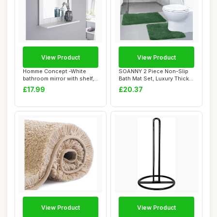
View Product
View Product
Homme Concept -White
SOANNY 2 Piece Non-Slip
bathroom mirror with shelf,
Bath Mat Set, Luxury Thick
Wall-mounte...
Microfibe...
£17.99
£20.37
View Product
View Product