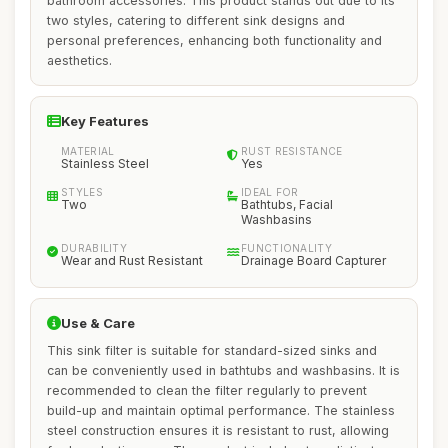
bathroom accessories. This product stands out due to its
two styles, catering to different sink designs and
personal preferences, enhancing both functionality and
aesthetics.
Key Features
MATERIAL
RUST RESISTANCE
Stainless Steel
Yes
STYLES
IDEAL FOR
Two
Bathtubs, Facial
Washbasins
DURABILITY
FUNCTIONALITY
Wear and Rust Resistant
Drainage Board Capturer
Use & Care
This sink filter is suitable for standard-sized sinks and
can be conveniently used in bathtubs and washbasins. It is
recommended to clean the filter regularly to prevent
build-up and maintain optimal performance. The stainless
steel construction ensures it is resistant to rust, allowing