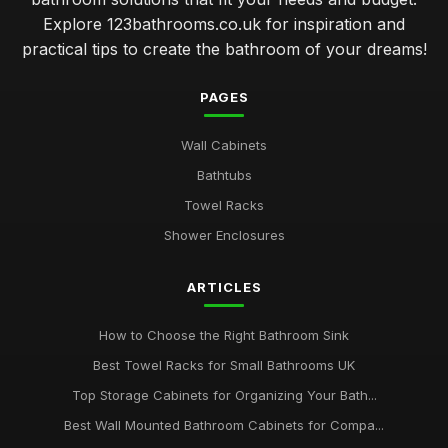
Explore 123bathrooms.co.uk for inspiration and
practical tips to create the bathroom of your dreams!
PAGES
Wall Cabinets
Bathtubs
Towel Racks
Shower Enclosures
ARTICLES
How to Choose the Right Bathroom Sink
Best Towel Racks for Small Bathrooms UK
Top Storage Cabinets for Organizing Your Bath...
Best Wall Mounted Bathroom Cabinets for Compa...