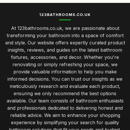
123BATHROOMS.CO.UK
At 123bathrooms.co.uk, we are passionate about
transforming your bathroom into a space of comfort
and style. Our website offers expertly curated product
insights, reviews, and guides on the latest bathroom
fixtures, accessories, and decor. Whether you're
renovating or simply refreshing your space, we
provide valuable information to help you make
informed decisions. You can trust our insights as we
meticulously research and evaluate each product,
ensuring we only recommend the best options
available. Our team consists of bathroom enthusiasts
and professionals dedicated to delivering honest and
reliable advice. We aim to enhance your shopping
experience by simplifying your search for quality
bathroom solutions that fit your needs and budget.