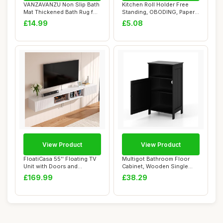
VANZAVANZU Non Slip Bath
Kitchen Roll Holder Free
Mat Thickened Bath Rug for
Standing, OBODING, Paper
Bathroom...
Towel Hold...
£14.99
£5.08
View Product
View Product
FloatiCasa 55'' Floating TV
Multigot Bathroom Floor
Unit with Doors and
Cabinet, Wooden Single
Caibinets, W...
Door Storage ...
£169.99
£38.29