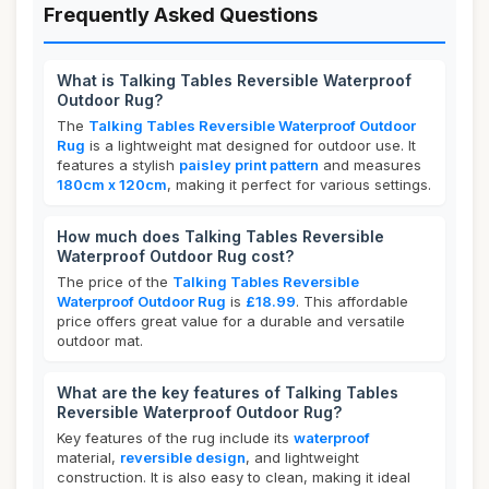
Frequently Asked Questions
What is Talking Tables Reversible Waterproof
Outdoor Rug?
The
Talking Tables Reversible Waterproof Outdoor
Rug
is a lightweight mat designed for outdoor use. It
features a stylish
paisley print pattern
and measures
180cm x 120cm
, making it perfect for various settings.
How much does Talking Tables Reversible
Waterproof Outdoor Rug cost?
The price of the
Talking Tables Reversible
Waterproof Outdoor Rug
is
£18.99
. This affordable
price offers great value for a durable and versatile
outdoor mat.
What are the key features of Talking Tables
Reversible Waterproof Outdoor Rug?
Key features of the rug include its
waterproof
material,
reversible design
, and lightweight
construction. It is also easy to clean, making it ideal