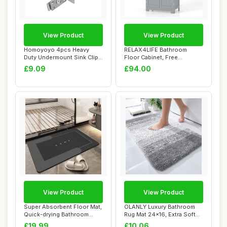
View Product
View Product
Homoyoyo 4pcs Heavy
RELAX4LIFE Bathroom
Duty Undermount Sink Clips
Floor Cabinet, Free
with Industri...
Standing Storage Cup...
£9.09
£94.00
View Product
View Product
Super Absorbent Floor Mat,
OLANLY Luxury Bathroom
Quick-drying Bathroom
Rug Mat 24x16, Extra Soft
Carpet, Sim...
and Absorbe...
£19.99
£10.06