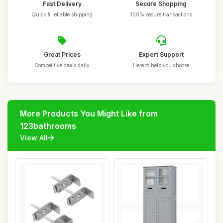
Fast Delivery
Secure Shopping
Quick & reliable shipping
100% secure transactions
Great Prices
Expert Support
Competitive deals daily
Here to help you choose
More Products You Might Like from
123bathrooms
View All