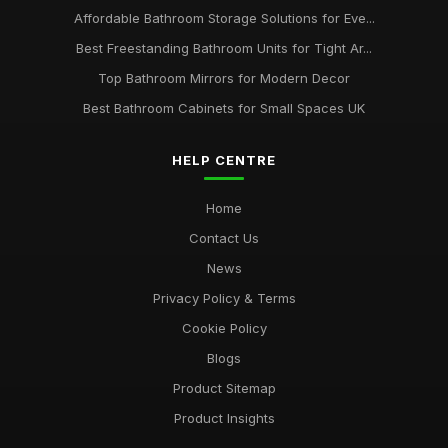
Affordable Bathroom Storage Solutions for Eve...
Best Freestanding Bathroom Units for Tight Ar...
Top Bathroom Mirrors for Modern Decor
Best Bathroom Cabinets for Small Spaces UK
HELP CENTRE
Home
Contact Us
News
Privacy Policy & Terms
Cookie Policy
Blogs
Product Sitemap
Product Insights