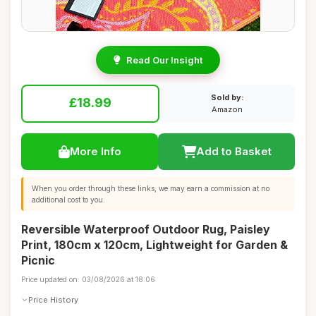
Read Our Insight
Sold by:
£18.99
Amazon
More Info
Add to Basket
When you order through these links, we may earn a commission at no
additional cost to you.
Reversible Waterproof Outdoor Rug, Paisley
Print, 180cm x 120cm, Lightweight for Garden &
Picnic
Price updated on: 03/08/2026 at 18:06
Price History