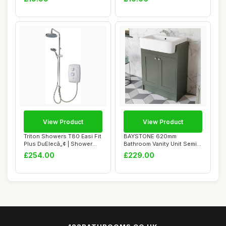
View Product
View Product
Triton Showers T80 Easi Fit
BAYSTONE 620mm
Plus DuElecâ„¢ | Shower
Bathroom Vanity Unit Semi-
Elec...
Recessed Basin Sink...
£254.00
£229.00