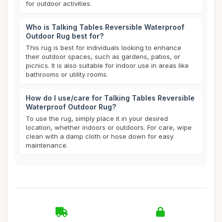
for outdoor activities.
Who is Talking Tables Reversible Waterproof
Outdoor Rug best for?
This rug is best for individuals looking to enhance
their outdoor spaces, such as gardens, patios, or
picnics. It is also suitable for indoor use in areas like
bathrooms or utility rooms.
How do I use/care for Talking Tables Reversible
Waterproof Outdoor Rug?
To use the rug, simply place it in your desired
location, whether indoors or outdoors. For care, wipe
clean with a damp cloth or hose down for easy
maintenance.