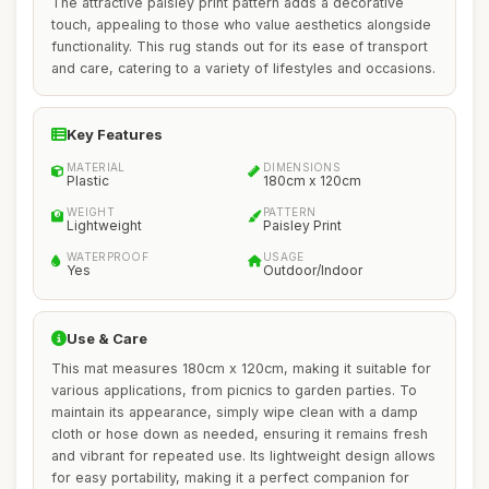
The attractive paisley print pattern adds a decorative
touch, appealing to those who value aesthetics alongside
functionality. This rug stands out for its ease of transport
and care, catering to a variety of lifestyles and occasions.
Key Features
MATERIAL
DIMENSIONS
Plastic
180cm x 120cm
WEIGHT
PATTERN
Lightweight
Paisley Print
WATERPROOF
USAGE
Yes
Outdoor/Indoor
Use & Care
This mat measures 180cm x 120cm, making it suitable for
various applications, from picnics to garden parties. To
maintain its appearance, simply wipe clean with a damp
cloth or hose down as needed, ensuring it remains fresh
and vibrant for repeated use. Its lightweight design allows
for easy portability, making it a perfect companion for