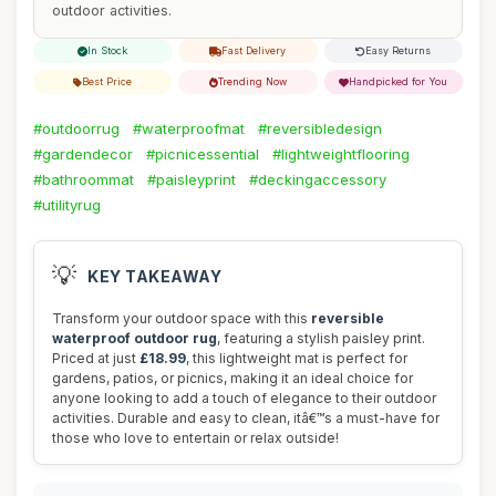
outdoor activities.
In Stock
Fast Delivery
Easy Returns
Best Price
Trending Now
Handpicked for You
#outdoorrug
#waterproofmat
#reversibledesign
#gardendecor
#picnicessential
#lightweightflooring
#bathroommat
#paisleyprint
#deckingaccessory
#utilityrug
💡
KEY TAKEAWAY
Transform your outdoor space with this
reversible
waterproof outdoor rug
, featuring a stylish paisley print.
Priced at just
£18.99
, this lightweight mat is perfect for
gardens, patios, or picnics, making it an ideal choice for
anyone looking to add a touch of elegance to their outdoor
activities. Durable and easy to clean, itâ€™s a must-have for
those who love to entertain or relax outside!