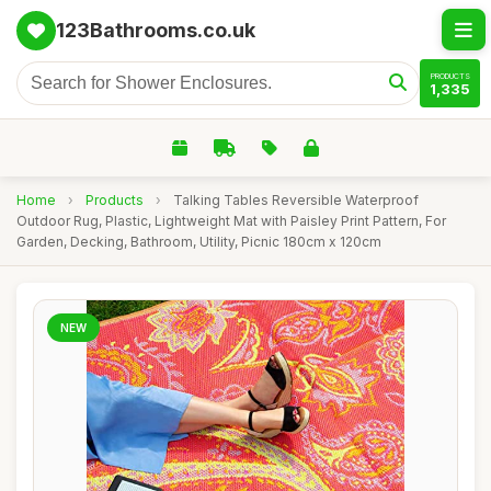
123Bathrooms.co.uk
PRODUCTS
1,335
Home
›
Products
›
Talking Tables Reversible Waterproof
Outdoor Rug, Plastic, Lightweight Mat with Paisley Print Pattern, For
Garden, Decking, Bathroom, Utility, Picnic 180cm x 120cm
NEW