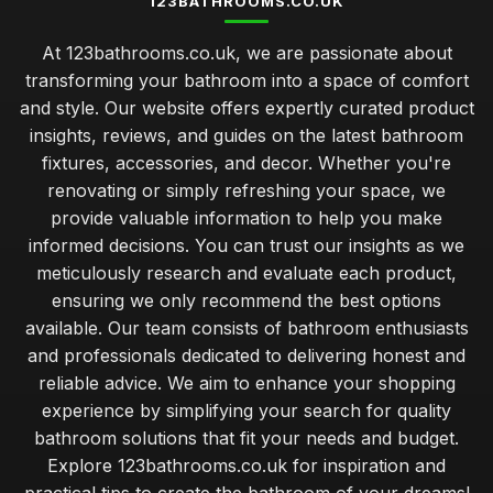
123BATHROOMS.CO.UK
At 123bathrooms.co.uk, we are passionate about
transforming your bathroom into a space of comfort
and style. Our website offers expertly curated product
insights, reviews, and guides on the latest bathroom
fixtures, accessories, and decor. Whether you're
renovating or simply refreshing your space, we
provide valuable information to help you make
informed decisions. You can trust our insights as we
meticulously research and evaluate each product,
ensuring we only recommend the best options
available. Our team consists of bathroom enthusiasts
and professionals dedicated to delivering honest and
reliable advice. We aim to enhance your shopping
experience by simplifying your search for quality
bathroom solutions that fit your needs and budget.
Explore 123bathrooms.co.uk for inspiration and