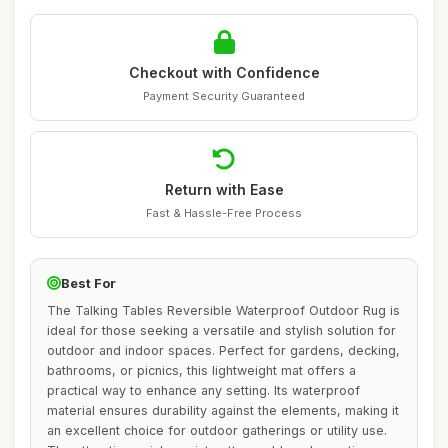
Checkout with Confidence
Payment Security Guaranteed
Return with Ease
Fast & Hassle-Free Process
Best For
The Talking Tables Reversible Waterproof Outdoor Rug is
ideal for those seeking a versatile and stylish solution for
outdoor and indoor spaces. Perfect for gardens, decking,
bathrooms, or picnics, this lightweight mat offers a
practical way to enhance any setting. Its waterproof
material ensures durability against the elements, making it
an excellent choice for outdoor gatherings or utility use.