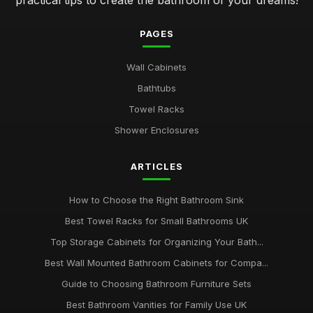
practical tips to create the bathroom of your dreams!
PAGES
Wall Cabinets
Bathtubs
Towel Racks
Shower Enclosures
ARTICLES
How to Choose the Right Bathroom Sink
Best Towel Racks for Small Bathrooms UK
Top Storage Cabinets for Organizing Your Bath...
Best Wall Mounted Bathroom Cabinets for Compa...
Guide to Choosing Bathroom Furniture Sets
Best Bathroom Vanities for Family Use UK